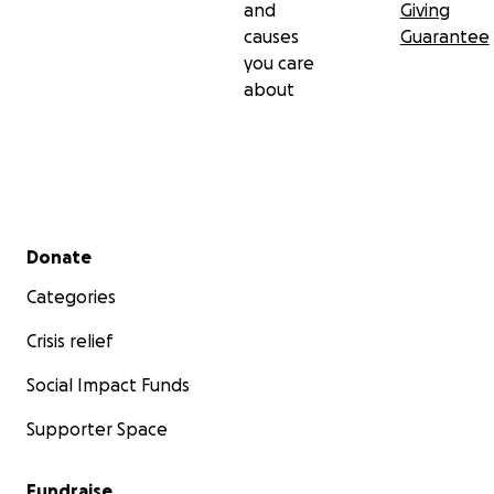
and
Giving
causes
Guarantee
you care
about
Secondary menu
Donate
Categories
Crisis relief
Social Impact Funds
Supporter Space
Fundraise