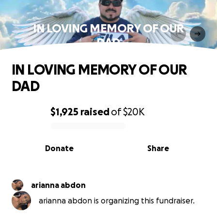
IN LOVING MEMORY OF OUR
DAD
IN LOVING MEMORY OF OUR
DAD
$1,925
raised
of
$20K
0% complete
Donate
Share
arianna abdon
arianna abdon is organizing this fundraiser.