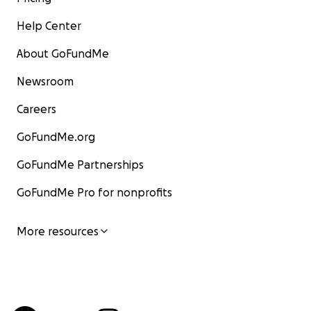
Help Center
About GoFundMe
Newsroom
Careers
GoFundMe.org
GoFundMe Partnerships
GoFundMe Pro for nonprofits
More resources