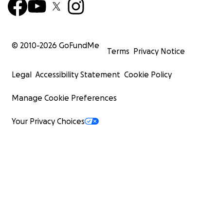
© 2010-
2026
GoFundMe
Terms
Privacy Notice
Legal
Accessibility Statement
Cookie Policy
Manage Cookie Preferences
Your Privacy Choices