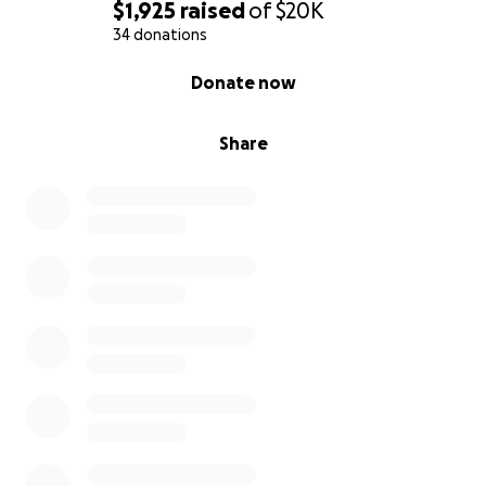
$1,925
raised
of
$20K
34 donations
0% complete
Donate now
Share