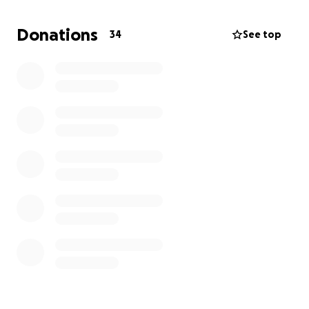
Hoy mi papá falleció dejando un vacío en nuestros
corazones que nunca podrá ser llenado. Fue un
Donations
34
See top
padre amoroso, un hombre trabajador y alguien que
siempre ponía a los demás antes que a sí mismo.
Mientras lloramos esta pérdida tan dolorosa,
también enfrentamos la carga financiera inesperada
de los gastos funerarios y del memorial. Estamos
pidiendo cualquier tipo de apoyo—no importa si es
mucho o poco—para poder darle la despedida que
se merece.
Si no puedes donar, compartir esta página también
significa muchísimo para nosotros. Gracias por su
amor, sus oraciones y su apoyo en este momento
tan difícil.