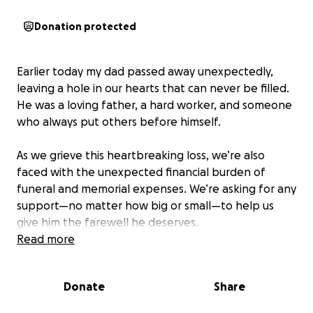
Donation protected
Earlier today my dad passed away unexpectedly,
leaving a hole in our hearts that can never be filled.
He was a loving father, a hard worker, and someone
who always put others before himself.
As we grieve this heartbreaking loss, we’re also
faced with the unexpected financial burden of
funeral and memorial expenses. We’re asking for any
support—no matter how big or small—to help us
give him the farewell he deserves.
Read more
If you’re not able to donate, sharing this means just
as much. Thank you for your love, prayers, and
Donate
Share
support during this difficult time.
-