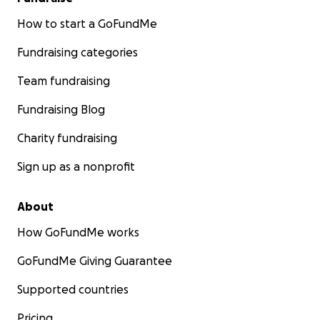
How to start a GoFundMe
Fundraising categories
Team fundraising
Fundraising Blog
Charity fundraising
Sign up as a nonprofit
About
How GoFundMe works
GoFundMe Giving Guarantee
Supported countries
Pricing