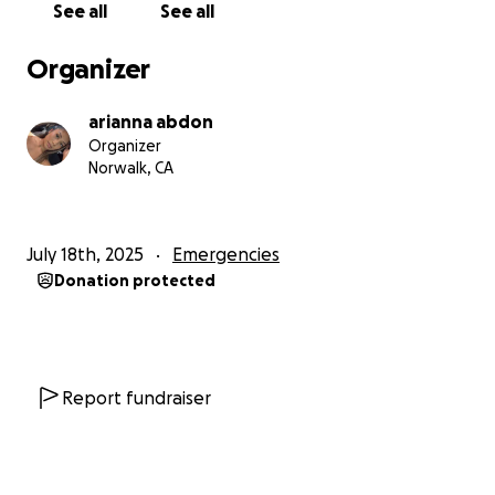
See all
See all
Organizer
arianna abdon
Organizer
Norwalk, CA
July 18th, 2025
Emergencies
Donation protected
Report fundraiser