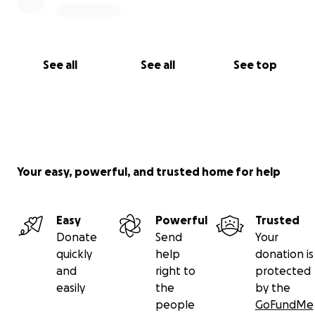
See all
See all
See top
Your easy, powerful, and trusted home for help
Easy
Powerful
Trusted
Donate
Send
Your
quickly
help
donation is
and
right to
protected
easily
the
by the
people
GoFundMe