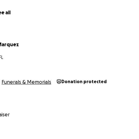
e all
Marquez
FL
Funerals & Memorials
Donation protected
iser