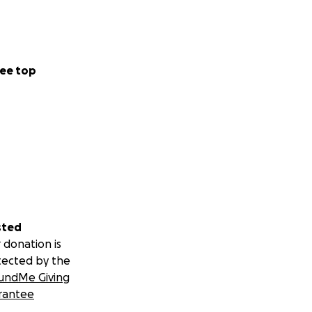
ee top
sted
 donation is
tected by the
undMe Giving
rantee