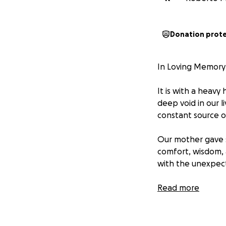
Donation prot
In Loving Memory
It is with a heavy
deep void in our l
constant source o
Our mother gave s
comfort, wisdom, 
with the unexpec
Many have reached 
Read more
feel led to suppo
Any remaining medi