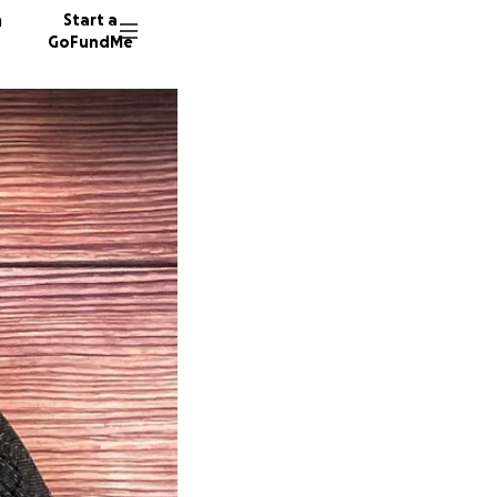
n
Start a
GoFundMe