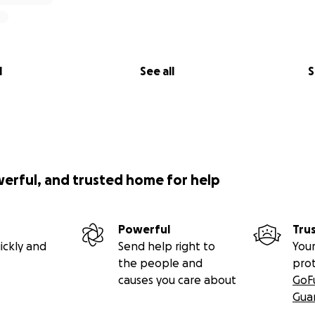
l
See all
S
werful, and trusted home for help
Powerful
Tru
ickly and
Send help right to
Your
the people and
pro
causes you care about
GoF
Gua