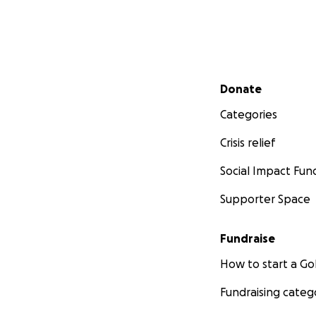
Secondary menu
Donate
Categories
Crisis relief
Social Impact Fun
Supporter Space
Fundraise
How to start a 
Fundraising categ