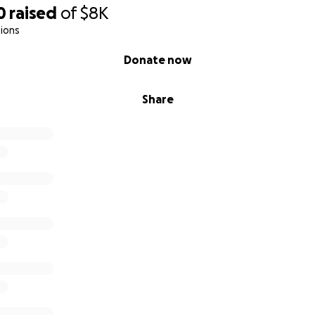
0
raised
of
$8K
ions
Donate now
Share