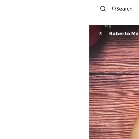
Search
Roberto Ma
R