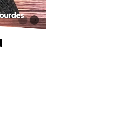
Lourdes
d