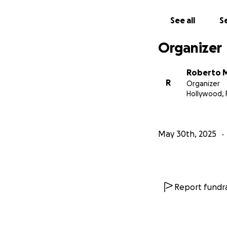
See all
Se
Organizer
Roberto 
R
Organizer
Hollywood, 
May 30th, 2025
Report fundra