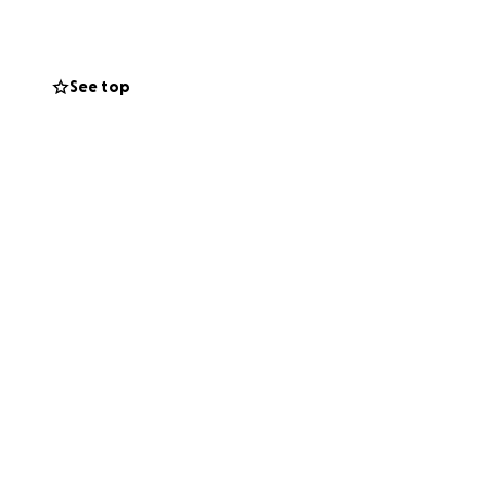
See top
ow.
 of healing.