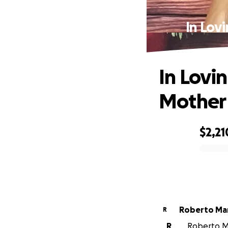
In Lov
In Lovi
Mother
$2,21
0% complete
Roberto Ma
R
R
Roberto Ma