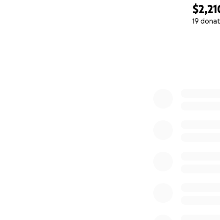
$2,21
19 donat
0% complete