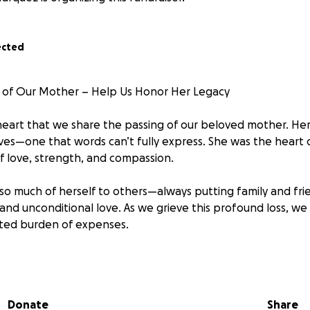
ected
 of Our Mother – Help Us Honor Her Legacy
 heart that we share the passing of our beloved mother. Her 
ives—one that words can’t fully express. She was the heart o
f love, strength, and compassion.
o much of herself to others—always putting family and frien
and unconditional love. As we grieve this profound loss, we
ted burden of expenses.
out asking how they can help during this incredibly difficul
rt us, we’ve created this GoFundMe to help cover:
Donate
Share
cal bills or related costs.