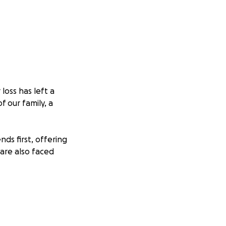
loss has left a
f our family, a
ds first, offering
 are also faced
t time. If you