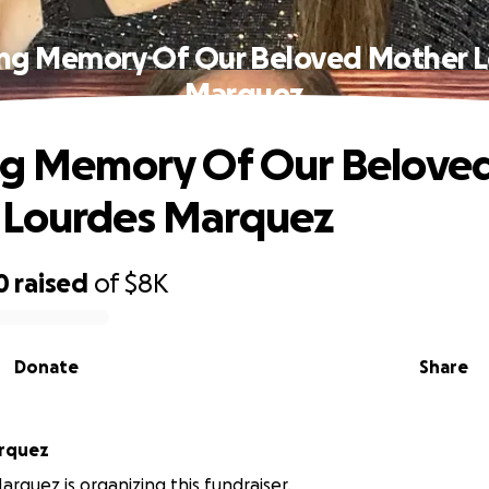
ing Memory Of Our Beloved Mother 
Marquez
ng Memory Of Our Belove
 Lourdes Marquez
0
raised
of
$8K
Donate
Share
rquez
rquez is organizing this fundraiser.