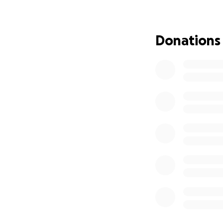
And any unexpect
Donations
We also welcome 
Thank you for sta
With love and gra
The Marquez Fami