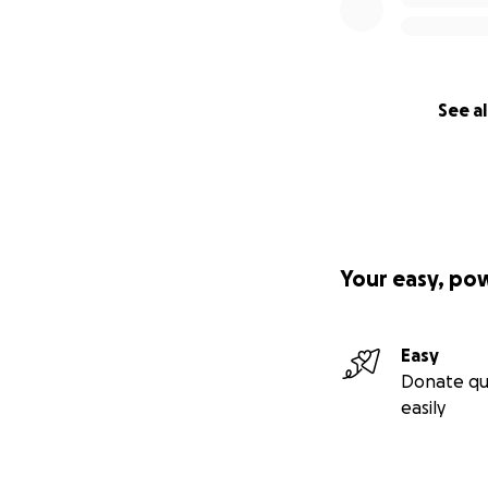
See al
Your easy, po
Easy
Donate qu
easily