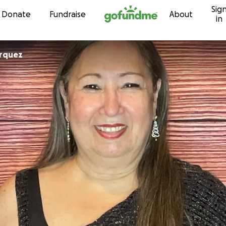
Sig
Skip to content
Donate
Fundraise
About
in
rquez