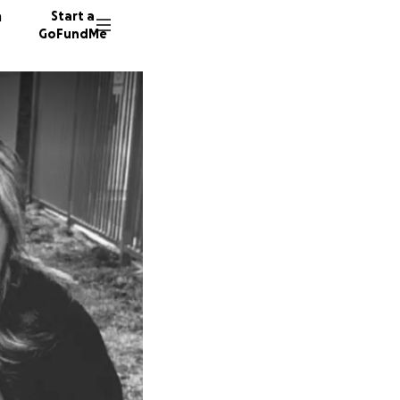
n
Start a
GoFundMe