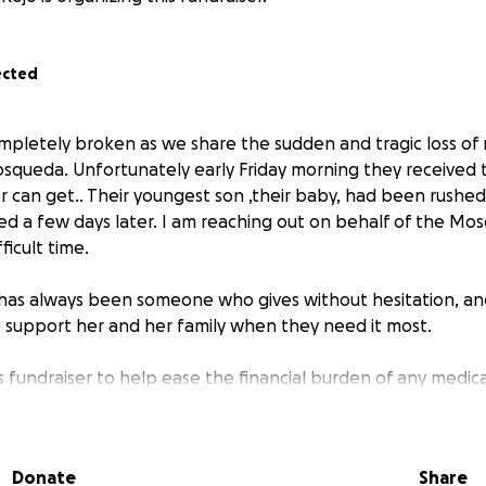
ected
mpletely broken as we share the sudden and tragic loss of 
squeda. Unfortunately early Friday morning they received 
 can get.. Their youngest son ,their baby, had been rushed
ed a few days later. I am reaching out on behalf of the Mo
fficult time.
 has always been someone who gives without hesitation, a
support her and her family when they need it most.
 fundraiser to help ease the financial burden of any medical 
ses they may have due to not working because of the tragic 
y are with their son they are unable to work.
o matter the size, will make a difference and will mean so m
Donate
Share
n’t able to give, we ask that you please share this link and 