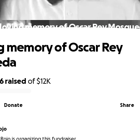
 loving memory of Oscar Rey Mosqu
ng memory of Oscar Rey
eda
26
raised
of
$12K
Donate
Share
ojo
ojo is organizing this fundraiser.