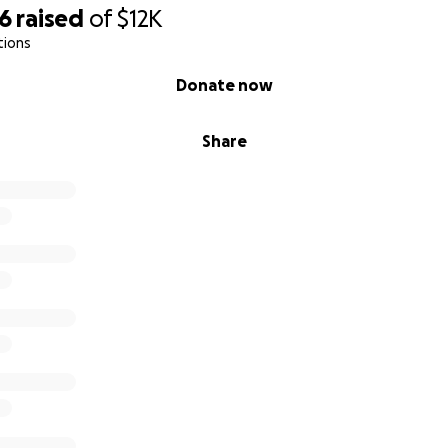
26
raised
of
$12K
tions
Donate now
Share