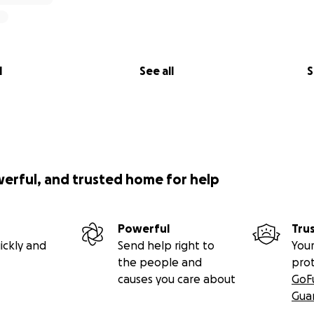
l
See all
S
werful, and trusted home for help
Powerful
Tru
ickly and
Send help right to
Your
the people and
pro
causes you care about
GoF
Gua