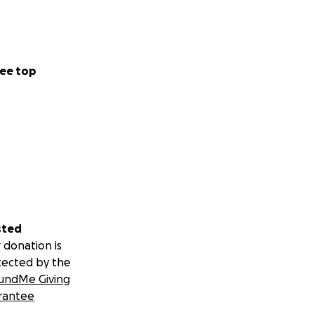
ee top
sted
 donation is
tected by the
undMe Giving
rantee