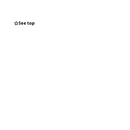
 support during
See top
attend.