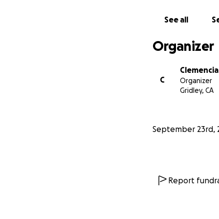
See all
Se
Organizer
Clemencia
C
Organizer
Gridley, CA
September 23rd, 
Report fundra