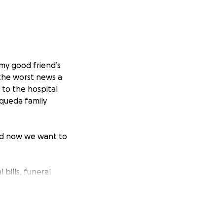
my good friend’s
the worst news a
 to the hospital
squeda family
nd now we want to
bills, funeral
loss of their son.
uch to their
keep them in your