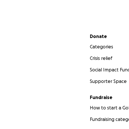
Secondary menu
Donate
Categories
Crisis relief
Social Impact Fun
Supporter Space
Fundraise
How to start a 
Fundraising categ