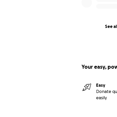
See al
Your easy, po
Easy
Donate qu
easily