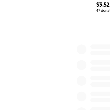
$3,5
47 dona
0% complete