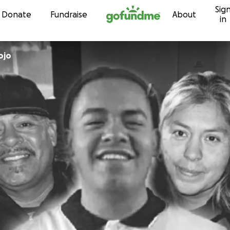
Sig
Skip to content
Donate
Fundraise
About
in
ojo