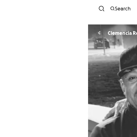
Search
Clemencia R
C