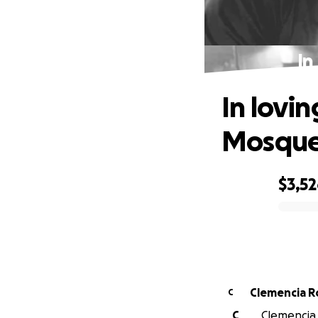
In
In lovi
Mosqu
$3,5
0% complete
Clemencia R
C
C
Clemencia R