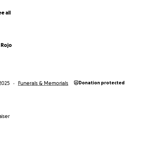
e all
 Rojo
2025
Funerals & Memorials
Donation protected
iser