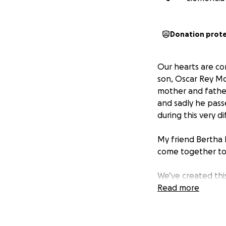
Donation prot
Our hearts are co
son, Oscar Rey Mo
mother and father
and sadly he pass
during this very di
My friend Bertha
come together to 
We’ve created this
costs living expen
Read more
Everyday that the
Every donation, n
family. If you are