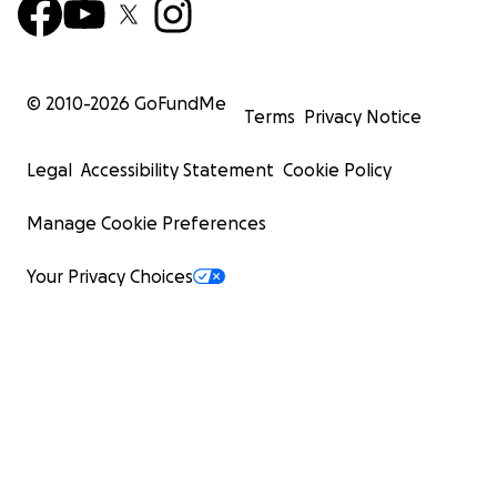
© 2010-
2026
GoFundMe
Terms
Privacy Notice
Legal
Accessibility Statement
Cookie Policy
Manage Cookie Preferences
Your Privacy Choices