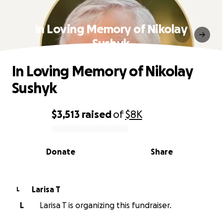
In Loving Memory of Nikolay
Sushyk
In Loving Memory of Nikolay
Sushyk
$3,513
raised
of
$8K
0% complete
Donate
Share
Larisa T
L
L
Larisa T is organizing this fundraiser.