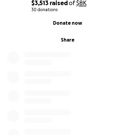
$3,513
raised
of
$8K
30 donations
0% complete
Donate now
Share