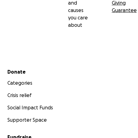
and
Giving
causes
Guarantee
you care
about
Secondary menu
Donate
Categories
Crisis relief
Social Impact Funds
Supporter Space
Fundraise