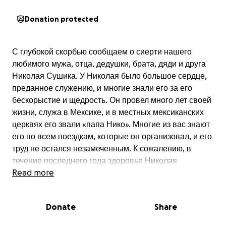
Donation protected
С глубокой скорбью сообщаем о сиерти нашего
любимого мужа, отца, дедушки, брата, дяди и друга
Николая Сушика. У Николая было большое сердце,
преданное служению, и многие знали его за его
бескорыстие и щедрость. Он провел много лет своей
жизни, служа в Мексике, и в местных мексиканских
церквях его звали «папа Нико». Многие из вас знают
его по всем поездкам, которые он организовал, и его
труд не остался незамеченным. К сожалению, в
течение последнего года здоровье Николая
ухудшалось, и он нуждался в постоянном уходе со
Read more
стороны семьи. У Николая остались две дочери и
жена Валентина, которая болеет уже много лет,
Donate
Share
нуждающаяся в постоянном уходе. Мы благодарны
за все ваши посещения и за всю поддержку,