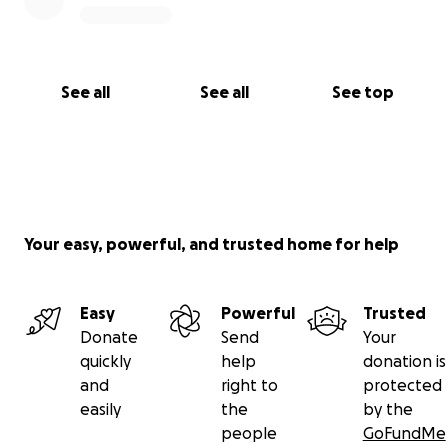
See all
See all
See top
Your easy, powerful, and trusted home for help
Easy
Powerful
Trusted
Donate
Send
Your
quickly
help
donation is
and
right to
protected
easily
the
by the
people
GoFundMe