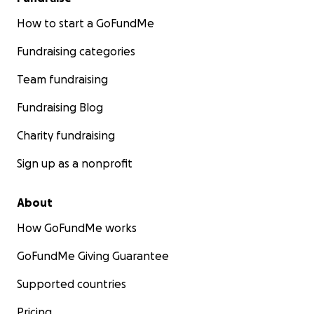
How to start a GoFundMe
Fundraising categories
Team fundraising
Fundraising Blog
Charity fundraising
Sign up as a nonprofit
About
How GoFundMe works
GoFundMe Giving Guarantee
Supported countries
Pricing