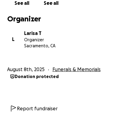
See all
See all
received and continue to receive during this difficult
time for us. May God bless you and your families.
Organizer
Larisa T
L
Organizer
Sacramento, CA
August 8th, 2025
Funerals & Memorials
Donation protected
Report fundraiser