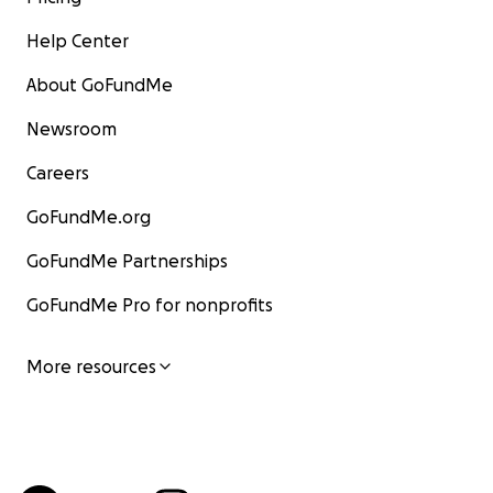
Help Center
About GoFundMe
Newsroom
Careers
GoFundMe.org
GoFundMe Partnerships
GoFundMe Pro for nonprofits
More resources