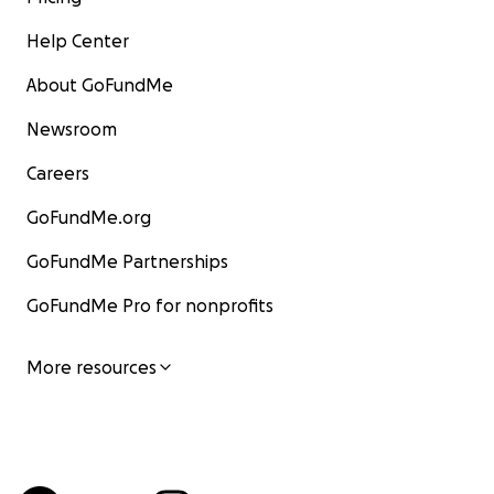
Help Center
About GoFundMe
Newsroom
Careers
GoFundMe.org
GoFundMe Partnerships
GoFundMe Pro for nonprofits
More resources