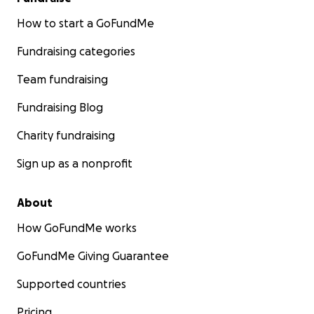
How to start a GoFundMe
Fundraising categories
Team fundraising
Fundraising Blog
Charity fundraising
Sign up as a nonprofit
About
How GoFundMe works
GoFundMe Giving Guarantee
Supported countries
Pricing