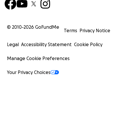
© 2010-
2026
GoFundMe
Terms
Privacy Notice
Legal
Accessibility Statement
Cookie Policy
Manage Cookie Preferences
Your Privacy Choices