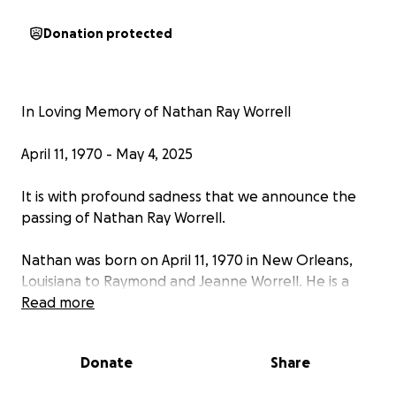
Donation protected
In Loving Memory of Nathan Ray Worrell
April 11, 1970 - May 4, 2025
It is with profound sadness that we announce the
passing of Nathan Ray Worrell.
Nathan was born on April 11, 1970 in New Orleans,
Louisiana to Raymond and Jeanne Worrell. He is a
devoted husband, cherished father, and beloved
Read more
friend.
Donate
Share
Nathan graduated from Friendswood High School in
1988, and Sam Houston State University in 1992.