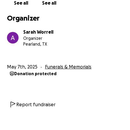
See all
See all
Garrett Worrell, Savannah Worrell, Hayden Worrell,
and Dalton Worrell. To them, he was not only a
Organizer
guiding light but also a source of wisdom, humor, and
strength. His love knew no bounds, and he took
Sarah Worrell
great joy in watching his children grow, always
Organizer
encouraging them to be kind, courageous, and true
Pearland, TX
to themselves.
He is survived by his mom, Jeanne Worrell, devoted
May 7th, 2025
Funerals & Memorials
siblings: Darren Worrell (wife Karen, children Tyler
Donation protected
(wife Hope) and Haylee; Sarah Worrell Nziengui
(husband Alexandre); Daniel Worrell (wife Gretchen,
and children Kylie, Luke, and Ryan); his mother in law
Elaine Roberts; brother in-law Wesley Roberts (wife
Britney and children Samantha and Christopher);
Report fundraiser
brother-in-law Skipper Roberts (wife Karyn and
children Skipper and Skye). Nathan was preceded in
death by his father, Raymond Worrell.