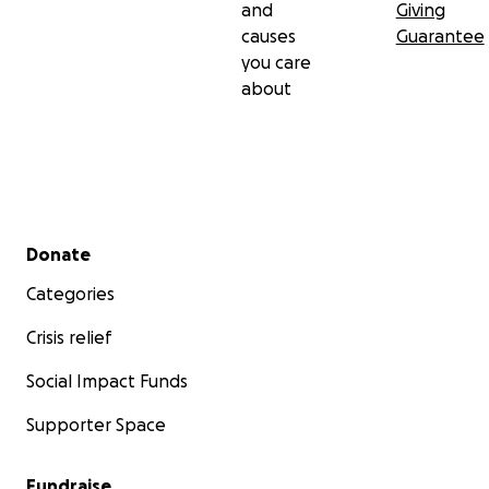
and
Giving
causes
Guarantee
you care
about
Secondary menu
Donate
Categories
Crisis relief
Social Impact Funds
Supporter Space
Fundraise