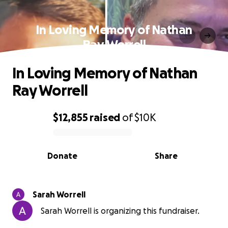
In Loving Memory of Nathan
Ray Worrell
In Loving Memory of Nathan
Ray Worrell
$12,855
raised
of
$10K
0% complete
Donate
Share
Sarah Worrell
Sarah Worrell is organizing this fundraiser.