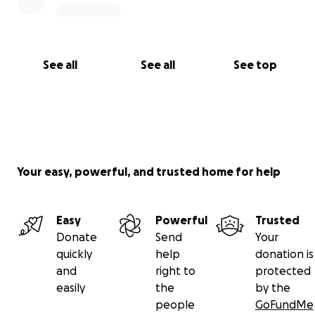
In lieu of flowers, you can send support to the
children via GoFundMe
https://gofund.me/55043281
.
See all
See all
See top
Your easy, powerful, and trusted home for help
Easy
Powerful
Trusted
Donate
Send
Your
quickly
help
donation is
and
right to
protected
easily
the
by the
people
GoFundMe