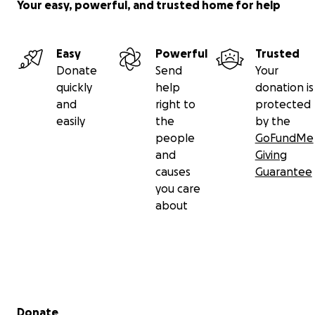
Your easy, powerful, and trusted home for help
Easy
Powerful
Trusted
Donate
Send
Your
quickly
help
donation is
and
right to
protected
easily
the
by the
people
GoFundMe
and
Giving
causes
Guarantee
you care
about
Secondary menu
Donate