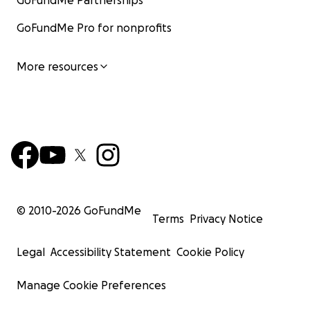
GoFundMe Partnerships
GoFundMe Pro for nonprofits
More resources
© 2010-
2026
GoFundMe
Terms
Privacy Notice
Legal
Accessibility Statement
Cookie Policy
Manage Cookie Preferences