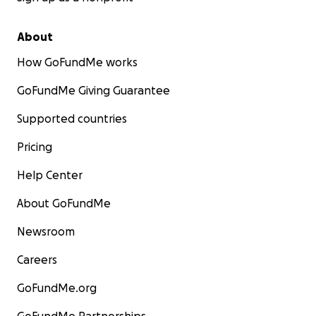
About
How GoFundMe works
GoFundMe Giving Guarantee
Supported countries
Pricing
Help Center
About GoFundMe
Newsroom
Careers
GoFundMe.org