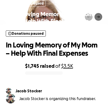
Donations paused
In Loving Memory of My Mom
– Help With Final Expenses
Donations paused
In Loving Memory of My Mom
– Help With Final Expenses
$1,745
raised
of
$3.5K
0% complete
Jacob Stocker
Jacob Stocker is organizing this fundraiser.