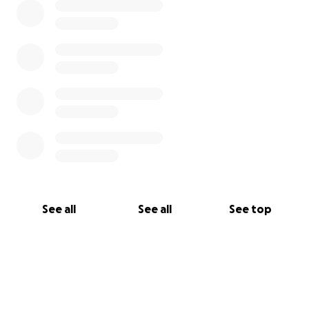
See all
See all
See top