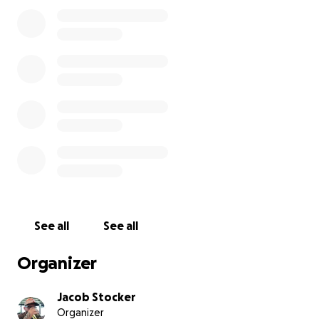
time. Every donation—no matter how small—will go
directly toward funeral costs, memorial services, and
helping our family find peace without financial
hardship.
If you aren’t able to donate, sharing this campaign
would mean the world to me. Thank you for reading
and for keeping my mom and our family in your
thoughts.
With love and gratitude,
Jacob
See all
See all
Organizer
Jacob Stocker
Organizer