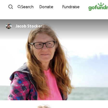
Skip to content
Search
Donate
Fundraise
Jacob Stocker