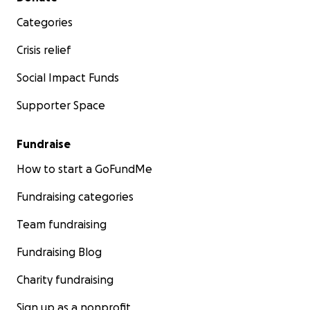
Categories
Crisis relief
Social Impact Funds
Supporter Space
Fundraise
How to start a GoFundMe
Fundraising categories
Team fundraising
Fundraising Blog
Charity fundraising
Sign up as a nonprofit