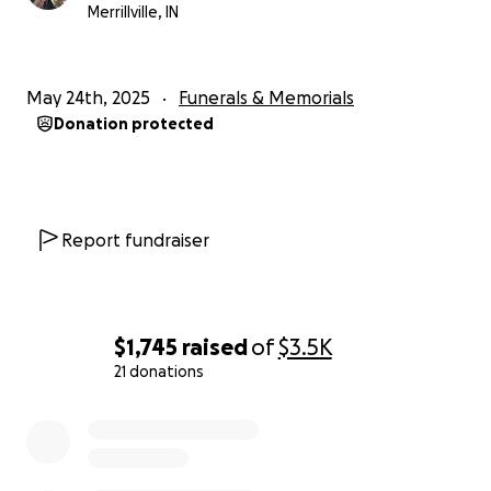
Merrillville, IN
May 24th, 2025
Funerals & Memorials
Donation protected
Report fundraiser
$1,745
raised
of
$3.5K
21 donations
0% complete