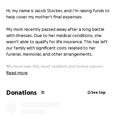
Hi, my name is Jacob Stocker, and I’m raising funds to
help cover my mother’s final expenses.
My mom recently passed away after a long battle
with illnesses. Due to her medical conditions, she
wasn’t able to qualify for life insurance. This has left
our family with significant costs related to her
funeral, memorial, and other arrangements.
My mom was the most resilient and loving person
I’ve ever known. She had a heart full of compassion
Read more
and a strength that carried our family through so
much. Our family stayed by her side through her
Donations
illness, but the financial burden now is more than
21
See top
what our family can handle alone.
I’m asking for help during this incredibly difficult