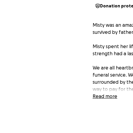
Donation prot
Misty was an amaz
survived by fathe
Misty spent her li
strength had a las
We are all heartb
funeral service. 
surrounded by the
way to pay for the
Read more
We are actively f
October 20th in o
be very grateful. 
This will also hel