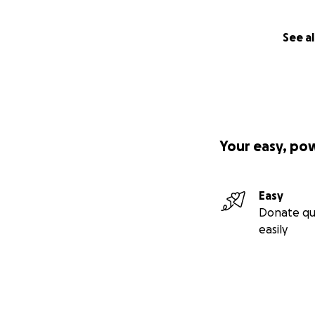
See al
Your easy, po
Easy
Donate qu
easily