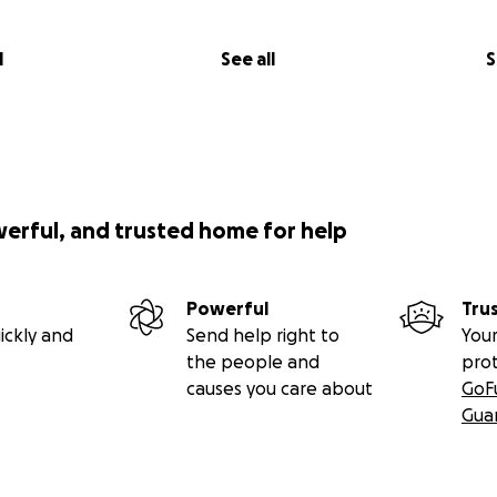
l
See all
S
werful, and trusted home for help
Powerful
Tru
ickly and
Send help right to
Your
the people and
pro
causes you care about
GoF
Gua