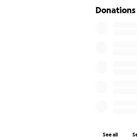
Donations
I am also asking f
slideshow for her.
https://photos.a
Your kindness and
Artezia
See all
Se