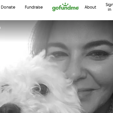
Sig
Skip to content
Donate
Fundraise
About
in
a