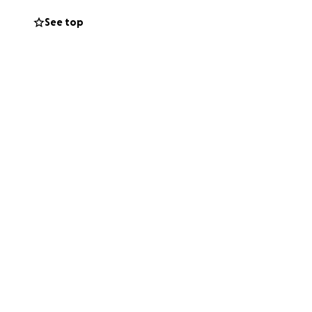
See top
to put together a