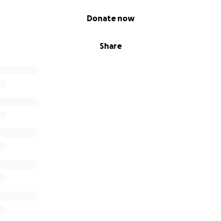
Donate now
Share