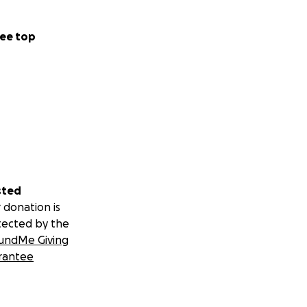
ee top
sted
 donation is
tected by the
undMe Giving
rantee