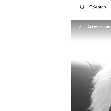
Search
Artezia Lun
A