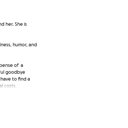
d her. She is
ndness, humor, and
xpense of a
ful goodbye
have to find a
l costs.
raise $8500 by
 donate, we would
aring it as well.