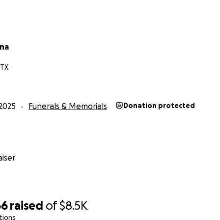
una
 TX
2025
Funerals & Memorials
Donation protected
iser
66
raised
of
$8.5K
tions