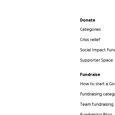
Secondary menu
Donate
Categories
Crisis relief
Social Impact Fun
Supporter Space
Fundraise
How to start a 
Fundraising categ
Team fundraising
Fundraising Blog