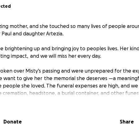
ected
ing mother, and she touched so many lives of people aroun
r Paul and daughter Artezia.
fe brightening up and bringing joy to peoples lives. Her ki
ting impact, and we will miss her every day.
roken over Misty’s passing and were unprepared for the e
We want to give her the memorial she deserves —a meaning
 people she loved. The funeral expenses are high, and we 
 cremation, headstone, a burial container, and other funera
undraising to pay for these funeral arrangements and must 
rder to proceed with the service. If you’re in a position to
Donate
Share
Whatever you can give, it all adds up.
p us reach more people who knew Misty, so please consider sh