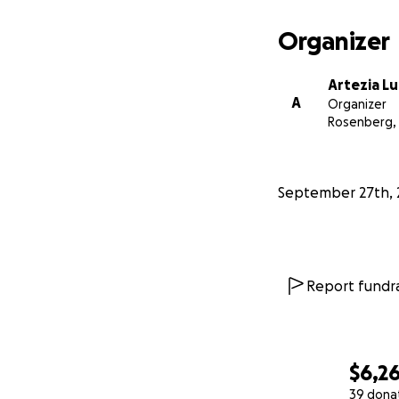
Organizer
Artezia L
A
Organizer
Rosenberg,
September 27th, 
Report fundra
$6,2
39 dona