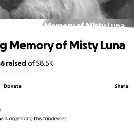
In Loving Memory of Misty Luna
ng Memory of Misty Luna
66
raised
of
$8.5K
Donate
Share
a
a is organizing this fundraiser.