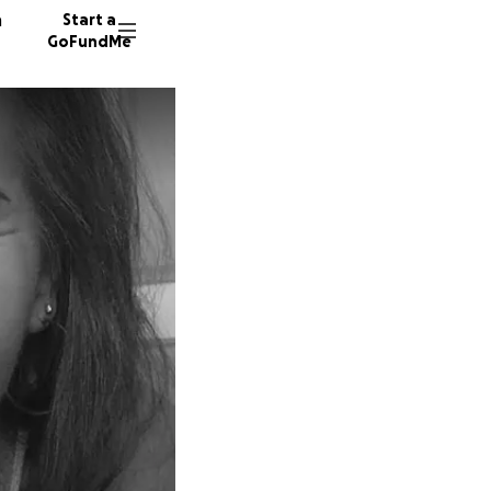
n
Start a
GoFundMe