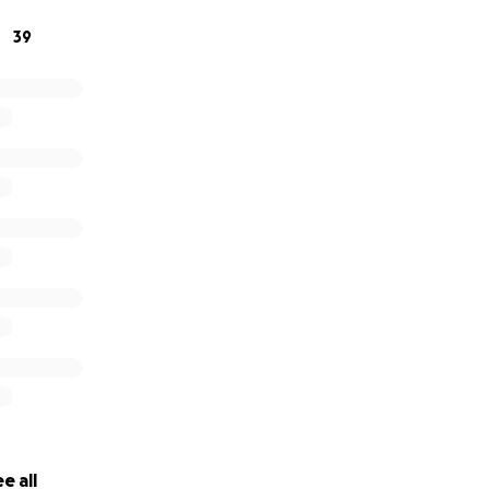
39
or any photos you would like to share of Misty, I would like 
pp.goo.gl/pyZieZHZgrzfnha2A
 support are greatly appreciated.
e all