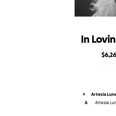
In Lovi
$6,2
0% complete
Artezia Lun
A
A
Artezia Lun