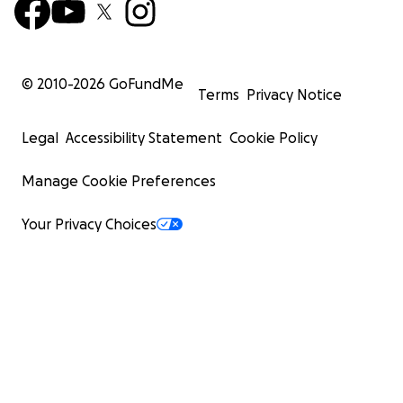
© 2010-
2026
GoFundMe
Terms
Privacy Notice
Legal
Accessibility Statement
Cookie Policy
Manage Cookie Preferences
Your Privacy Choices