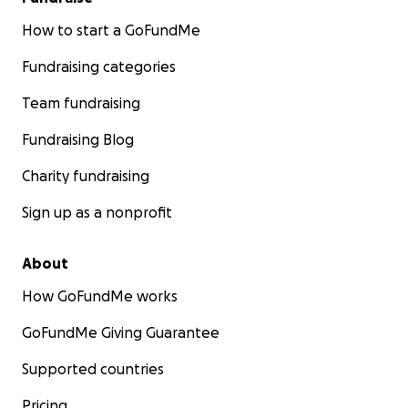
How to start a GoFundMe
Fundraising categories
Team fundraising
Fundraising Blog
Charity fundraising
Sign up as a nonprofit
About
How GoFundMe works
GoFundMe Giving Guarantee
Supported countries
Pricing