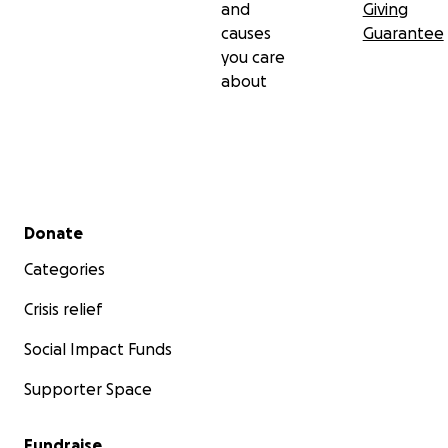
and
Giving
causes
Guarantee
you care
about
Secondary menu
Donate
Categories
Crisis relief
Social Impact Funds
Supporter Space
Fundraise