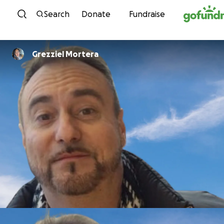
Skip to content
Search
Donate
Fundraise
Grezziel Mortera