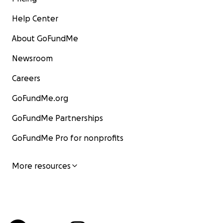
Help Center
About GoFundMe
Newsroom
Careers
GoFundMe.org
GoFundMe Partnerships
GoFundMe Pro for nonprofits
More resources