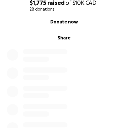
$1,775
raised
of
$10K
CAD
28 donations
0% complete
Donate now
Share