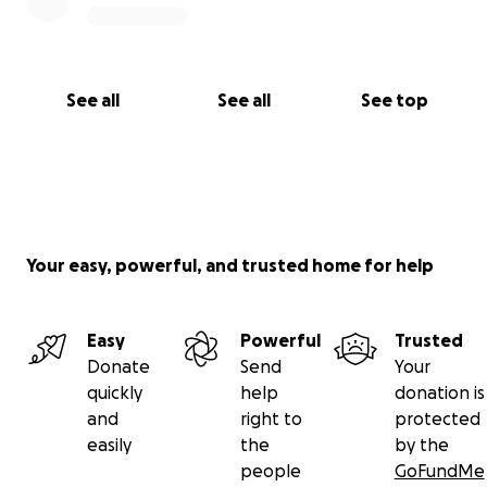
See all
See all
See top
Your easy, powerful, and trusted home for help
Easy
Powerful
Trusted
Donate
Send
Your
quickly
help
donation is
and
right to
protected
easily
the
by the
people
GoFundMe