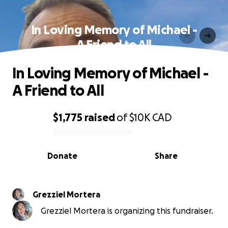
In Loving Memory of Michael -
A Friend to All
In Loving Memory of Michael -
A Friend to All
$1,775
raised
of
$10K
CAD
0% complete
Donate
Share
Grezziel Mortera
Grezziel Mortera is organizing this fundraiser.