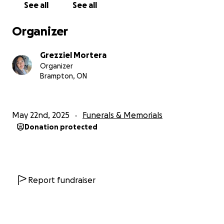
See all
See all
Anything you can give, whether it’s a donation or
simply a share, would mean the world.
Organizer
We also invite you to leave a comment with your
Grezziel Mortera
favorite memory, a story, or a few words about what
Organizer
Michael meant to you. Your messages will help carry
Brampton, ON
his memory forward and remind us all of the
beautiful impact he had on so many lives.
May 22nd, 2025
Funerals & Memorials
Let’s come together as a community to honor
Donation protected
Michael’s memory - one filled with laughter, love,
and generosity. Thank you for your support, your
prayers, and for keeping Michael’s light alive.
Report fundraiser