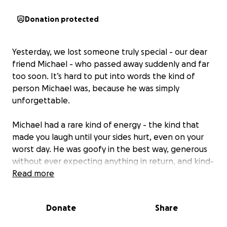
Donation protected
Yesterday, we lost someone truly special - our dear
friend Michael - who passed away suddenly and far
too soon. It’s hard to put into words the kind of
person Michael was, because he was simply
unforgettable.
Michael had a rare kind of energy - the kind that
made you laugh until your sides hurt, even on your
worst day. He was goofy in the best way, generous
without ever expecting anything in return, and kind-
hearted to the core. Whether you knew him for
Read more
years or had just met him, Michael had a way of
making you feel like a lifelong friend.
Donate
Share
He was always showing up with a joke, a smile, or a