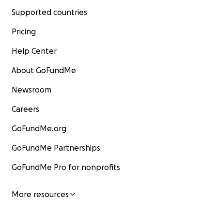
Supported countries
Pricing
Help Center
About GoFundMe
Newsroom
Careers
GoFundMe.org
GoFundMe Partnerships
GoFundMe Pro for nonprofits
More resources