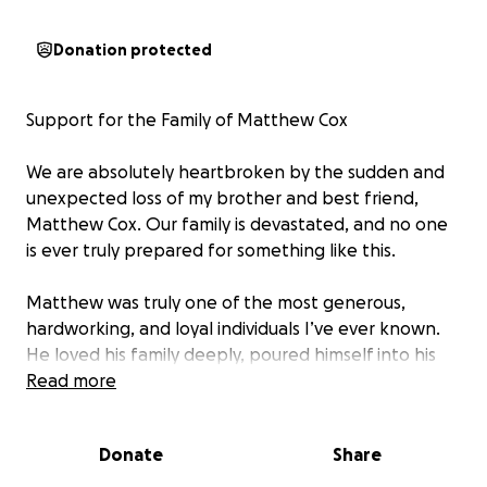
Donation protected
Support for the Family of Matthew Cox
We are absolutely heartbroken by the sudden and
unexpected loss of my brother and best friend,
Matthew Cox. Our family is devastated, and no one
is ever truly prepared for something like this.
Matthew was truly one of the most generous,
hardworking, and loyal individuals I’ve ever known.
He loved his family deeply, poured himself into his
community, and brought joy to everyone who had
Read more
the privilege of knowing him. His passing has left a
profound void in our lives.
Donate
Share
Matthew leaves behind his loving wife, Rachel, and