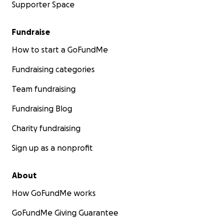
Supporter Space
Fundraise
How to start a GoFundMe
Fundraising categories
Team fundraising
Fundraising Blog
Charity fundraising
Sign up as a nonprofit
About
How GoFundMe works
GoFundMe Giving Guarantee