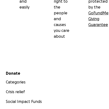
and
right to
protected
easily
the
by the
people
GoFundMe
and
Giving
causes
Guarantee
you care
about
Secondary menu
Donate
Categories
Crisis relief
Social Impact Funds