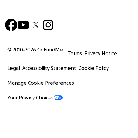
© 2010-
2026
GoFundMe
Terms
Privacy Notice
Legal
Accessibility Statement
Cookie Policy
Manage Cookie Preferences
Your Privacy Choices