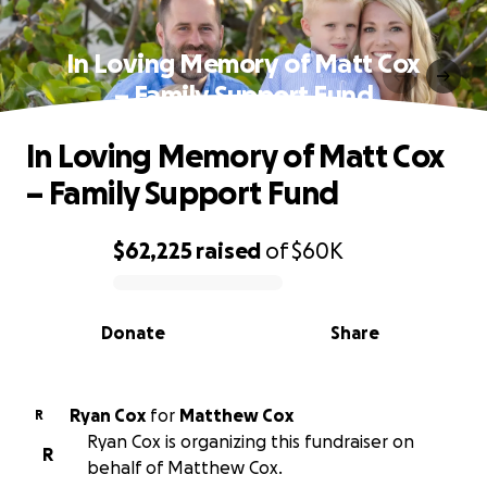
In Loving Memory of Matt Cox
– Family Support Fund
In Loving Memory of Matt Cox
– Family Support Fund
$62,225
raised
of
$60K
0% complete
Donate
Share
Ryan Cox
for
Matthew Cox
R
Ryan Cox is organizing this fundraiser on
R
behalf of Matthew Cox.