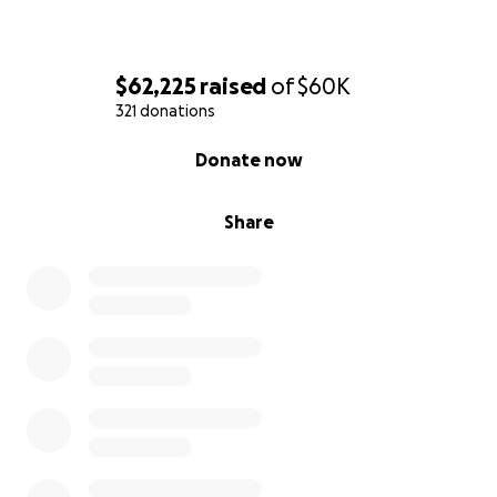
w-Robert-Cox?
obId=43037774&fbclid=IwY2xjawLGvNtleHRuA2FlbQI
xMQBicmlkETBqU21rSmxlT3JjN1ZjdXNjAR6TPtc1k95Vr
$62,225
raised
of
$60K
CxA2EN0NPBXBPPOQx39rQBzkzLTwkm5pwsL4-
321 donations
V89NLSepGu5g_aem_u-
QKEALiZ6vUEhBA4PLzxQ#/obituaryInfo
0% complete
Donate now
Share