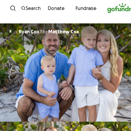
Skip to content
Search
Donate
Fundraise
Ryan Cox
for
Matthew Cox
R