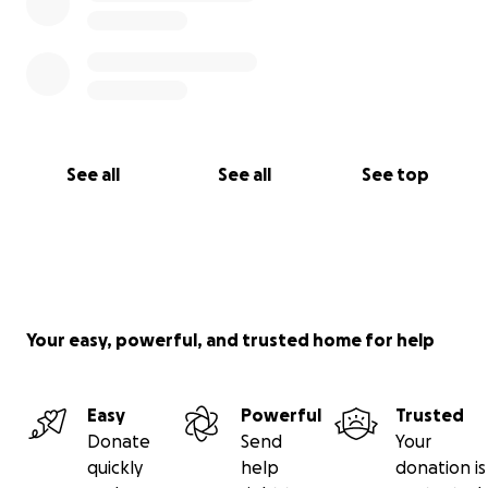
See all
See all
See top
Your easy, powerful, and trusted home for help
Easy
Powerful
Trusted
Donate
Send
Your
quickly
help
donation is