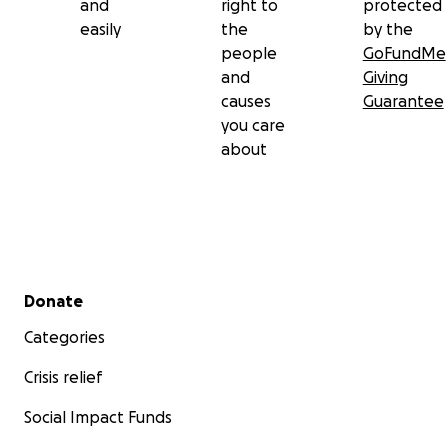
and
right to
protected
easily
the
by the
people
GoFundMe
and
Giving
causes
Guarantee
you care
about
Secondary menu
Donate
Categories
Crisis relief
Social Impact Funds