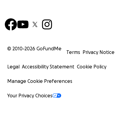
© 2010-
2026
GoFundMe
Terms
Privacy Notice
Legal
Accessibility Statement
Cookie Policy
Manage Cookie Preferences
Your Privacy Choices