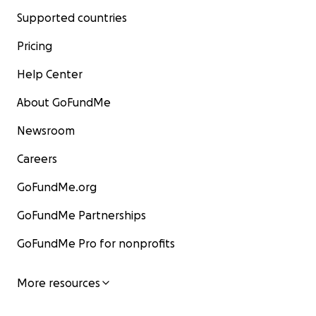
Supported countries
Pricing
Help Center
About GoFundMe
Newsroom
Careers
GoFundMe.org
GoFundMe Partnerships
GoFundMe Pro for nonprofits
More resources