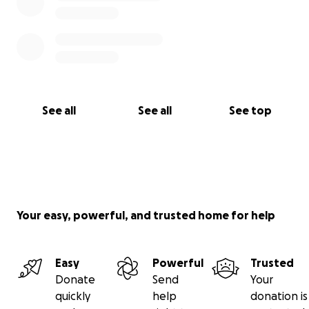
See all
See all
See top
Your easy, powerful, and trusted home for help
Easy
Powerful
Trusted
Donate
Send
Your
quickly
help
donation is