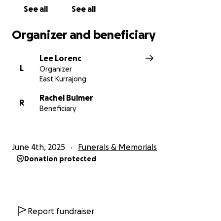
See all
See all
Rest in Peace, Matt. You will not be forgotten.
Organizer and beneficiary
Lee Lorenc
L
Organizer
East Kurrajong
Rachel Bulmer
R
Beneficiary
June 4th, 2025
Funerals & Memorials
Donation protected
Report fundraiser