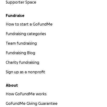
Supporter Space
Fundraise
How to start a GoFundMe
Fundraising categories
Team fundraising
Fundraising Blog
Charity fundraising
Sign up as a nonprofit
About
How GoFundMe works
GoFundMe Giving Guarantee