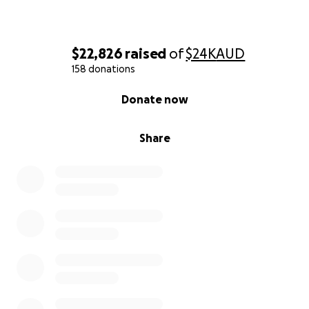
$22,826
raised
of
$24K
AUD
158 donations
0% complete
Donate now
Share