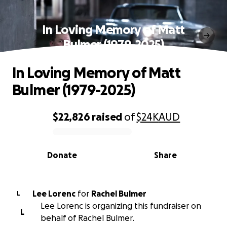
In Loving Memory of Matt
Bulmer (1979-2025)
In Loving Memory of Matt
Bulmer (1979-2025)
$22,826
raised
of
$24K
AUD
0% complete
Donate
Share
Lee Lorenc
for
Rachel Bulmer
L
Lee Lorenc is organizing this fundraiser on
L
behalf of Rachel Bulmer.