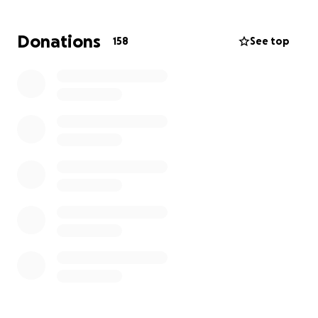
Matt leaves behind his wife, Rachel and children
Donations
158
See top
Cooper (7) and Alarna (21), who now face the difficult
road ahead without their rock.
This fundraiser has been created to help ease the
immediate financial burden on Matt's family - to
support with funeral expenses, living costs and to
provide some stability during this incredibly painful
time.
Every contribution, no matter how small, means the
World. If you can't donate, sharing this page is also
deeply appreciated.
Let's come together to honour Matt's memory and
support the people he loved the most. Thank you
for your kindness and generosity.