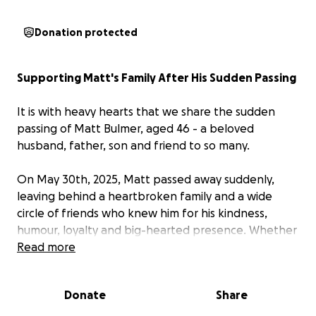
Donation protected
Supporting Matt's Family After His Sudden Passing
It is with heavy hearts that we share the sudden
passing of Matt Bulmer, aged 46 - a beloved
husband, father, son and friend to so many.
On May 30th, 2025, Matt passed away suddenly,
leaving behind a heartbroken family and a wide
circle of friends who knew him for his kindness,
humour, loyalty and big-hearted presence. Whether
it was through his love for cars (that is his award
Read more
winning Impala in the picture), work, or yarn over a
drink, Matt touched the lives of those around him
Donate
Share
with a warmth and authenticity that cannot be
replaced.