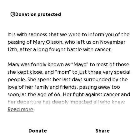
Donation protected
It is with sadness that we write to inform you of the
passing of Mary Olsson, who left us on November
12th, after a long fought battle with cancer.
Mary was fondly known as “Mayo” to most of those
she kept close, and “mom” to just three very special
people. She spent her last days surrounded by the
love of her family and friends, passing away too
soon, at the age of 66. Her fight against cancer and
her departure has deeply impacted all who knew
her, especially her children and adoring husband
Read more
whom all stayed by her side until her final day.
Donate
Share
As they navigate this difficult time, we are coming
together to support them.