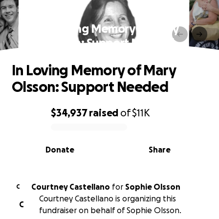
In Loving Memory of Mary
Olsson: Support Needed
In Loving Memory of Mary
Olsson: Support Needed
$34,937
raised
of
$11K
0% complete
Donate
Share
Courtney Castellano
for
Sophie Olsson
C
Courtney Castellano is organizing this
C
fundraiser on behalf of Sophie Olsson.