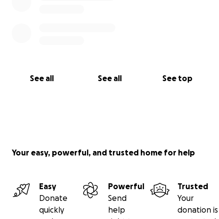
See all
See all
See top
Your easy, powerful, and trusted home for help
Easy
Powerful
Trusted
Donate
Send
Your
quickly
help
donation is