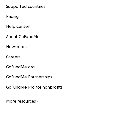
Supported countries
Pricing
Help Center
About GoFundMe
Newsroom
Careers
GoFundMe.org
GoFundMe Partnerships
GoFundMe Pro for nonprofits
More resources