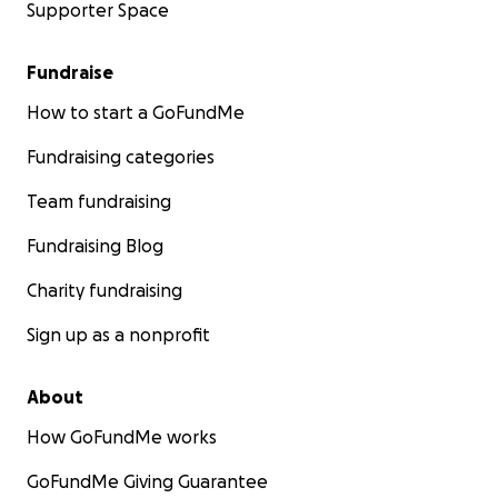
Supporter Space
Fundraise
How to start a GoFundMe
Fundraising categories
Team fundraising
Fundraising Blog
Charity fundraising
Sign up as a nonprofit
About
How GoFundMe works
GoFundMe Giving Guarantee