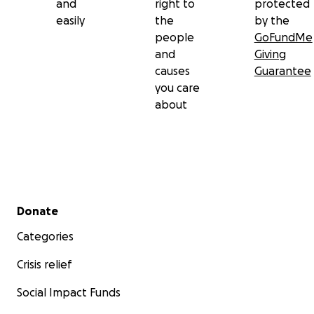
and
right to
protected
easily
the
by the
people
GoFundMe
and
Giving
causes
Guarantee
you care
about
Secondary menu
Donate
Categories
Crisis relief
Social Impact Funds