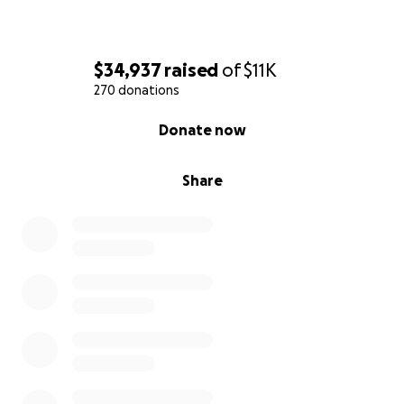
$34,937
raised
of
$11K
270 donations
0% complete
Donate now
Share