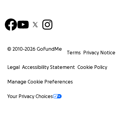
© 2010-
2026
GoFundMe
Terms
Privacy Notice
Legal
Accessibility Statement
Cookie Policy
Manage Cookie Preferences
Your Privacy Choices