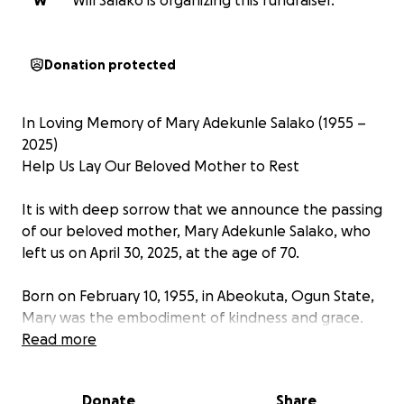
W
Will Salako is organizing this fundraiser.
Donation protected
In Loving Memory of Mary Adekunle Salako (1955 –
2025)
Help Us Lay Our Beloved Mother to Rest
It is with deep sorrow that we announce the passing
of our beloved mother, Mary Adekunle Salako, who
left us on April 30, 2025, at the age of 70.
Born on February 10, 1955, in Abeokuta, Ogun State,
Mary was the embodiment of kindness and grace.
Her life was marked by generosity, compassion, and
Read more
an unwavering love for her family and community.
Whether it was offering a warm meal, words of
Donate
Share