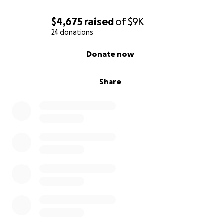
$4,675
raised
of
$9K
24 donations
0% complete
Donate now
Share