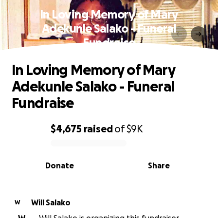
In Loving Memory of Mary
Adekunle Salako - Funeral
Fundraise
In Loving Memory of Mary
Adekunle Salako - Funeral
Fundraise
$4,675
raised
of
$9K
0% complete
Donate
Share
Will Salako
W