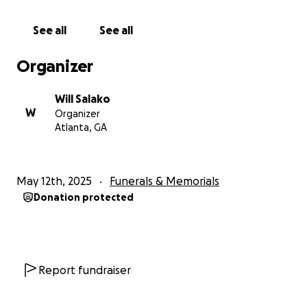
With love,
See all
See all
Thomas & Williams Salako
Organizer
Will Salako
W
Organizer
Atlanta, GA
May 12th, 2025
Funerals & Memorials
Donation protected
Report fundraiser