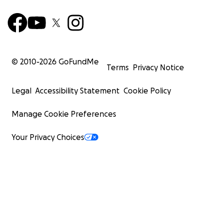
© 2010-
2026
GoFundMe
Terms
Privacy Notice
Legal
Accessibility Statement
Cookie Policy
Manage Cookie Preferences
Your Privacy Choices