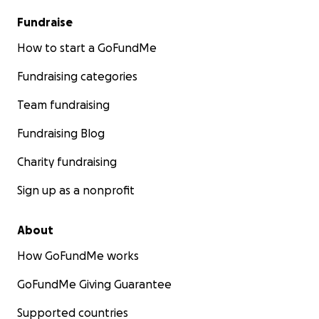
Fundraise
How to start a GoFundMe
Fundraising categories
Team fundraising
Fundraising Blog
Charity fundraising
Sign up as a nonprofit
About
How GoFundMe works
GoFundMe Giving Guarantee
Supported countries