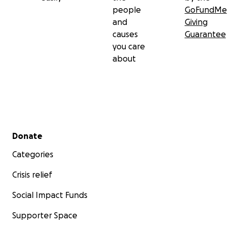
people
GoFundMe
and
Giving
causes
Guarantee
you care
about
Secondary menu
Donate
Categories
Crisis relief
Social Impact Funds
Supporter Space