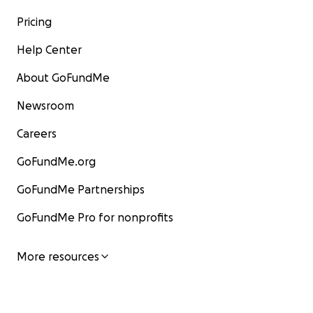
Pricing
Help Center
About GoFundMe
Newsroom
Careers
GoFundMe.org
GoFundMe Partnerships
GoFundMe Pro for nonprofits
More resources