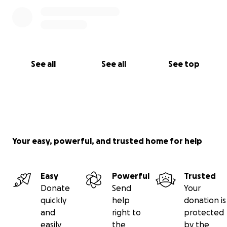
See all
See all
See top
Your easy, powerful, and trusted home for help
Easy
Powerful
Trusted
Donate
Send
Your
quickly
help
donation is
and
right to
protected
easily
the
by the