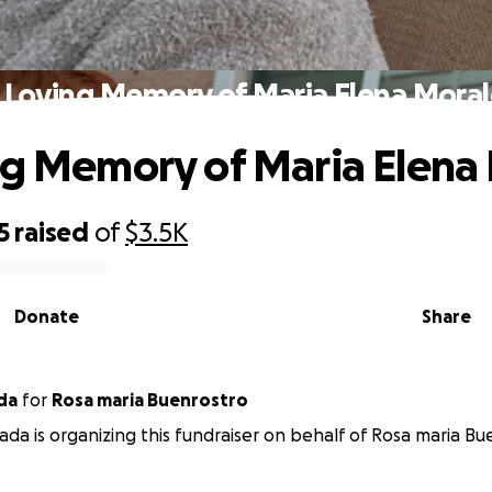
n Loving Memory of Maria Elena Moral
ng Memory of Maria Elena
5
raised
of
$3.5K
Donate
Share
rada
for
Rosa maria Buenrostro
rada is organizing this fundraiser on behalf of Rosa maria Bu