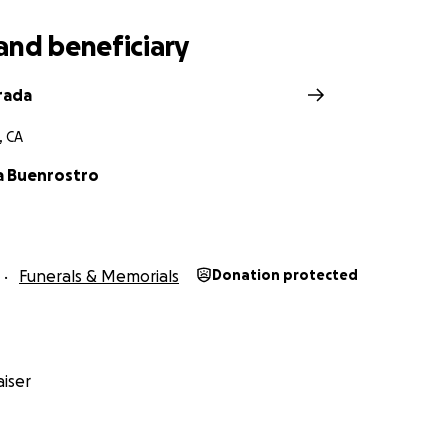
and beneficiary
rada
, CA
a Buenrostro
Funerals & Memorials
Donation protected
iser