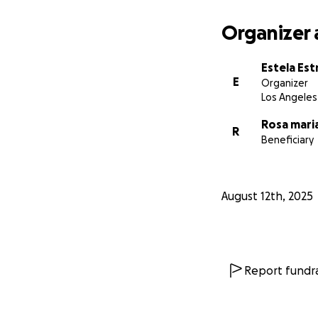
Organizer 
Estela Est
E
Organizer
Los Angeles
Rosa mari
R
Beneficiary
August 12th, 2025
Report fundra