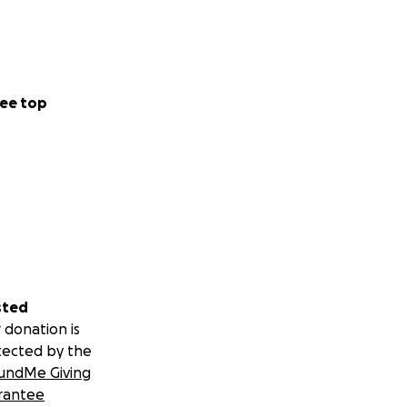
ee top
sted
 donation is
tected by the
undMe Giving
rantee