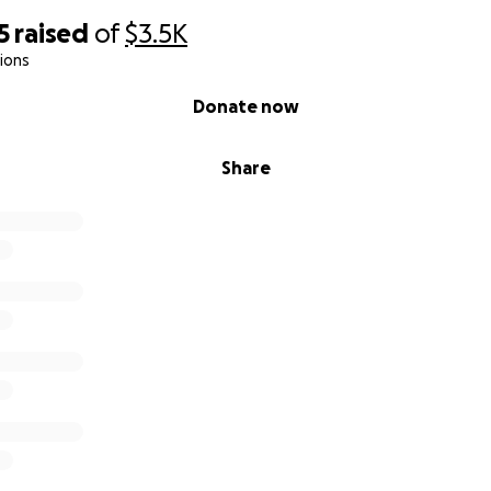
5
raised
of
$3.5K
ions
Donate now
Share