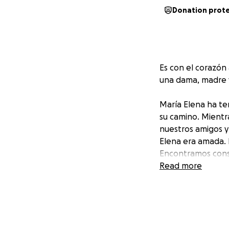
Donation prot
Es con el corazó
una dama, madre y
María Elena ha ten
su camino. Mientr
nuestros amigos y
Elena era amada. 
Encontramos consu
Read more
Apreciamos y le a