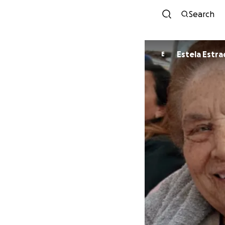
Search
Estela Est
E