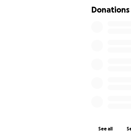
Donations
It is with heavy 
mother, and grand
Maria Elena Moral
with. As we hold t
and always remem
cover certain fun
be forgotten.
We appreciate and
See all
Se