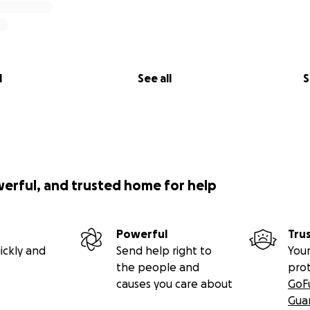
l
See all
S
werful, and trusted home for help
Powerful
Tru
ickly and
Send help right to
Your
the people and
pro
causes you care about
GoF
Gua