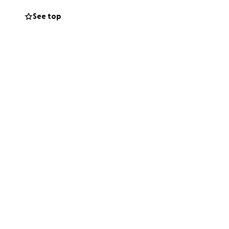
See top
rand woman,
025.
s cross paths
y for strength,
 donations to
special will never
ughts or donation.