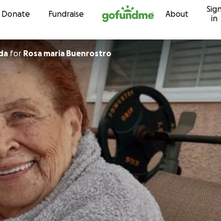
Sig
Skip to content
Donate
Fundraise
About
in
rada
for
Rosa maria Buenrostro