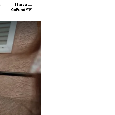
n
Start a
GoFundMe