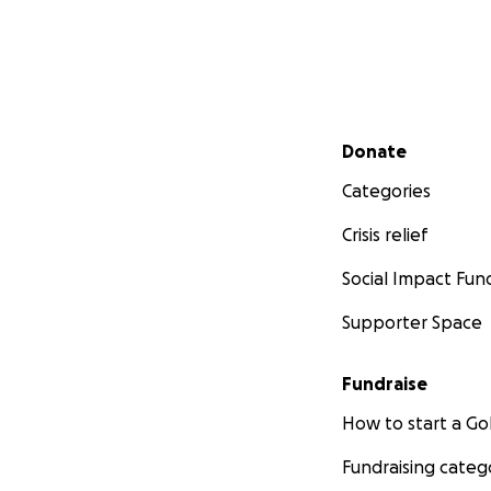
Secondary menu
Donate
Categories
Crisis relief
Social Impact Fun
Supporter Space
Fundraise
How to start a 
Fundraising categ