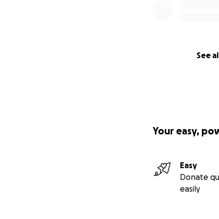
See al
Your easy, po
Easy
Donate qu
easily