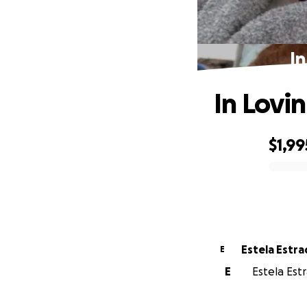
I
In Lovi
$1,99
0% complete
Estela Est
E
E
Estela Est