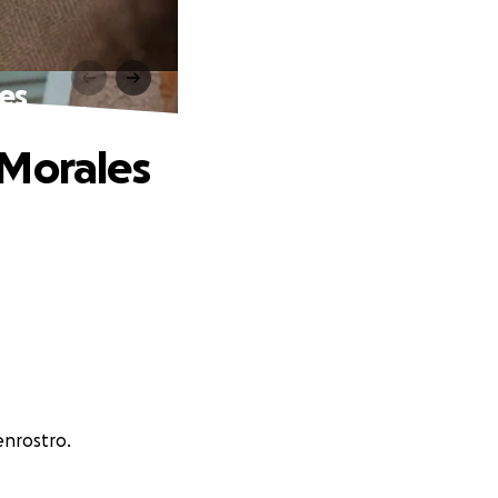
es
 Morales
enrostro.