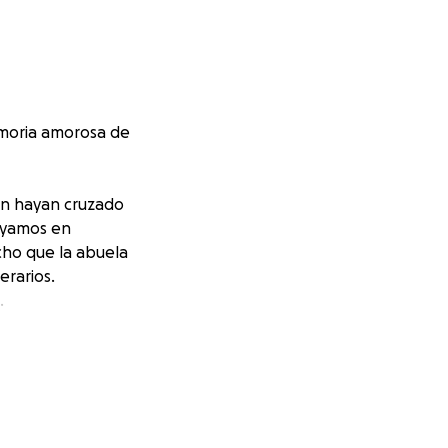
moria amorosa de
ien hayan cruzado
oyamos en
cho que la abuela
erarios.
.
entos o donación.