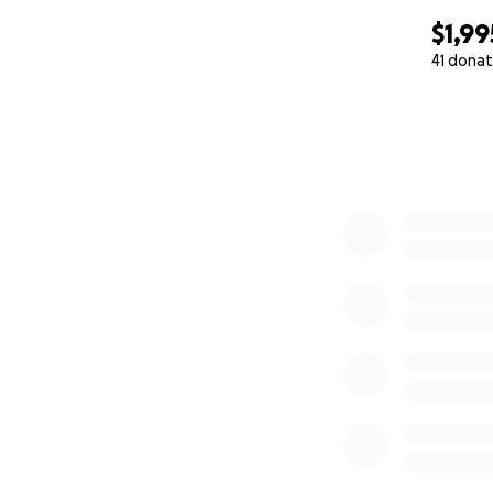
$1,99
41 donat
0% complete