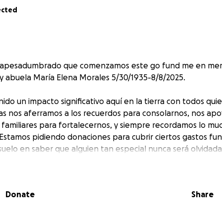
ected
n apesadumbrado que comenzamos este go fund me en me
 abuela María Elena Morales 5/30/1935-8/8/2025.
ido un impacto significativo aquí en la tierra con todos qu
as nos aferramos a los recuerdos para consolarnos, nos ap
 familiares para fortalecernos, y siempre recordamos lo mu
Estamos pidiendo donaciones para cubrir ciertos gastos fun
elo en saber que alguien tan especial nunca será olvidada
gradecemos su apoyo continuo, ya sea en oración, pensami
Donate
Share