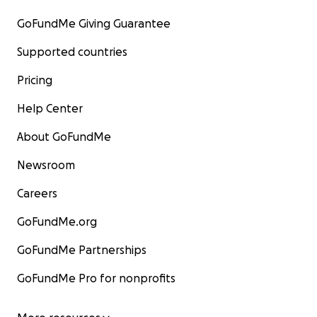
GoFundMe Giving Guarantee
Supported countries
Pricing
Help Center
About GoFundMe
Newsroom
Careers
GoFundMe.org
GoFundMe Partnerships
GoFundMe Pro for nonprofits