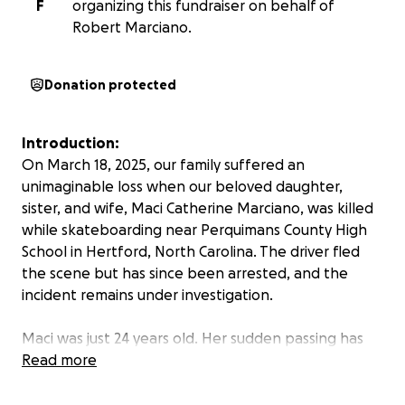
F
organizing this fundraiser on behalf of
Robert Marciano.
Donation protected
Introduction:
On March 18, 2025, our family suffered an
unimaginable loss when our beloved daughter,
sister, and wife, Maci Catherine Marciano, was killed
while skateboarding near Perquimans County High
School in Hertford, North Carolina. The driver fled
the scene but has since been arrested, and the
incident remains under investigation.
Maci was just 24 years old. Her sudden passing has
left a profound void in our lives.
Read more
About Maci: