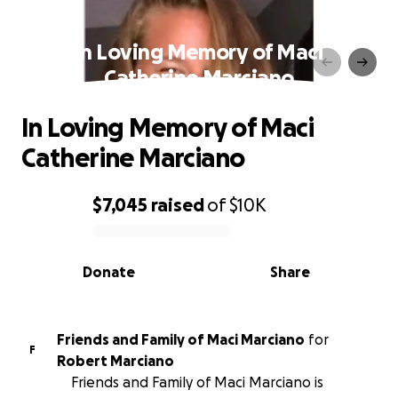
In Loving Memory of Maci
Catherine Marciano
In Loving Memory of Maci
Catherine Marciano
$7,045
raised
of
$10K
0% complete
Donate
Share
Friends and Family of Maci Marciano
for
F
Robert Marciano
Friends and Family of Maci Marciano is