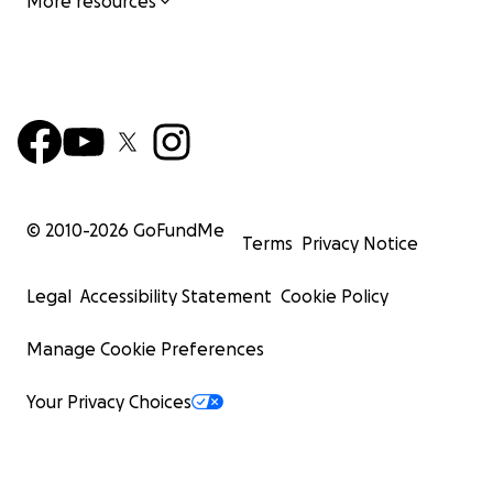
More resources
© 2010-
2026
GoFundMe
Terms
Privacy Notice
Legal
Accessibility Statement
Cookie Policy
Manage Cookie Preferences
Your Privacy Choices