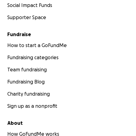
Social Impact Funds
Supporter Space
Fundraise
How to start a GoFundMe
Fundraising categories
Team fundraising
Fundraising Blog
Charity fundraising
Sign up as a nonprofit
About
How GoFundMe works