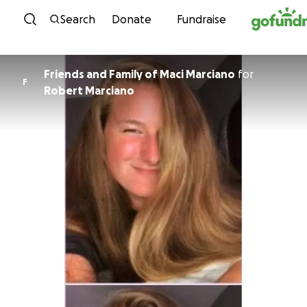
Skip to content
Search
Donate
Fundraise
Friends and Family of Maci Marciano
for
F
Robert Marciano