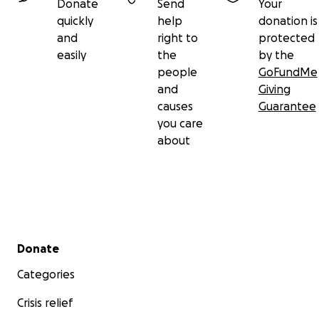
Donate
Send
Your
quickly
help
donation is
and
right to
protected
easily
the
by the
people
GoFundMe
and
Giving
causes
Guarantee
you care
about
Secondary menu
Donate
Categories
Crisis relief