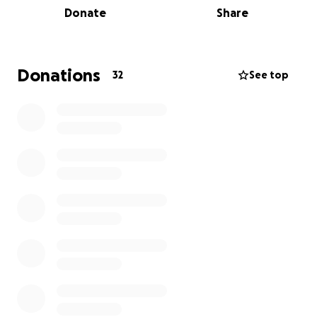
Donate
Share
Born on November 15, 2000, in Virginia Beach,
Virginia, Maci was a free spirit with a kind heart. She
graduated from Kellam High School in 2019 and
started her career shortly thereafter. Maci moved to
Donations
32
See top
Hertford, North Carolina, where she enjoyed life
with her beloved wife, Kaitlin Marciano.
Those who knew Maci will always remember her
laughter, generosity, and the joy she brought into
every room. Her warmth left a lasting impact on
everyone she met, a legacy that will endure through
all who loved her.
Maci leaves behind her wife, Kaitlin; her mother, Jill
Marciano; her father, Rob Marciano (and his partner
Alissa); brothers Zach (Nicole), Chase (Emily), Gage,
and Van; and grandparents, Bob and Shirley
Marciano.