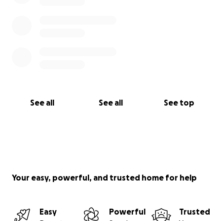
See all
See all
See top
Your easy, powerful, and trusted home for help
Easy
Powerful
Trusted