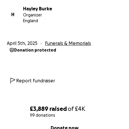
Hayley Burke
H
Organizer
England
April 5th, 2025
Funerals & Memorials
Donation protected
Report fundraiser
£3,889
raised
of
£4K
119 donations
0% complete
Donate now