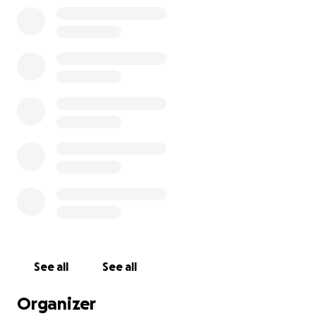
help cover the costs of Lucy’s funeral and to support
necessary refurbishments to the family home. After
such a traumatic experience, parts of the home
have become deeply distressing, and making
changes will help us begin to heal and find some
comfort again. This is not something we ever
imagined having to face, and asking for help is
incredibly hard. However, any support—whether
through a donation or simply sharing this page—
means more to us than we can express. Thank you
for your kindness, compassion, and for keeping Lucy
in your thoughts. She will always be deeply loved
and never forgotten.
See all
See all
Organizer