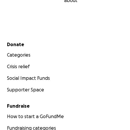
about
Secondary menu
Donate
Categories
Crisis relief
Social Impact Funds
Supporter Space
Fundraise
How to start a GoFundMe
Fundraising categories