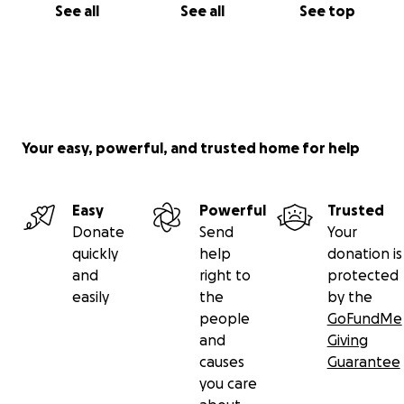
See all
See all
See top
Your easy, powerful, and trusted home for help
Easy
Powerful
Trusted
Donate
Send
Your
quickly
help
donation is
and
right to
protected
easily
the
by the
people
GoFundMe
and
Giving
causes
Guarantee
you care