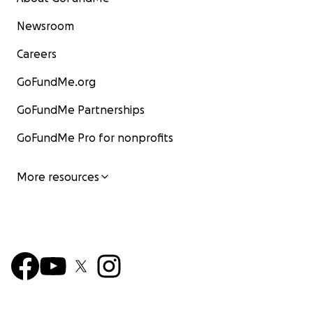
Newsroom
Careers
GoFundMe.org
GoFundMe Partnerships
GoFundMe Pro for nonprofits
More resources