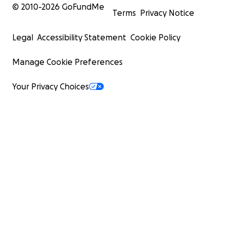
© 2010-
2026
GoFundMe
Terms
Privacy Notice
Legal
Accessibility Statement
Cookie Policy
Manage Cookie Preferences
Your Privacy Choices