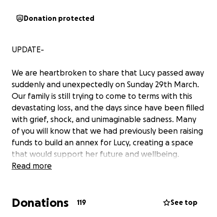
Donation protected
UPDATE-
We are heartbroken to share that Lucy passed away
suddenly and unexpectedly on Sunday 29th March.
Our family is still trying to come to terms with this
devastating loss, and the days since have been filled
with grief, shock, and unimaginable sadness. Many
of you will know that we had previously been raising
funds to build an annex for Lucy, creating a space
that would support her future and wellbeing.
Thanks to your kindness and generosity, we were
Read more
able to place a deposit toward this. We are now in
the process of trying to recover those funds so they
Donations
can be redirected to help us during this incredibly
119
See top
difficult time. We have updated this GoFundMe to