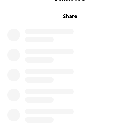
Share