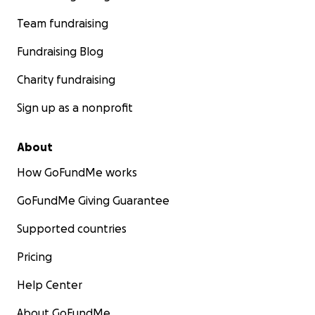
Team fundraising
Fundraising Blog
Charity fundraising
Sign up as a nonprofit
About
How GoFundMe works
GoFundMe Giving Guarantee
Supported countries
Pricing
Help Center
About GoFundMe