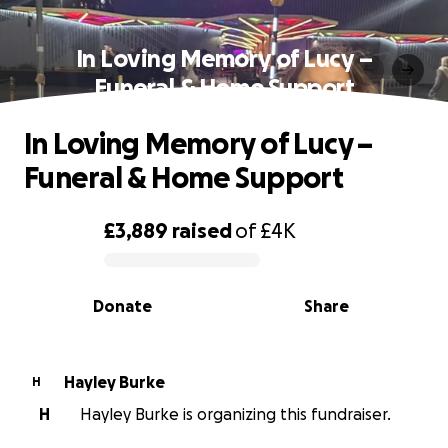
In Loving Memory of Lucy –
Funeral & Home Support
In Loving Memory of Lucy –
Funeral & Home Support
£3,889
raised
of
£4K
0% complete
Donate
Share
Hayley Burke
H
H
Hayley Burke is organizing this fundraiser.