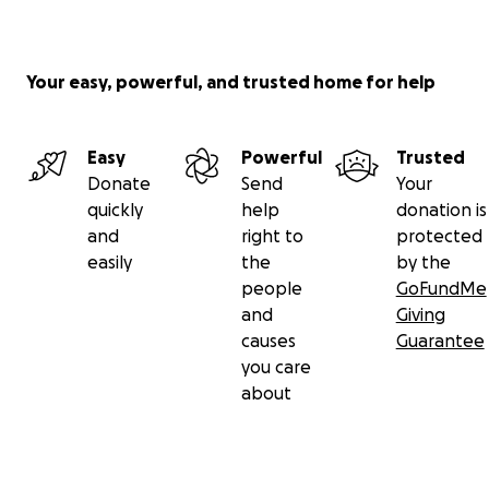
Your easy, powerful, and trusted home for help
Easy
Powerful
Trusted
Donate
Send
Your
quickly
help
donation is
and
right to
protected
easily
the
by the
people
GoFundMe
and
Giving
causes
Guarantee
you care
about