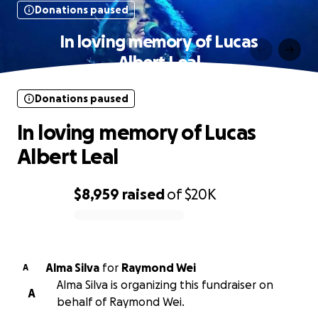
Donations paused
In loving memory of Lucas
Albert Leal
Donations paused
In loving memory of Lucas
Albert Leal
$8,959
raised
of
$20K
0% complete
Alma Silva
for
Raymond Wei
A
Alma Silva is organizing this fundraiser on
A
behalf of Raymond Wei.