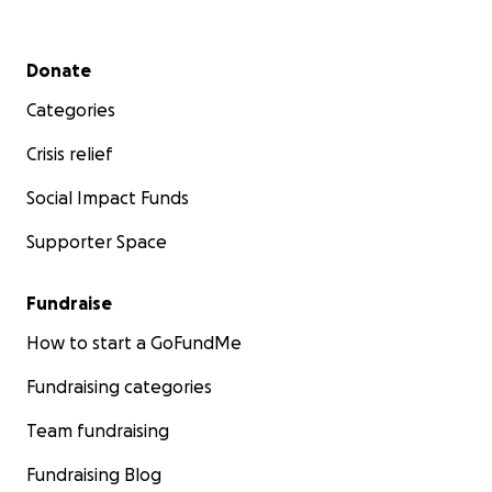
Secondary menu
Donate
Categories
Crisis relief
Social Impact Funds
Supporter Space
Fundraise
How to start a GoFundMe
Fundraising categories
Team fundraising
Fundraising Blog