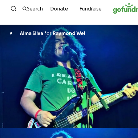
Skip to content
Search
Donate
Fundraise
Alma Silva
for
Raymond Wei
A