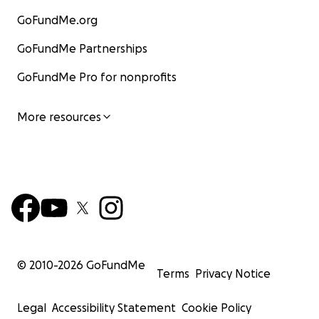
GoFundMe.org
GoFundMe Partnerships
GoFundMe Pro for nonprofits
More resources
© 2010-
2026
GoFundMe
Terms
Privacy Notice
Legal
Accessibility Statement
Cookie Policy