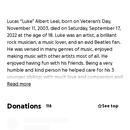
Lucas “Luke” Albert Leal, born on Veteran’s Day,
November 11, 2003, died on Saturday, September 17,
2022 at the age of 18. Luke was an artist, a brilliant
rock musician, a music lover, and an avid Beatles fan.
He was versed in many genres of music, enjoyed
making music with other artists most of all. He
enjoyed having fun with his friends. Being a very
humble and kind person he helped care for his 3
younger siblings with much love and compassion and
he also looked up to his older brother. He loved his
Read more
cat, Jeckle. Luke had an unusually high intelligence
but what stood out most was his sense of humor.
Donations
After graduating from Clark High School this year he
116
See top
decided to attend community college to study music
business, and was looking forward to having a family
of his own one day.