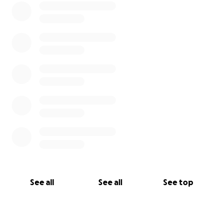
service at San Fernando Cemetery #2 and then a
spirited memorial service at CentroMed on
Commercial Avenue. The Family asks that everyone
incorporate the color green into their wardrobe in
memory of Luke, dark green was his favorite color.
See all
See all
See top