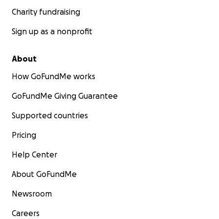
Charity fundraising
Sign up as a nonprofit
About
How GoFundMe works
GoFundMe Giving Guarantee
Supported countries
Pricing
Help Center
About GoFundMe
Newsroom
Careers