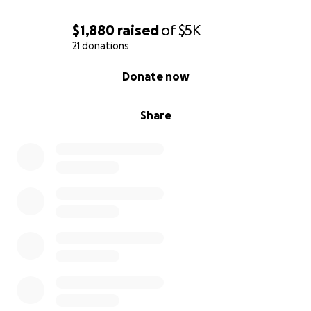
$1,880
raised
of
$5K
21 donations
0% complete
Donate now
Share