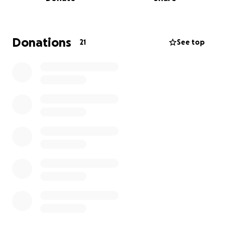
and supporting the family in this painful time.
Thank you for keeping our family in your thoughts
and prayers.
Donations
21
See top