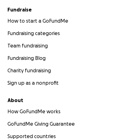
Fundraise
How to start a GoFundMe
Fundraising categories
Team fundraising
Fundraising Blog
Charity fundraising
Sign up as a nonprofit
About
How GoFundMe works
GoFundMe Giving Guarantee
Supported countries