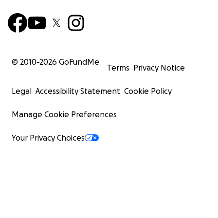
© 2010-
2026
GoFundMe
Terms
Privacy Notice
Legal
Accessibility Statement
Cookie Policy
Manage Cookie Preferences
Your Privacy Choices