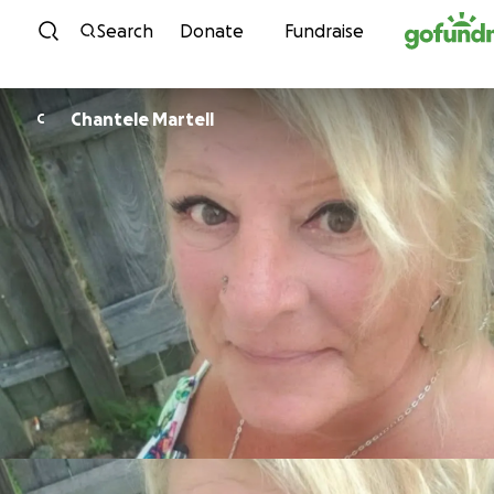
Skip to content
Search
Donate
Fundraise
Chantele Martell
C