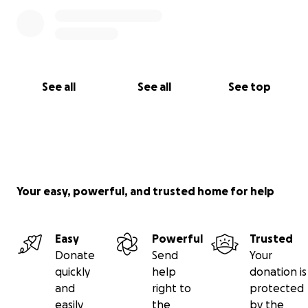
See all
See all
See top
Your easy, powerful, and trusted home for help
Easy
Powerful
Trusted
Donate
Send
Your
quickly
help
donation is
and
right to
protected
easily
the
by the