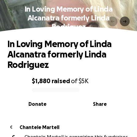
In Loving Memory of Linda
Alcanatra formerly Linda
Rodriguez
In Loving Memory of Linda
Alcanatra formerly Linda
Rodriguez
$1,880
raised
of
$5K
0% complete
Donate
Share
Chantele Martell
C