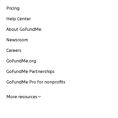
Pricing
Help Center
About GoFundMe
Newsroom
Careers
GoFundMe.org
GoFundMe Partnerships
GoFundMe Pro for nonprofits
More resources