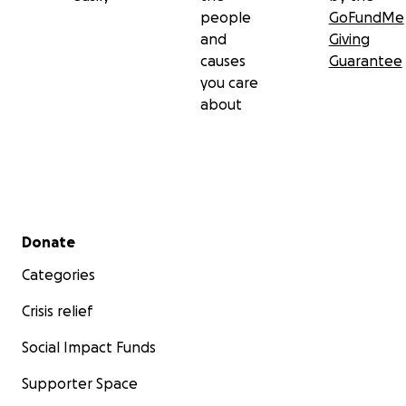
people
GoFundMe
and
Giving
causes
Guarantee
you care
about
Secondary menu
Donate
Categories
Crisis relief
Social Impact Funds
Supporter Space