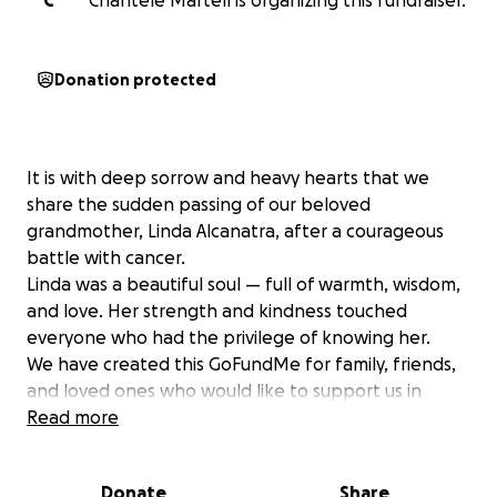
C
Chantele Martell is organizing this fundraiser.
Donation protected
It is with deep sorrow and heavy hearts that we
share the sudden passing of our beloved
grandmother, Linda Alcanatra, after a courageous
battle with cancer.
Linda was a beautiful soul — full of warmth, wisdom,
and love. Her strength and kindness touched
everyone who had the privilege of knowing her.
We have created this GoFundMe for family, friends,
and loved ones who would like to support us in
giving Linda the dignified and peaceful farewell she
Read more
deserves. Any contributions will go directly to Lindas
son, tony, which will be used for final arrangements
Donate
Share