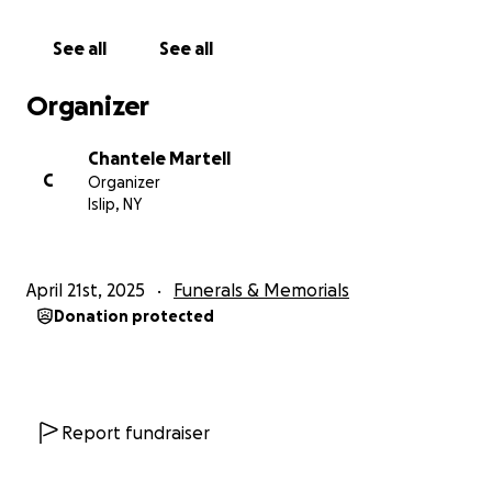
See all
See all
Organizer
Chantele Martell
C
Organizer
Islip, NY
April 21st, 2025
Funerals & Memorials
Donation protected
Report fundraiser