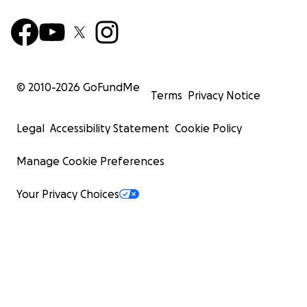
© 2010-
2026
GoFundMe
Terms
Privacy Notice
Legal
Accessibility Statement
Cookie Policy
Manage Cookie Preferences
Your Privacy Choices