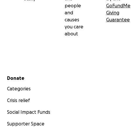
people
GoFundMe
and
Giving
causes
Guarantee
you care
about
Secondary menu
Donate
Categories
Crisis relief
Social Impact Funds
Supporter Space