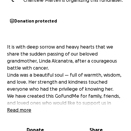
C
Chantele Martell is organizing this fundraiser.
Donation protected
It is with deep sorrow and heavy hearts that we
share the sudden passing of our beloved
grandmother, Linda Alcanatra, after a courageous
battle with cancer.
Linda was a beautiful soul — full of warmth, wisdom,
and love. Her strength and kindness touched
everyone who had the privilege of knowing her.
We have created this GoFundMe for family, friends,
and loved ones who would like to support us in
giving Linda the dignified and peaceful farewell she
Read more
deserves. Any contributions will go directly to Lindas
son, tony, which will be used for final arrangements
Donate
Share