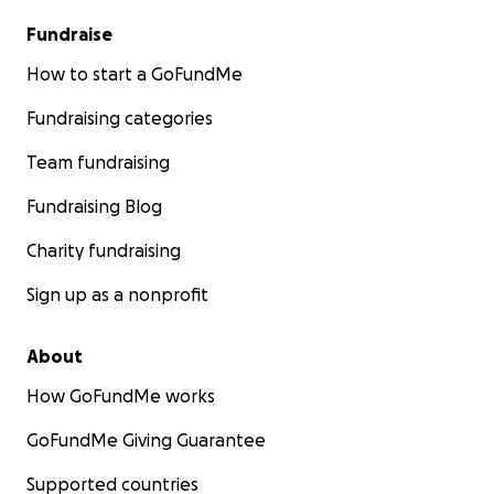
Fundraise
How to start a GoFundMe
Fundraising categories
Team fundraising
Fundraising Blog
Charity fundraising
Sign up as a nonprofit
About
How GoFundMe works
GoFundMe Giving Guarantee
Supported countries