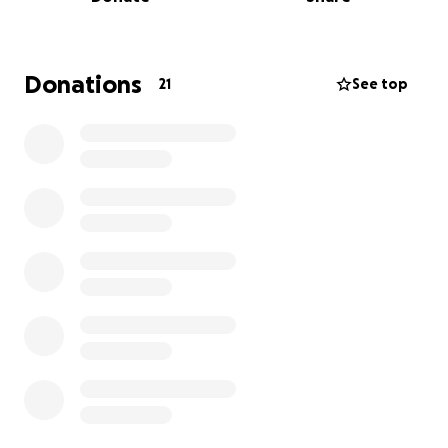
and supporting the family in this painful time.
Thank you for keeping our family in your thoughts
and prayers.
Donations
21
See top