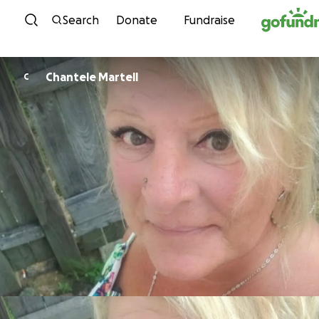
Skip to content
Search
Donate
Fundraise
Chantele Martell
C