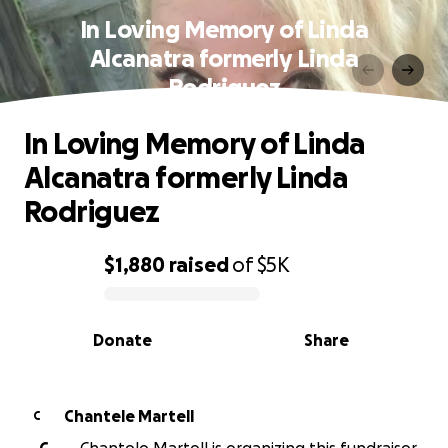
In Loving Memory of Linda
Alcanatra formerly Linda
Rodriguez
In Loving Memory of Linda
Alcanatra formerly Linda
Rodriguez
$1,880
raised
of
$5K
0% complete
Donate
Share
Chantele Martell
C