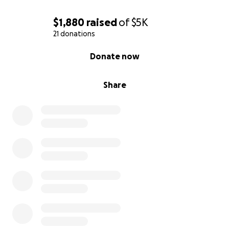
$1,880
raised
of
$5K
21 donations
0% complete
Donate now
Share