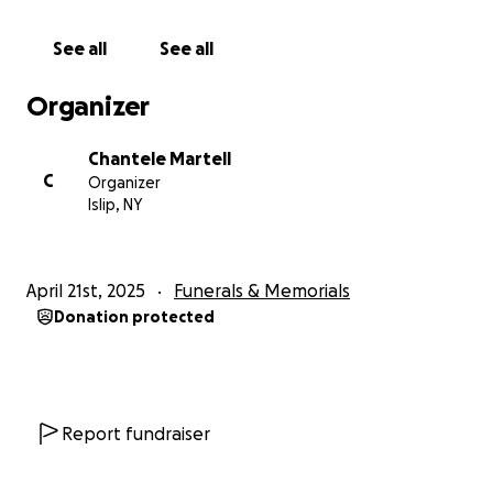
See all
See all
Organizer
Chantele Martell
C
Organizer
Islip, NY
April 21st, 2025
Funerals & Memorials
Donation protected
Report fundraiser