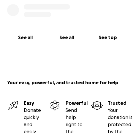
See all
See all
See top
Your easy, powerful, and trusted home for help
Easy
Powerful
Trusted
Donate
Send
Your
quickly
help
donation is
and
right to
protected
easily
the
by the