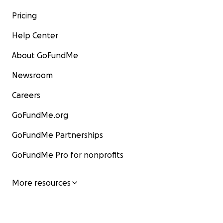
Pricing
Help Center
About GoFundMe
Newsroom
Careers
GoFundMe.org
GoFundMe Partnerships
GoFundMe Pro for nonprofits
More resources