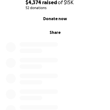
$4,374
raised
of
$15K
52 donations
0% complete
Donate now
Share