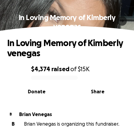
In Loving Memory of Kimberly
venegas
In Loving Memory of Kimberly
venegas
$4,374
raised
of
$15K
0% complete
Donate
Share
Brian Venegas
B
B
Brian Venegas is organizing this fundraiser.