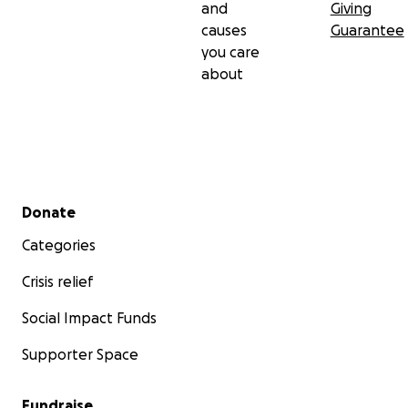
and
Giving
causes
Guarantee
you care
about
Secondary menu
Donate
Categories
Crisis relief
Social Impact Funds
Supporter Space
Fundraise