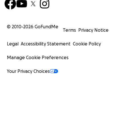
© 2010-
2026
GoFundMe
Terms
Privacy Notice
Legal
Accessibility Statement
Cookie Policy
Manage Cookie Preferences
Your Privacy Choices