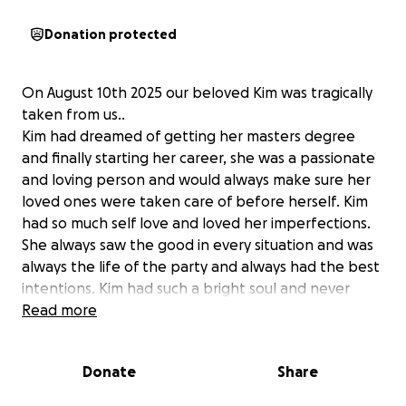
Donation protected
On August 10th 2025 our beloved Kim was tragically
taken from us..
Kim had dreamed of getting her masters degree
and finally starting her career, she was a passionate
and loving person and would always make sure her
loved ones were taken care of before herself. Kim
had so much self love and loved her imperfections.
She always saw the good in every situation and was
always the life of the party and always had the best
intentions. Kim had such a bright soul and never
cared what anyone had to say, she didn’t care what
Read more
time or day it was if you needed her she would drop
everything to be there for whoever needed her.
Donate
Share
Kim will never be able to pursue her career in
sonography or see her nephews grow up. Kim