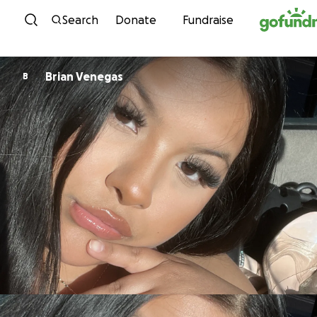
Skip to content
Search
Donate
Fundraise
Brian Venegas
B