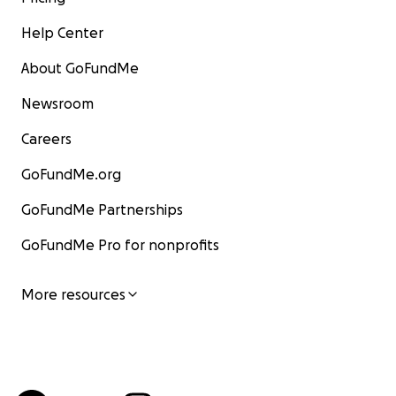
Help Center
About GoFundMe
Newsroom
Careers
GoFundMe.org
GoFundMe Partnerships
GoFundMe Pro for nonprofits
More resources