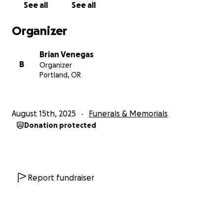
See all
See all
Kim nunca podrá seguir su carrera en ecografía ni ver
crecer a sus sobrinos. Kim siempre deseó casarse y
Organizer
formar una familia, pero desafortunadamente todos
sus sueños y metas de vida le fueron arrebatados...
Brian Venegas
B
Organizer
Siempre la amaremos y extrañaremos
Portland, OR
profundamente.
August 15th, 2025
Funerals & Memorials
Donation protected
Report fundraiser