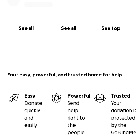
See all
See all
See top
Your easy, powerful, and trusted home for help
Easy
Powerful
Trusted
Donate
Send
Your
quickly
help
donation is
and
right to
protected
easily
the
by the
people
GoFundMe