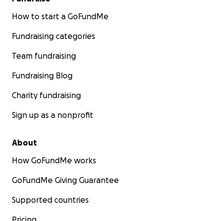
How to start a GoFundMe
Fundraising categories
Team fundraising
Fundraising Blog
Charity fundraising
Sign up as a nonprofit
About
How GoFundMe works
GoFundMe Giving Guarantee
Supported countries
Pricing