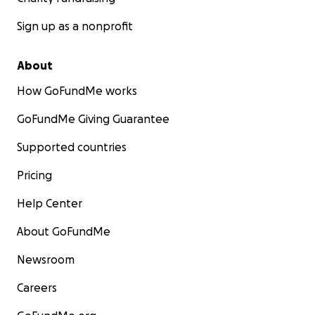
Sign up as a nonprofit
About
How GoFundMe works
GoFundMe Giving Guarantee
Supported countries
Pricing
Help Center
About GoFundMe
Newsroom
Careers