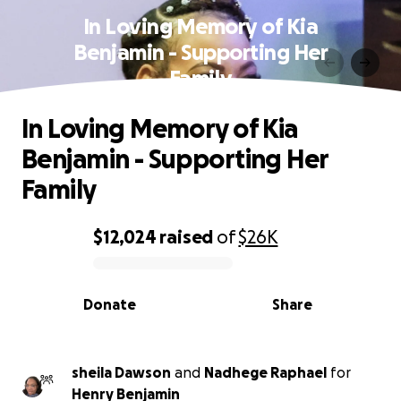
In Loving Memory of Kia
Benjamin - Supporting Her
Family
In Loving Memory of Kia
Benjamin - Supporting Her
Family
$12,024
raised
of
$26K
0% complete
Donate
Share
sheila Dawson
and
Nadhege Raphael
for
Henry Benjamin