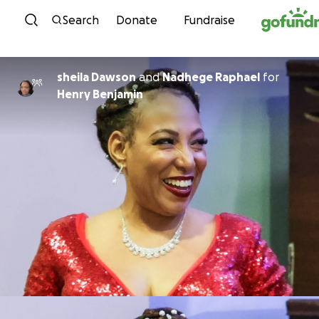
Skip to content
Search
Donate
Fundraise
sheila Dawson
and
Nadhege Raphael
for
Henry Benjamin