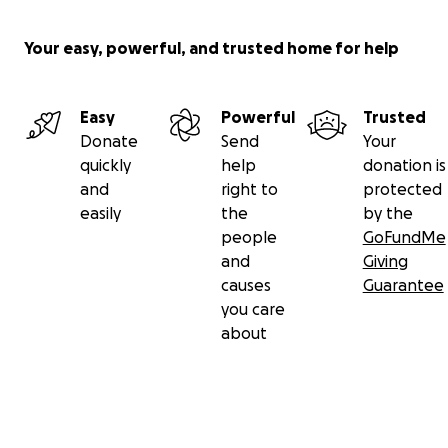
Your easy, powerful, and trusted home for help
Easy
Powerful
Trusted
Donate
Send
Your
quickly
help
donation is
and
right to
protected
easily
the
by the
people
GoFundMe
and
Giving
causes
Guarantee
you care
about