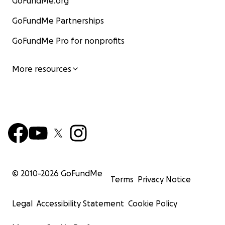
GoFundMe.org
GoFundMe Partnerships
GoFundMe Pro for nonprofits
More resources
© 2010-
2026
GoFundMe
Terms
Privacy Notice
Legal
Accessibility Statement
Cookie Policy