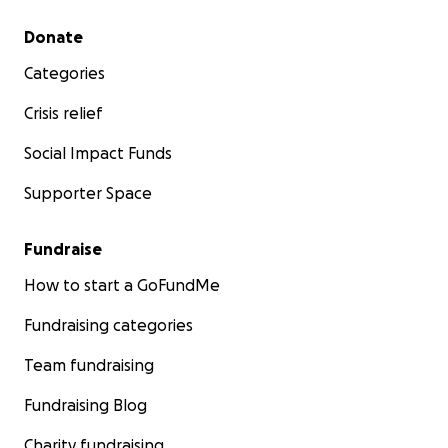
Secondary menu
Donate
Categories
Crisis relief
Social Impact Funds
Supporter Space
Fundraise
How to start a GoFundMe
Fundraising categories
Team fundraising
Fundraising Blog
Charity fundraising