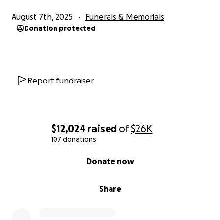
August 7th, 2025
Funerals & Memorials
Donation protected
Report fundraiser
$12,024
raised
of
$26K
107 donations
0% complete
Donate now
Share