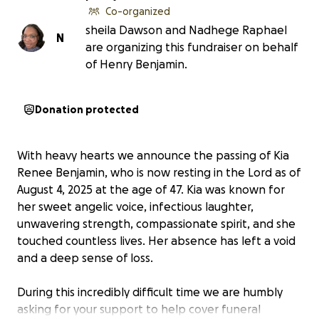
Co-organized
sheila Dawson and Nadhege Raphael
N
are organizing this fundraiser on behalf
of Henry Benjamin.
Donation protected
With heavy hearts we announce the passing of Kia
Renee Benjamin, who is now resting in the Lord as of
August 4, 2025 at the age of 47. Kia was known for
her sweet angelic voice, infectious laughter,
unwavering strength, compassionate spirit, and she
touched countless lives. Her absence has left a void
and a deep sense of loss.
During this incredibly difficult time we are humbly
asking for your support to help cover funeral