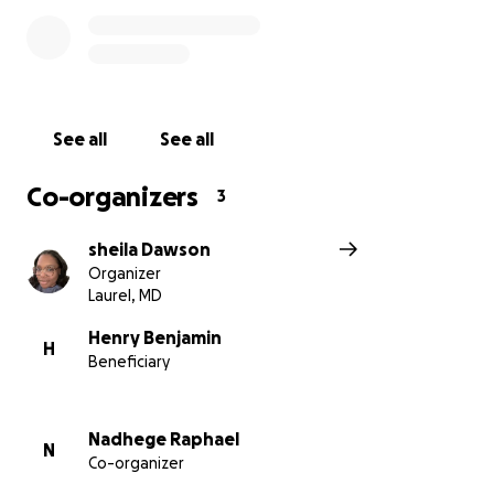
three weeks in the hospital prior to passing and we
want to ensure the family is not burdened with
unexpected medical bills.
Any contribution will help the family and allow them
See all
See all
to focus on healing and honoring Kia's memory. Your
support during this time is appreciated. Please
Co-organizers
3
consider donating and sharing this fundraiser with
people in your network and others who loved Kia.
sheila Dawson
Organizer
Thank you for your support.
Laurel, MD
Family and Friends
Henry Benjamin
H
Beneficiary
Nadhege Raphael
N
Co-organizer