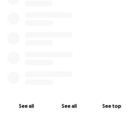
See all
See all
See top