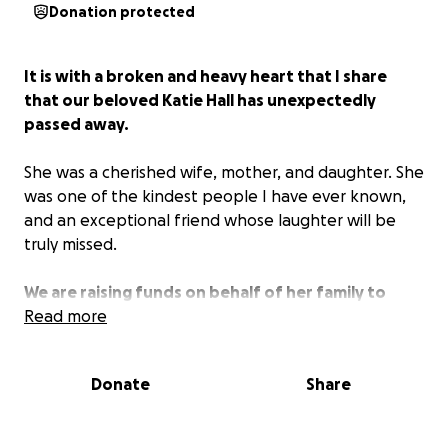
Donation protected
It is with a broken and heavy heart that I share
that our beloved Katie Hall has unexpectedly
passed away.
She was a cherished wife, mother, and daughter. She
was one of the kindest people I have ever known,
and an exceptional friend whose laughter will be
truly missed.
We are raising funds on behalf of her family to
support their needs in this difficult time and to
Read more
ensure that Katie gets the proper funeral and
burial that she and her family deserve.
Donate
Share
All funds will be used to help transport her to her
final resting place in Massachusetts, to help her son