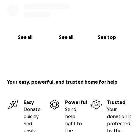
See all
See all
See top
Your easy, powerful, and trusted home for help
Easy
Powerful
Trusted
Donate
Send
Your
quickly
help
donation is
and
right to
protected
easily
the
by the