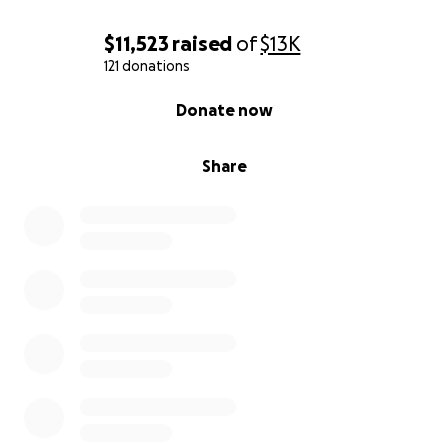
$11,523
raised
of
$13K
121 donations
0% complete
Donate now
Share