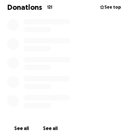
Aaron with his short and long-term needs, and any
Donations
121
See top
other costs the family may incur.
Thank you for the love and support during this
difficult time.
At this time service date is TBD
See all
See all