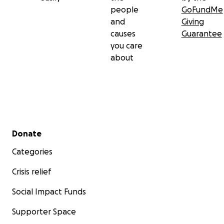
people
GoFundMe
and
Giving
causes
Guarantee
you care
about
Secondary menu
Donate
Categories
Crisis relief
Social Impact Funds
Supporter Space