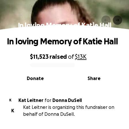
In loving Memory of Katie Hall
In loving Memory of Katie Hall
$11,523
raised
of
$13K
0% complete
Donate
Share
Kat Leitner
for
Donna DuSell
K
Kat Leitner is organizing this fundraiser on
K
behalf of Donna DuSell.