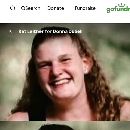
Skip to content
Search
Donate
Fundraise
Kat Leitner
for
Donna DuSell
K