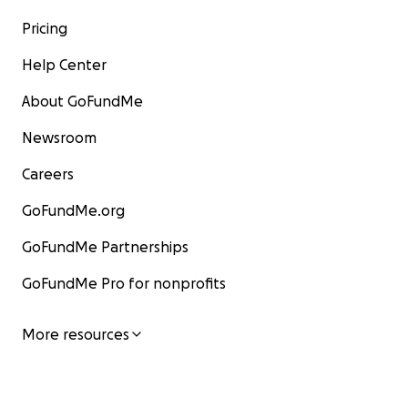
Pricing
Help Center
About GoFundMe
Newsroom
Careers
GoFundMe.org
GoFundMe Partnerships
GoFundMe Pro for nonprofits
More resources