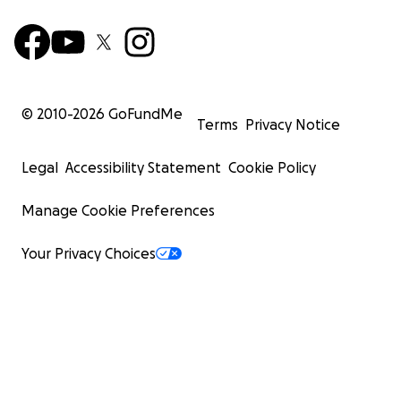
© 2010-
2026
GoFundMe
Terms
Privacy Notice
Legal
Accessibility Statement
Cookie Policy
Manage Cookie Preferences
Your Privacy Choices