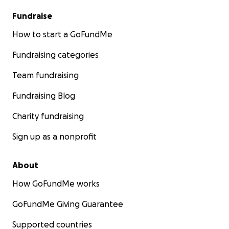
Fundraise
How to start a GoFundMe
Fundraising categories
Team fundraising
Fundraising Blog
Charity fundraising
Sign up as a nonprofit
About
How GoFundMe works
GoFundMe Giving Guarantee
Supported countries