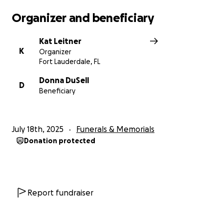
Organizer and beneficiary
Kat Leitner
K
Organizer
Fort Lauderdale, FL
Donna DuSell
D
Beneficiary
July 18th, 2025
Funerals & Memorials
Donation protected
Report fundraiser