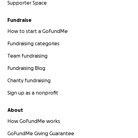
Supporter Space
Fundraise
How to start a GoFundMe
Fundraising categories
Team fundraising
Fundraising Blog
Charity fundraising
Sign up as a nonprofit
About
How GoFundMe works
GoFundMe Giving Guarantee