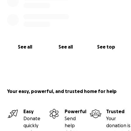
See all
See all
See top
Your easy, powerful, and trusted home for help
Easy
Powerful
Trusted
Donate
Send
Your
quickly
help
donation is