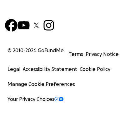
© 2010-
2026
GoFundMe
Terms
Privacy Notice
Legal
Accessibility Statement
Cookie Policy
Manage Cookie Preferences
Your Privacy Choices