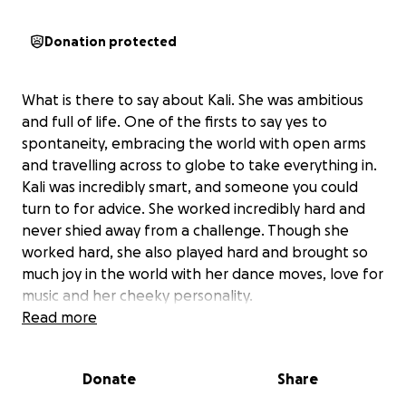
Donation protected
What is there to say about Kali. She was ambitious
and full of life. One of the firsts to say yes to
spontaneity, embracing the world with open arms
and travelling across to globe to take everything in.
Kali was incredibly smart, and someone you could
turn to for advice. She worked incredibly hard and
never shied away from a challenge. Though she
worked hard, she also played hard and brought so
much joy in the world with her dance moves, love for
music and her cheeky personality.
Read more
Now the world is a little less bright, as we share the
heart breaking news that our incredible friend Kali
Donate
Share
suddenly passed.