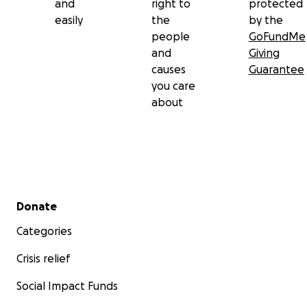
and
right to
protected
easily
the
by the
people
GoFundMe
and
Giving
causes
Guarantee
you care
about
Secondary menu
Donate
Categories
Crisis relief
Social Impact Funds