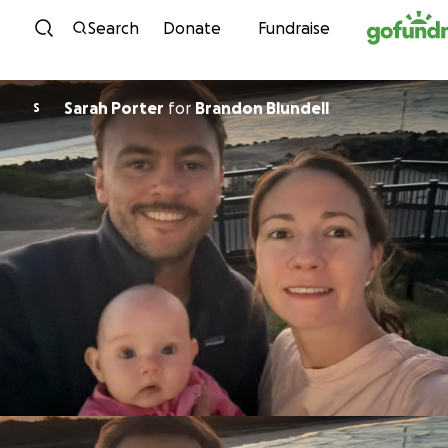
Skip to content
Search
Donate
Fundraise
Sarah Porter
for
Brandon Blundell
S