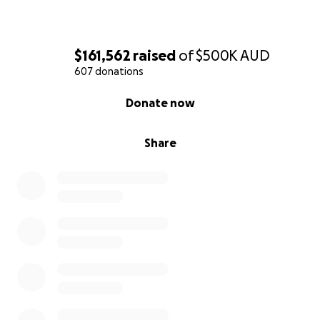
you’re unable to contribute, simply sharing this page
would mean so much.
$161,562
raised
of
$500K
AUD
Thank you for wrapping this family in love, kindness,
607 donations
and support when they need it most.❤️
0% complete
Donate now
Share