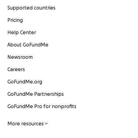
Supported countries
Pricing
Help Center
About GoFundMe
Newsroom
Careers
GoFundMe.org
GoFundMe Partnerships
GoFundMe Pro for nonprofits
More resources