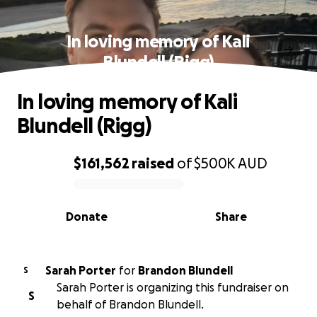
In loving memory of Kali
Blundell (Rigg)
In loving memory of Kali
Blundell (Rigg)
$161,562
raised
of
$500K
AUD
0% complete
Donate
Share
Sarah Porter
for
Brandon Blundell
S
Sarah Porter is organizing this fundraiser on
S
behalf of Brandon Blundell.