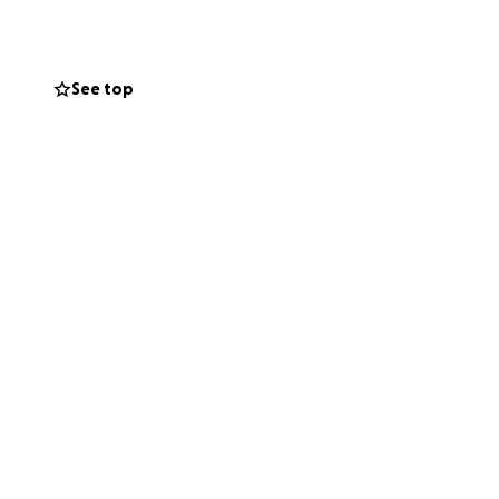
See top
 loving husband,
kindness, warmth,
her through food,
ny contribution, no