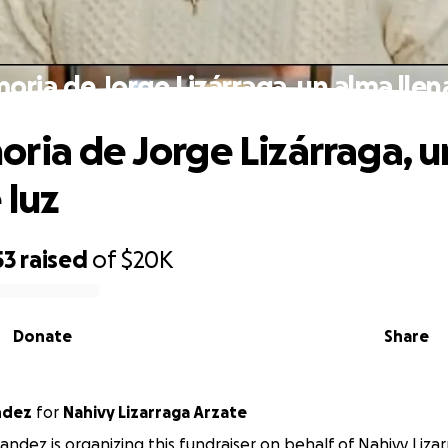
ria de Jorge Lizárraga, un alma llen
ria de Jorge Lizárraga, u
 luz
53
raised
of
$20K
Donate
Share
ndez
for
Nahivy Lizarraga Arzate
andez is organizing this fundraiser on behalf of Nahivy Lizar