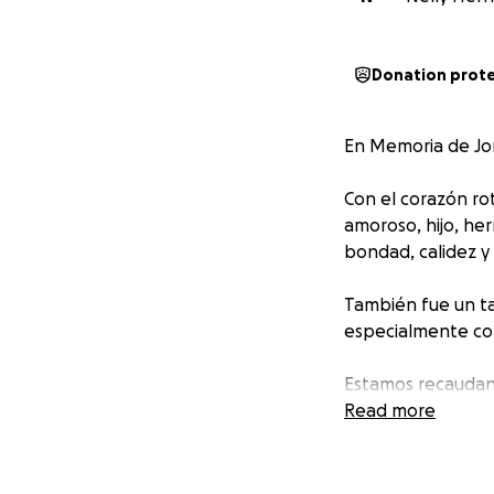
Donation prot
En Memoria de Jor
Con el corazón ro
amoroso, hijo, he
bondad, calidez y
También fue un ta
especialmente con
Estamos recaudan
Cualquier aporte,
Read more
para el translado
enfrentan. Gracia