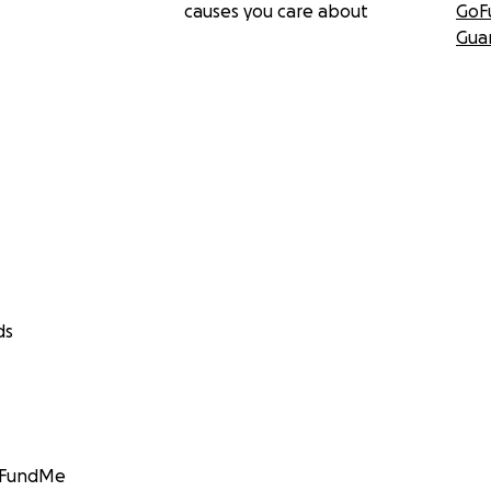
causes you care about
GoF
Gua
ds
GoFundMe