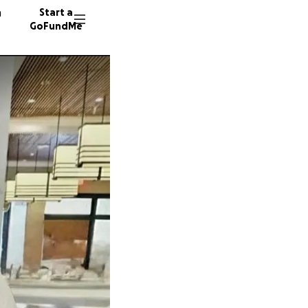
n
Start a
GoFundMe