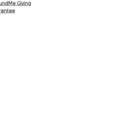
undMe Giving
rantee