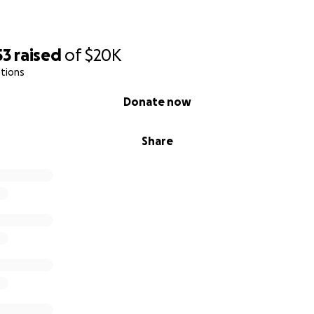
53
raised
of
$20K
tions
Donate now
Share