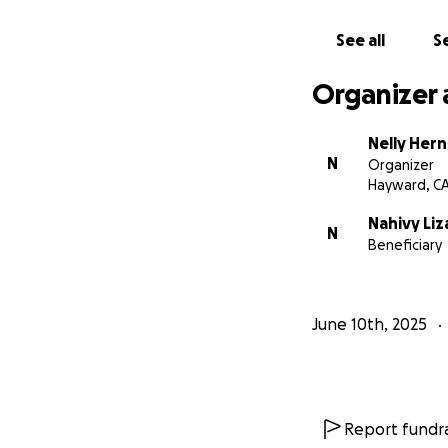
matter how small,
Mexico so Jorge c
See all
Se
your support, you
Organizer 
Please use this l
here:
https://my
Nelly Her
N
Organizer
With love, Family 
Hayward, C
Nahivy Liz
N
Beneficiary
June 10th, 2025
Report fundra