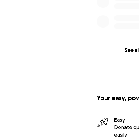
See al
Your easy, po
Easy
Donate qu
easily