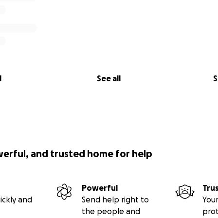
l
See all
S
werful, and trusted home for help
Powerful
Tru
ickly and
Send help right to
Your
the people and
pro