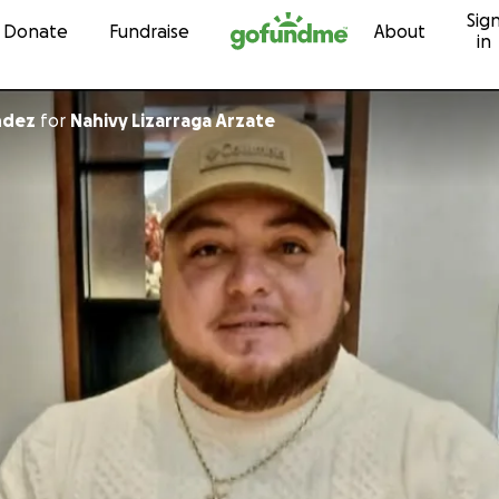
Sig
Skip to content
Donate
Fundraise
About
in
ndez
for
Nahivy Lizarraga Arzate