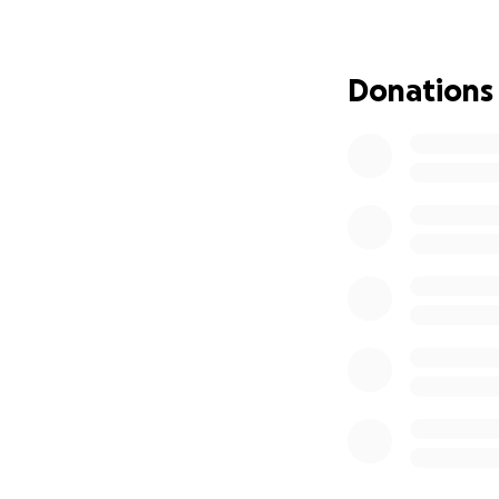
Por favor use est
aquí:
https://my
Donations
Con cariño, Famili
—————————
In Loving Memory 
With broken heart
son, brother, and
and the joy he br
He was also a ta
especially with h
We are raising fun