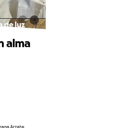
a de luz
n alma
raga Arzate.