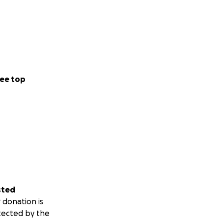
ee top
sted
 donation is
tected by the