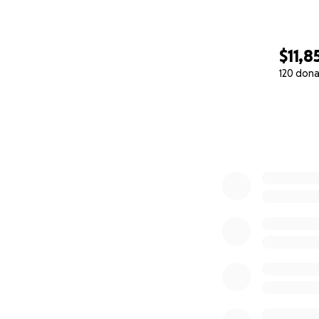
$11,8
120 dona
0% complete