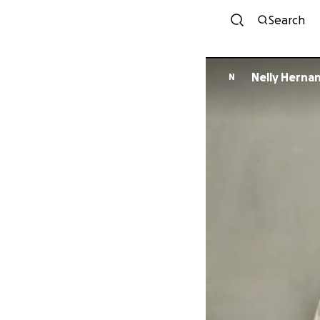
Search
Nelly Herna
N