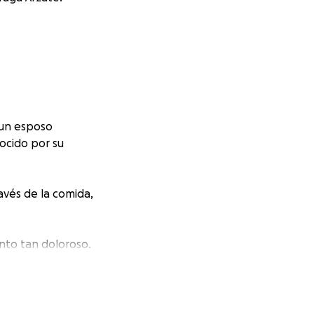
 un esposo
ocido por su
avés de la comida,
nto tan doloroso.
stos funerarios y
 carga que ahora
 Jorge.