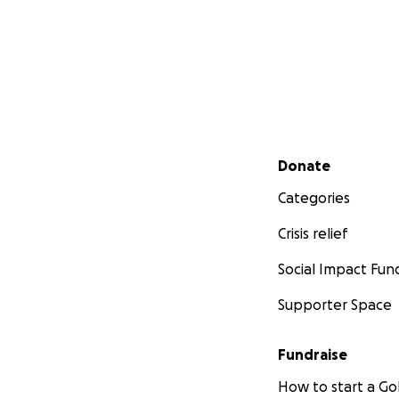
Secondary menu
Donate
Categories
Crisis relief
Social Impact Fun
Supporter Space
Fundraise
How to start a 