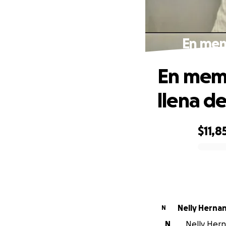
En memo
En memo
llena de
$11,8
0% complete
Nelly Herna
N
N
Nelly Hern