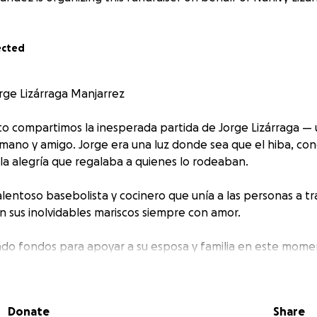
ected
ge Lizárraga Manjarrez
to compartimos la inesperada partida de Jorge Lizárraga —
rmano y amigo. Jorge era una luz donde sea que el hiba, con
 la alegría que regalaba a quienes lo rodeaban.
lentoso basebolista y cocinero que unía a las personas a tr
 sus inolvidables mariscos siempre con amor.
do fondos para apoyar a su esposa y familia en este mome
 por pequeño que sea, será de gran ayuda para cubrir los ga
 a Mexico para que Jorge descanse y para aliviar un poco la
s por su apoyo, su cariño y por mantener viva la memoria de
Donate
Share