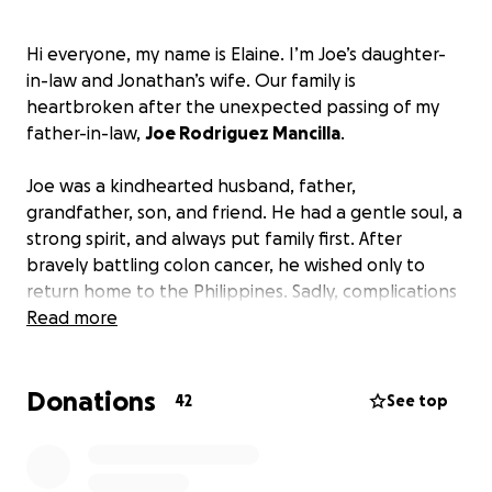
Hi everyone, my name is Elaine. I’m Joe’s daughter-
in-law and Jonathan’s wife. Our family is
heartbroken after the unexpected passing of my
father-in-law,
Joe Rodriguez Mancilla
.
Joe was a kindhearted husband, father,
grandfather, son, and friend. He had a gentle soul, a
strong spirit, and always put family first. After
bravely battling colon cancer, he wished only to
return home to the Philippines. Sadly, complications
led to a stroke, and we were blessed to be by his
Read more
side in his final moments.
Donations
We are asking for help to give Joe a respectful
42
See top
farewell.
Donations will go toward:
• Funeral and burial expenses
• Memorial service costs