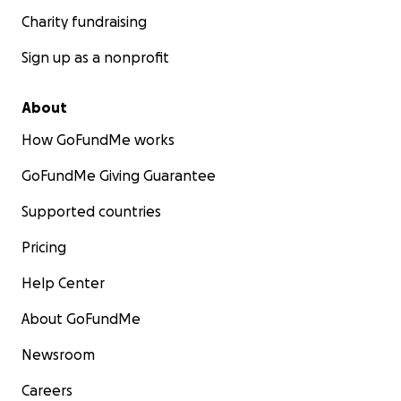
Charity fundraising
Sign up as a nonprofit
About
How GoFundMe works
GoFundMe Giving Guarantee
Supported countries
Pricing
Help Center
About GoFundMe
Newsroom
Careers