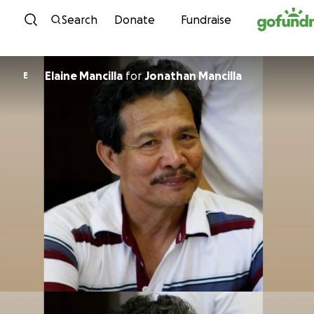
Skip to content
Search
Donate
Fundraise
Elaine Mancilla
for
Jonathan Mancilla
E