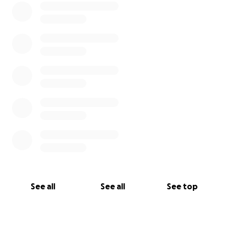
See all
See all
See top