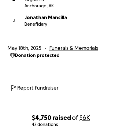
Anchorage, AK
Jonathan Mancilla
J
Beneficiary
May 18th, 2025
Funerals & Memorials
Donation protected
Report fundraiser
$4,750
raised
of
$6K
42 donations
0% complete