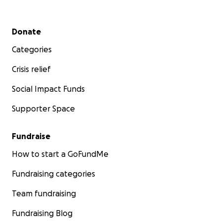
Secondary menu
Donate
Categories
Crisis relief
Social Impact Funds
Supporter Space
Fundraise
How to start a GoFundMe
Fundraising categories
Team fundraising
Fundraising Blog