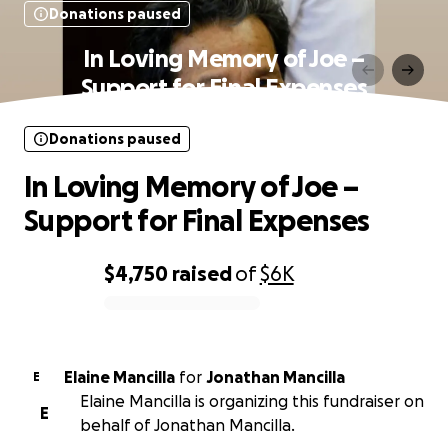
Donations paused
In Loving Memory of Joe –
Support for Final Expenses
Donations paused
In Loving Memory of Joe –
Support for Final Expenses
$4,750
raised
of
$6K
0% complete
Elaine Mancilla
for
Jonathan Mancilla
E
Elaine Mancilla is organizing this fundraiser on
E
behalf of Jonathan Mancilla.