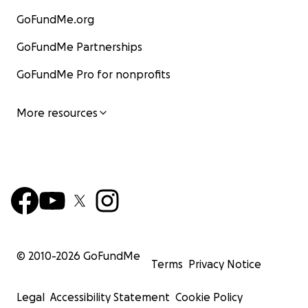
GoFundMe.org
GoFundMe Partnerships
GoFundMe Pro for nonprofits
More resources
© 2010-
2026
GoFundMe
Terms
Privacy Notice
Legal
Accessibility Statement
Cookie Policy