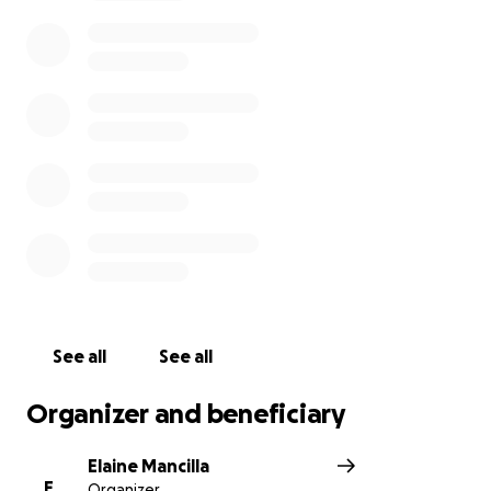
• Other final arrangements
Any amount is deeply appreciated as we navigate
this loss.
Thank you for supporting our family and
helping us honor Joe’s memory.
With gratitude,
Elaine, Jonathan, and Family
* We will share memorial service details here once
finalized.
See all
See all
Organizer and beneficiary
Elaine Mancilla
E
Organizer