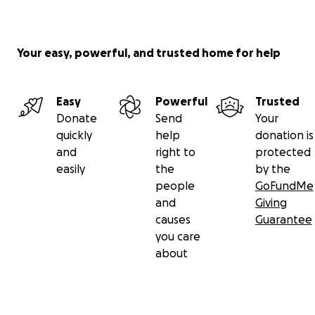
Your easy, powerful, and trusted home for help
Easy
Powerful
Trusted
Donate
Send
Your
quickly
help
donation is
and
right to
protected
easily
the
by the
people
GoFundMe
and
Giving
causes
Guarantee
you care
about