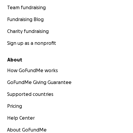
Team fundraising
Fundraising Blog
Charity fundraising
Sign up as a nonprofit
About
How GoFundMe works
GoFundMe Giving Guarantee
Supported countries
Pricing
Help Center
About GoFundMe