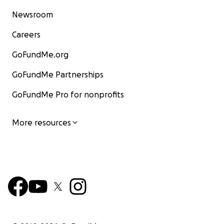
Newsroom
Careers
GoFundMe.org
GoFundMe Partnerships
GoFundMe Pro for nonprofits
More resources