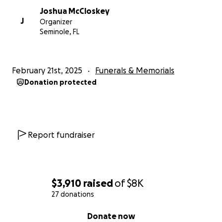
Joshua McCloskey
J
Organizer
Seminole, FL
February 21st, 2025
Funerals & Memorials
Donation protected
Report fundraiser
$3,910
raised
of
$8K
27 donations
0% complete
Donate now