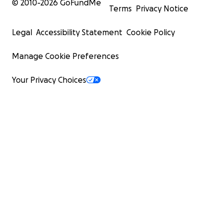
© 2010-
2026
GoFundMe
Terms
Privacy Notice
Legal
Accessibility Statement
Cookie Policy
Manage Cookie Preferences
Your Privacy Choices