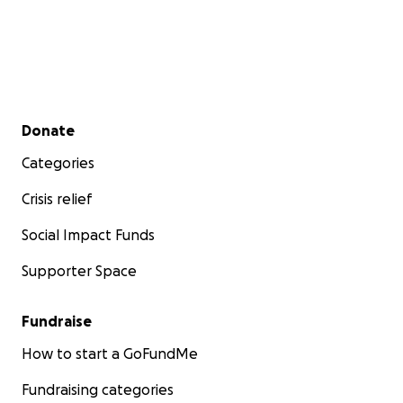
Secondary menu
Donate
Categories
Crisis relief
Social Impact Funds
Supporter Space
Fundraise
How to start a GoFundMe
Fundraising categories