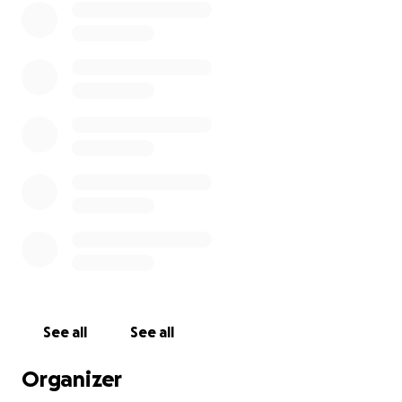
See all
See all
Organizer