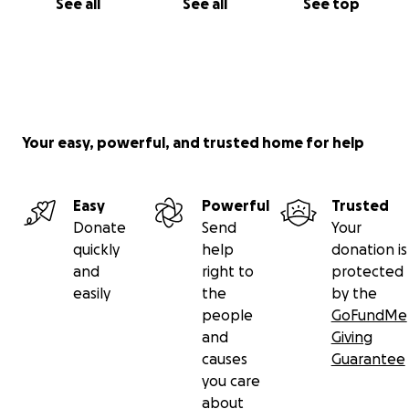
See all
See all
See top
Your easy, powerful, and trusted home for help
Easy
Powerful
Trusted
Donate
Send
Your
quickly
help
donation is
and
right to
protected
easily
the
by the
people
GoFundMe
and
Giving
causes
Guarantee
you care
about