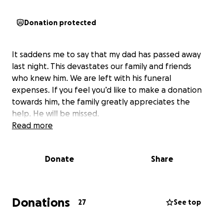
Donation protected
It saddens me to say that my dad has passed away
last night. This devastates our family and friends
who knew him. We are left with his funeral
expenses. If you feel you’d like to make a donation
towards him, the family greatly appreciates the
help. He will be missed.
Read more
Donate
Share
Donations
27
See top