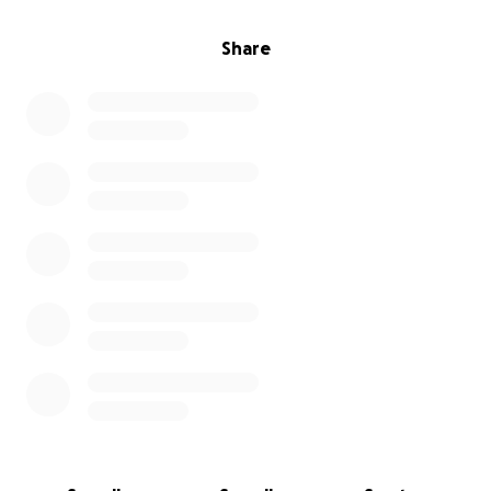
Share