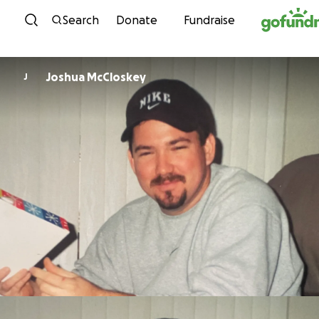
Skip to content
Search
Donate
Fundraise
Joshua McCloskey
J