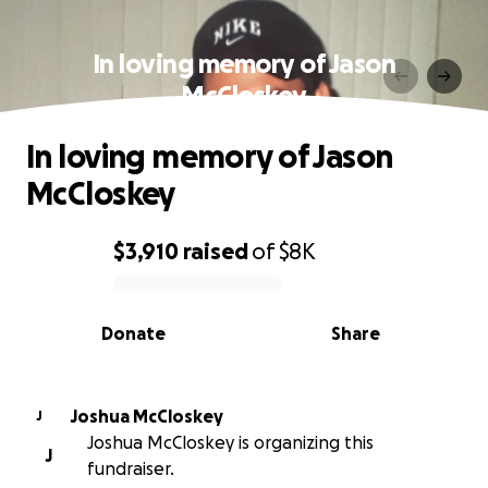
In loving memory of Jason
McCloskey
In loving memory of Jason
McCloskey
$3,910
raised
of
$8K
0% complete
Donate
Share
Joshua McCloskey
J
Joshua McCloskey is organizing this
J
fundraiser.