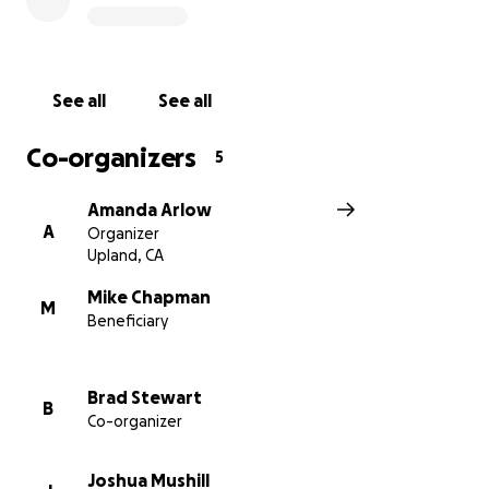
See all
See all
Co-organizers
5
Amanda Arlow
A
Organizer
Upland, CA
Mike Chapman
M
Beneficiary
Brad Stewart
B
Co-organizer
Joshua Mushill