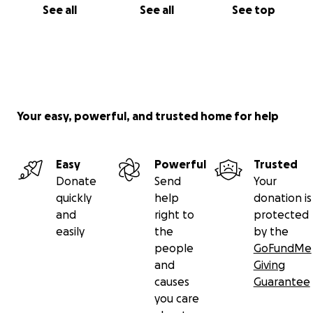
See all
See all
See top
Your easy, powerful, and trusted home for help
Easy
Powerful
Trusted
Donate
Send
Your
quickly
help
donation is
and
right to
protected
easily
the
by the
people
GoFundMe
and
Giving
causes
Guarantee
you care