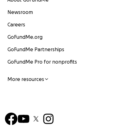
Newsroom
Careers
GoFundMe.org
GoFundMe Partnerships
GoFundMe Pro for nonprofits
More resources