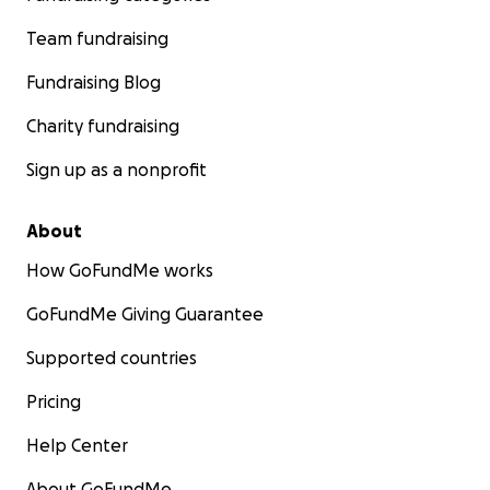
Team fundraising
Fundraising Blog
Charity fundraising
Sign up as a nonprofit
About
How GoFundMe works
GoFundMe Giving Guarantee
Supported countries
Pricing
Help Center
About GoFundMe