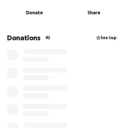
Donate
Share
Donations
42
See top