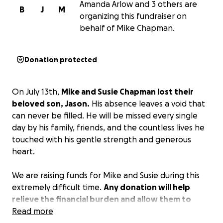
Amanda Arlow and 3 others are
B
J
M
organizing this fundraiser on
behalf of Mike Chapman.
Donation protected
On July 13th,
Mike and Susie Chapman lost their
beloved son, Jason.
His absence leaves a void that
can never be filled. He will be missed every single
day by his family, friends, and the countless lives he
touched with his gentle strength and generous
heart.
We are raising funds for Mike and Susie during this
extremely difficult time.
Any donation will help
relieve the financial burden and allow them to
focus on mending their broken hearts.
Read more