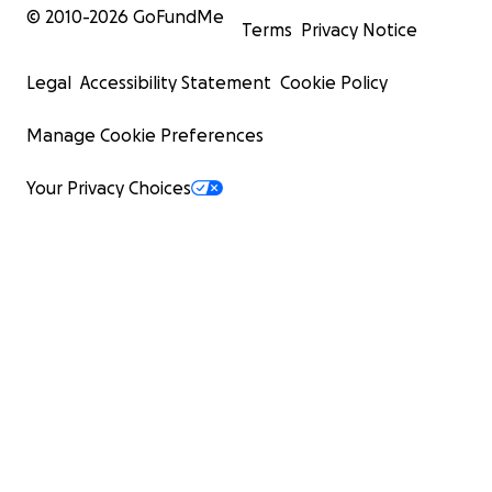
© 2010-
2026
GoFundMe
Terms
Privacy Notice
Legal
Accessibility Statement
Cookie Policy
Manage Cookie Preferences
Your Privacy Choices