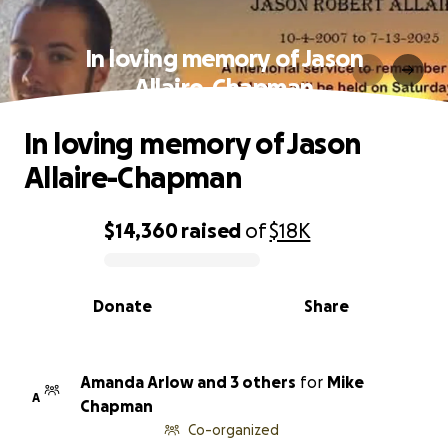
In loving memory of Jason
Allaire-Chapman
In loving memory of Jason
Allaire-Chapman
$14,360
raised
of
$18K
0% complete
Donate
Share
Amanda Arlow and 3 others
for
Mike
A
Chapman
Co-organized