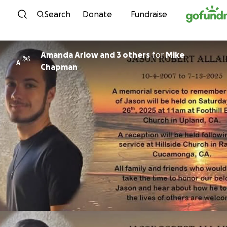
Skip to content
Search
Donate
Fundraise
Amanda Arlow and 3 others
for
Mike
A
Chapman