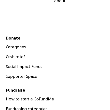
about
Secondary menu
Donate
Categories
Crisis relief
Social Impact Funds
Supporter Space
Fundraise
How to start a GoFundMe
Fundraising categories