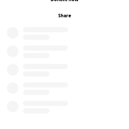
Share