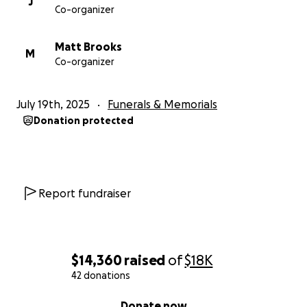
J
Co-organizer
Matt Brooks
M
Co-organizer
July 19th, 2025
Funerals & Memorials
Donation protected
Report fundraiser
$14,360
raised
of
$18K
42 donations
0% complete
Donate now