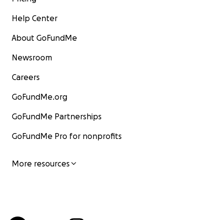
Help Center
About GoFundMe
Newsroom
Careers
GoFundMe.org
GoFundMe Partnerships
GoFundMe Pro for nonprofits
More resources