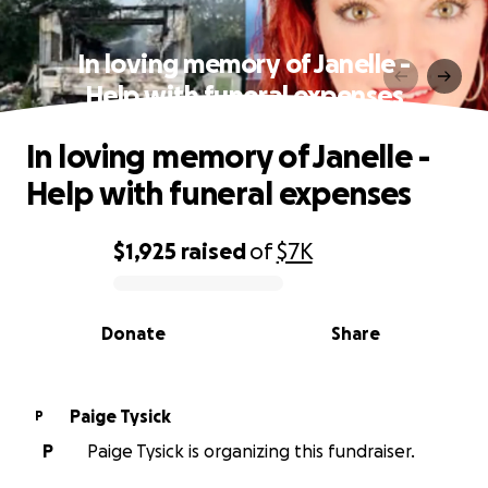
In loving memory of Janelle -
Help with funeral expenses
In loving memory of Janelle -
Help with funeral expenses
$1,925
raised
of
$7K
0% complete
Donate
Share
Paige Tysick
P
P
Paige Tysick is organizing this fundraiser.