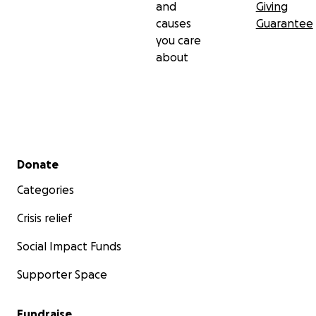
and
Giving
causes
Guarantee
you care
about
Secondary menu
Donate
Categories
Crisis relief
Social Impact Funds
Supporter Space
Fundraise