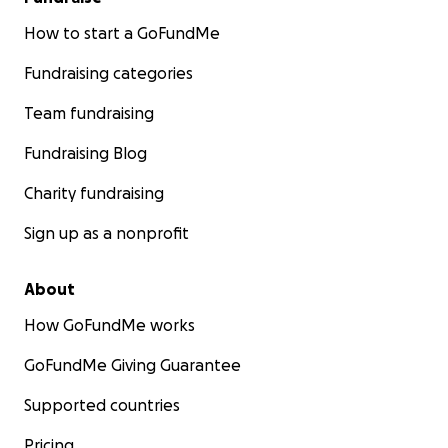
How to start a GoFundMe
Fundraising categories
Team fundraising
Fundraising Blog
Charity fundraising
Sign up as a nonprofit
About
How GoFundMe works
GoFundMe Giving Guarantee
Supported countries
Pricing