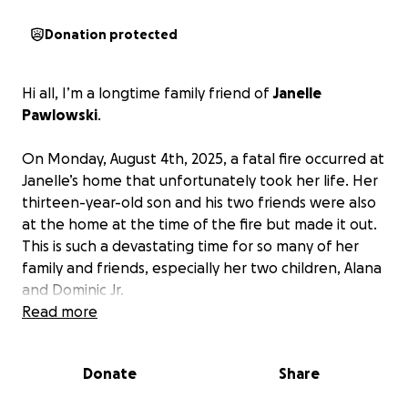
Donation protected
Hi all, I’m a longtime family friend of
Janelle
Pawlowski
.
On Monday, August 4th, 2025, a fatal fire occurred at
Janelle’s home that unfortunately took her life. Her
thirteen-year-old son and his two friends were also
at the home at the time of the fire but made it out.
This is such a devastating time for so many of her
family and friends, especially her two children, Alana
and Dominic Jr.
Read more
Janelle’s family needs financial help with putting
her to rest and memorializing her.
We would be
Donate
Share
forever grateful to receive donations towards her
funeral costs. Thank you for reading.