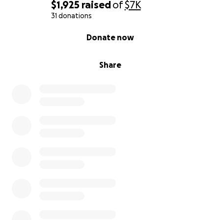
$1,925
raised
of
$7K
31 donations
0% complete
Donate now
Share