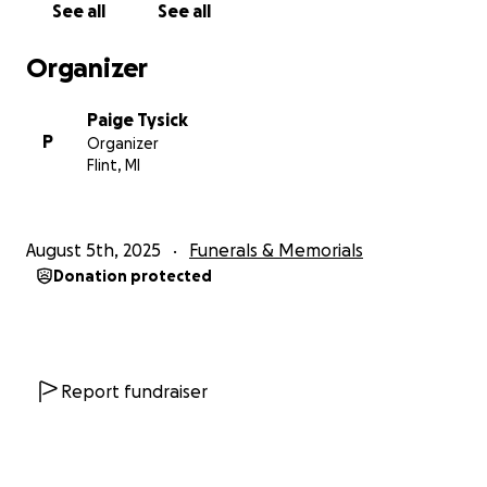
See all
See all
Organizer
Paige Tysick
P
Organizer
Flint, MI
August 5th, 2025
Funerals & Memorials
Donation protected
Report fundraiser