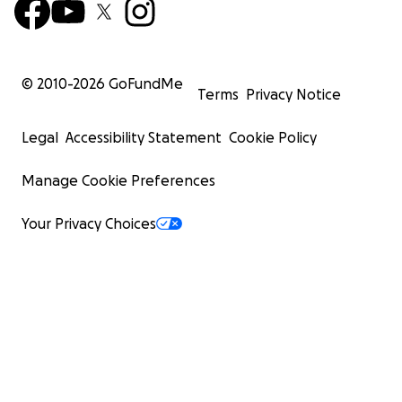
© 2010-
2026
GoFundMe
Terms
Privacy Notice
Legal
Accessibility Statement
Cookie Policy
Manage Cookie Preferences
Your Privacy Choices