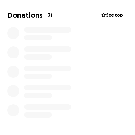
Also, this gofundme is specifically for Janelle
Donations
31
See top
Pawlowski’s funeral. There are two other
gofundme’s available to support Janelle’s children
during this heartbreaking time.