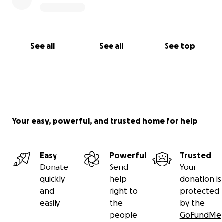
See all
See all
See top
Your easy, powerful, and trusted home for help
Easy
Powerful
Trusted
Donate
Send
Your
quickly
help
donation is
and
right to
protected
easily
the
by the
people
GoFundMe