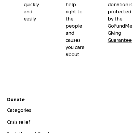
quickly
help
donation is
and
right to
protected
easily
the
by the
people
GoFundMe
and
Giving
causes
Guarantee
you care
about
Secondary menu
Donate
Categories
Crisis relief