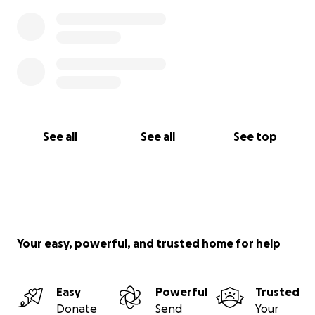
See all
See all
See top
Your easy, powerful, and trusted home for help
Easy
Powerful
Trusted
Donate
Send
Your