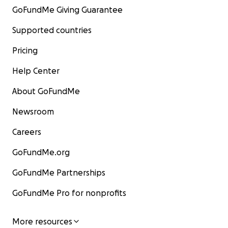
GoFundMe Giving Guarantee
Supported countries
Pricing
Help Center
About GoFundMe
Newsroom
Careers
GoFundMe.org
GoFundMe Partnerships
GoFundMe Pro for nonprofits
More resources