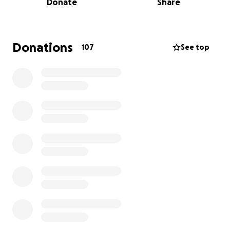
Donate
Share
his life while coping with the emotional and financial
burden of this sudden loss.
We are reaching out to you for support in helping
Donations
107
See top
Jaime's family cover funeral and memorial expenses
during this incredibly difficult time. Any donation, no
matter how small, will go directly toward ensuring
that Jaime’s family can lay him to rest. We want to
give Jaime the farewell he deserves.
Jaime will always be remembered for his love of
music, his generous heart, and his unwavering loyalty
to those he loved. He touched the lives of so many,
and we want to make sure that his memory lives on
through this service.
Please consider donating if you are able, and sharing
this page with others who may wish to support
Jaime's family during this time. We thank you from