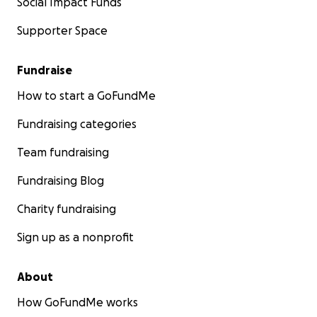
Social Impact Funds
Supporter Space
Fundraise
How to start a GoFundMe
Fundraising categories
Team fundraising
Fundraising Blog
Charity fundraising
Sign up as a nonprofit
About
How GoFundMe works