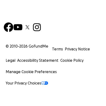
© 2010-
2026
GoFundMe
Terms
Privacy Notice
Legal
Accessibility Statement
Cookie Policy
Manage Cookie Preferences
Your Privacy Choices