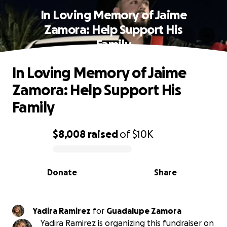
In Loving Memory of Jaime
Zamora: Help Support His
Family
In Loving Memory of Jaime
Zamora: Help Support His
Family
$8,008
raised
of
$10K
0% complete
Donate
Share
Yadira Ramirez
for
Guadalupe Zamora
Yadira Ramirez is organizing this fundraiser on