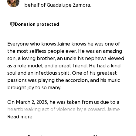
behalf of Guadalupe Zamora.
Donation protected
Everyone who knows Jaime knows he was one of
the most selfless people ever. He was an amazing
son, a loving brother, an uncle his nephews viewed
as a role model, and a great friend. He had a kind
soul and an infectious spirit. One of his greatest
passions was playing the accordion, and his music
brought joy to so many.
On March 2, 2025, he was taken from us due to a
heartbreaking act of violence by a coward. Jaime
was taken far too soon. Losing him in such a cruel
Read more
way has left an unfillable void in everyone’s hearts.
His family is now facing the difficult task of honoring