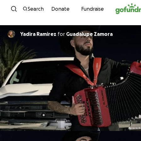
Skip to content
Search
Donate
Fundraise
Yadira Ramirez
for
Guadalupe Zamora