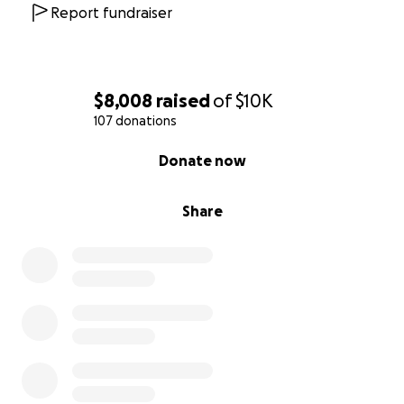
Report fundraiser
$8,008
raised
of
$10K
107 donations
0% complete
Donate now
Share