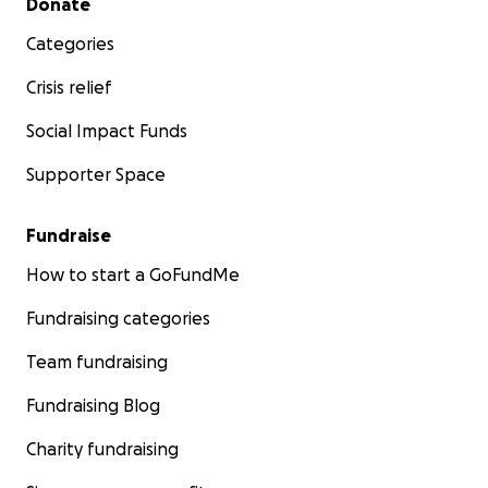
Donate
Categories
Crisis relief
Social Impact Funds
Supporter Space
Fundraise
How to start a GoFundMe
Fundraising categories
Team fundraising
Fundraising Blog
Charity fundraising