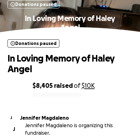
Donations paused
In Loving Memory of Haley
Angel
Donations paused
In Loving Memory of Haley
Angel
$8,405
raised
of
$10K
0% complete
Jennifer Magdaleno
J
Jennifer Magdaleno is organizing this
J
fundraiser.