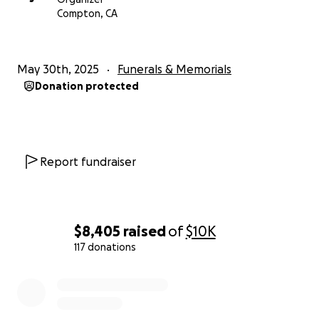
Compton, CA
May 30th, 2025
Funerals & Memorials
Donation protected
Report fundraiser
$8,405
raised
of
$10K
117 donations
0% complete