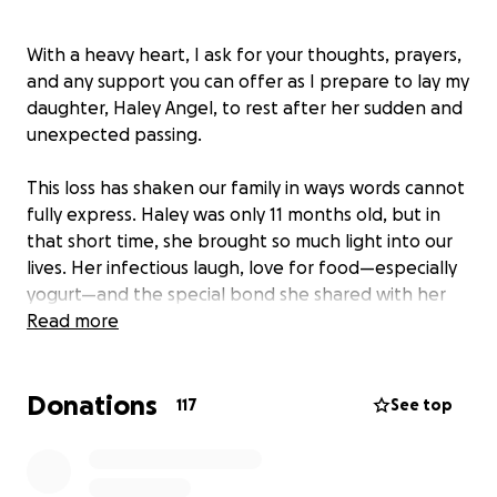
With a heavy heart, I ask for your thoughts, prayers,
and any support you can offer as I prepare to lay my
daughter, Haley Angel, to rest after her sudden and
unexpected passing.
This loss has shaken our family in ways words cannot
fully express. Haley was only 11 months old, but in
that short time, she brought so much light into our
lives. Her infectious laugh, love for food—especially
yogurt—and the special bond she shared with her
sister were unforgettable. She had a bright spirit
Read more
and a kind heart that touched everyone around her.
We are currently raising funds to help cover funeral
Donations
and burial expenses, and any donation, no matter
117
See top
the amount, would be a tremendous help during
this incredibly painful time.