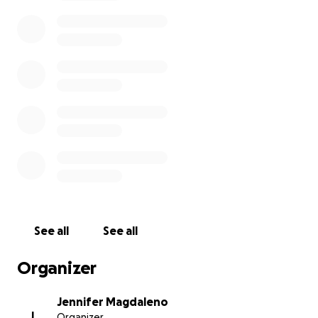
Please keep our family in your thoughts and prayers
as we mourn the loss of our sweet Haley.
Thank you
from the bottom of my heart.
See all
See all
Organizer
Jennifer Magdaleno
J
Organizer