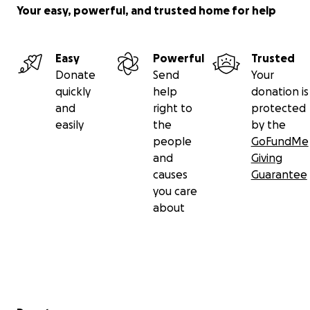
Your easy, powerful, and trusted home for help
Easy
Powerful
Trusted
Donate
Send
Your
quickly
help
donation is
and
right to
protected
easily
the
by the
people
GoFundMe
and
Giving
causes
Guarantee
you care
about
Secondary menu