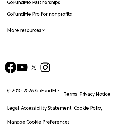
GoFundMe Partnerships
GoFundMe Pro for nonprofits
More resources
© 2010-
2026
GoFundMe
Terms
Privacy Notice
Legal
Accessibility Statement
Cookie Policy
Manage Cookie Preferences