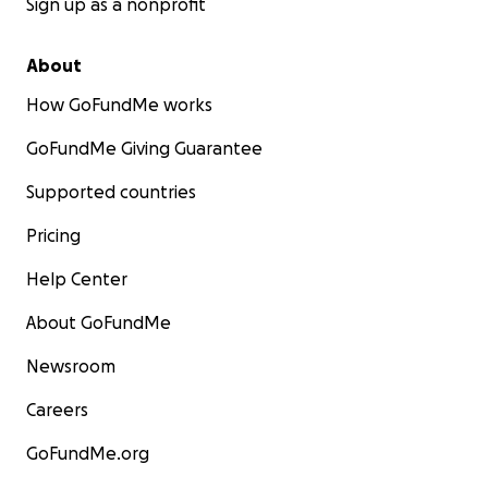
Sign up as a nonprofit
About
How GoFundMe works
GoFundMe Giving Guarantee
Supported countries
Pricing
Help Center
About GoFundMe
Newsroom
Careers
GoFundMe.org