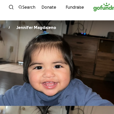
Skip to content
Search
Donate
Fundraise
Jennifer Magdaleno
J