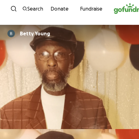
Skip to content
Search
Donate
Fundraise
Betty Young