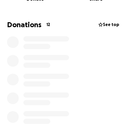
Any funds received will be directed to the funeral
home, the church, or the officers who will be
needed for a funeral procession.
He was Scotlandville CLASS OF 1972.
Donations
12
See top
He always attended class reunions and Alumni
functions! Im sure that they all have a story to tell.
Hopefully we can reach out to you all as well.
Previously employed by the following:
Southern Belle Sandwich Company
Shopper's Value (Plank Rd. Location)
ICICLE SEAFOODS
LOWES
Home Depot
Just to name a few that were long time
employment. Anyone who has had working
experience with him I'm sure would agree he was
NOT EASILY FORGOTTEN!