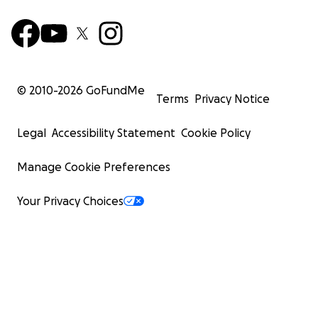
© 2010-
2026
GoFundMe
Terms
Privacy Notice
Legal
Accessibility Statement
Cookie Policy
Manage Cookie Preferences
Your Privacy Choices