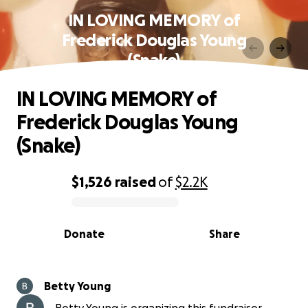
IN LOVING MEMORY of
Frederick Douglas Young
(Snake)
IN LOVING MEMORY of
Frederick Douglas Young
(Snake)
$1,526
raised
of
$2.2K
0% complete
Donate
Share
Betty Young