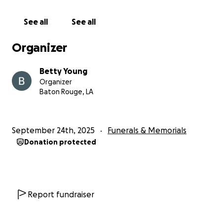
See all
See all
Organizer
Betty Young
Organizer
Baton Rouge, LA
September 24th, 2025
Funerals & Memorials
Donation protected
Report fundraiser