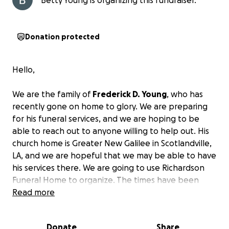
Betty Young is organizing this fundraiser.
Donation protected
Hello,
We are the family of
Frederick D. Young
, who has
recently gone on home to glory. We are preparing
for his funeral services, and we are hoping to be
able to reach out to anyone willing to help out. His
church home is Greater New Galilee in Scotlandville,
LA, and we are hopeful that we may be able to have
his services there. We are going to use Richardson
Funeral Home to organize. The times have been
hard for a while, but
Read more
I can do all things through
Christ who strengthens me!
We are very hopeful
that help is not hard to find in our hours of need.
Donate
Share