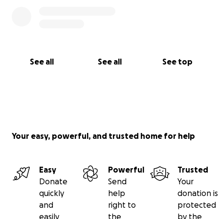
See all
See all
See top
Your easy, powerful, and trusted home for help
Easy
Powerful
Trusted
Donate
Send
Your
quickly
help
donation is
and
right to
protected
easily
the
by the