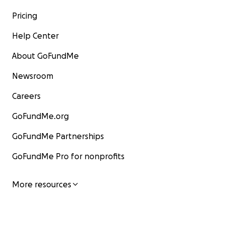
Pricing
Help Center
About GoFundMe
Newsroom
Careers
GoFundMe.org
GoFundMe Partnerships
GoFundMe Pro for nonprofits
More resources