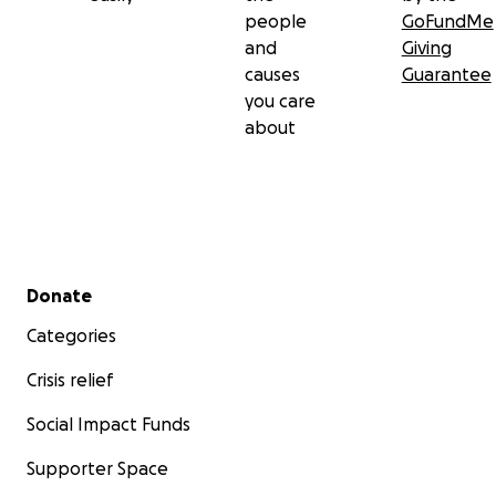
people
GoFundMe
and
Giving
causes
Guarantee
you care
about
Secondary menu
Donate
Categories
Crisis relief
Social Impact Funds
Supporter Space