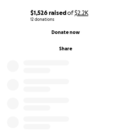
$1,526
raised
of
$2.2K
12 donations
0% complete
Donate now
Share