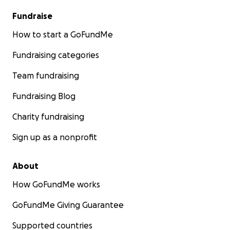
Fundraise
How to start a GoFundMe
Fundraising categories
Team fundraising
Fundraising Blog
Charity fundraising
Sign up as a nonprofit
About
How GoFundMe works
GoFundMe Giving Guarantee
Supported countries