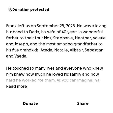
Donation protected
Frank left us on September 25, 2025. He was a loving
husband to Darla, his wife of 40 years, a wonderful
father to their four kids, Stephanie, Heather, Valerie
and Joseph, and the most amazing grandfather to
his five grandkids, Acacia, Natalie, Allistair, Sebastian,
and Vaeda.
He touched so many lives and everyone who knew
him knew how much he loved his family and how
hard he worked for them. As you can imagine, his
loss cuts all of them very deeply.
Read more
Being only 63, his passing was very unexpected and
Donate
Share
we were not prepared for the expenses of his
death, which also include packing up the home he