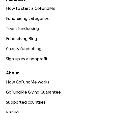
How to start a GoFundMe
Fundraising categories
Team fundraising
Fundraising Blog
Charity fundraising
Sign up as a nonprofit
About
How GoFundMe works
GoFundMe Giving Guarantee
Supported countries
Pricing