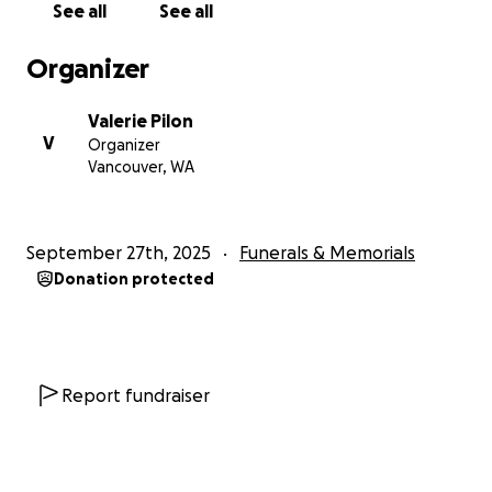
See all
See all
Organizer
Valerie Pilon
V
Organizer
Vancouver, WA
September 27th, 2025
Funerals & Memorials
Donation protected
Report fundraiser