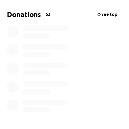
shared with his wife as she prepares for a very
unexpected move.
Donations
53
See top
We are fundraising to pay for funeral home costs,
cremation, upcoming bills for his widow, as well as
cleaning and moving expenses, as she cannot afford
to live in their home on her own.
If you’re in a position to donate, we are so thankful.
And if you are unable to donate yourself, please
share with someone who also knew Frank. Every
little bit helps and anything beyond the costs of the
death expenses will be used to care for our mother.