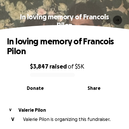
In loving memory of Francois
Pilon
In loving memory of Francois
Pilon
$3,847
raised
of
$5K
0% complete
Donate
Share
Valerie Pilon
V
V
Valerie Pilon is organizing this fundraiser.