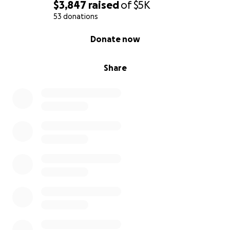
$3,847
raised
of
$5K
53 donations
0% complete
Donate now
Share