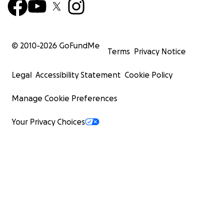
© 2010-
2026
GoFundMe
Terms
Privacy Notice
Legal
Accessibility Statement
Cookie Policy
Manage Cookie Preferences
Your Privacy Choices