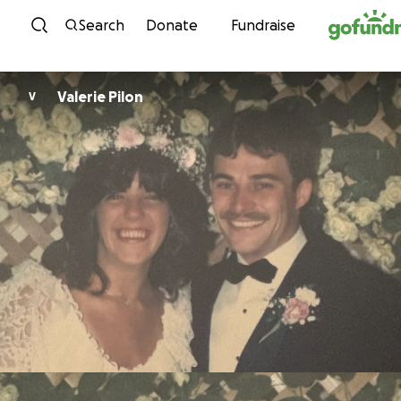
Skip to content
Search
Donate
Fundraise
Valerie Pilon
V