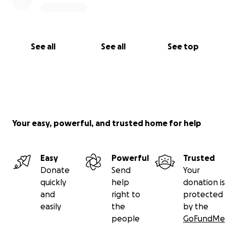
See all
See all
See top
Your easy, powerful, and trusted home for help
Easy
Powerful
Trusted
Donate
Send
Your
quickly
help
donation is
and
right to
protected
easily
the
by the
people
GoFundMe