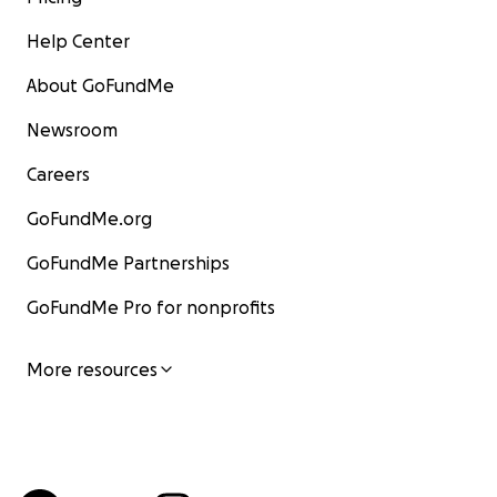
Help Center
About GoFundMe
Newsroom
Careers
GoFundMe.org
GoFundMe Partnerships
GoFundMe Pro for nonprofits
More resources