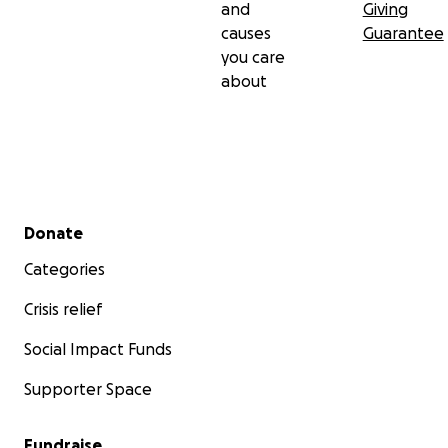
and
Giving
causes
Guarantee
you care
about
Secondary menu
Donate
Categories
Crisis relief
Social Impact Funds
Supporter Space
Fundraise