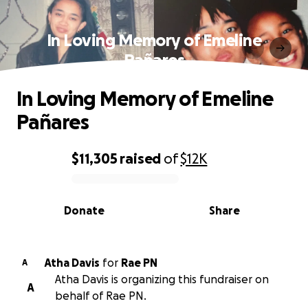
In Loving Memory of Emeline
Pañares
In Loving Memory of Emeline
Pañares
$11,305
raised
of
$12K
0% complete
Donate
Share
Atha Davis
for
Rae PN
A
Atha Davis is organizing this fundraiser on
A
behalf of Rae PN.