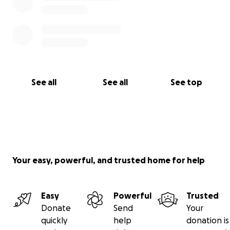
See all
See all
See top
Your easy, powerful, and trusted home for help
Easy
Powerful
Trusted
Donate
Send
Your
quickly
help
donation is