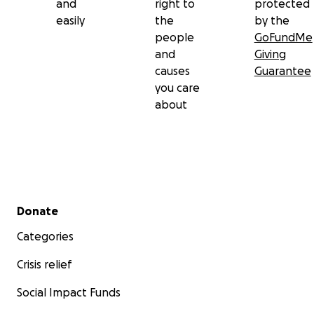
and
right to
protected
easily
the
by the
people
GoFundMe
and
Giving
causes
Guarantee
you care
about
Secondary menu
Donate
Categories
Crisis relief
Social Impact Funds