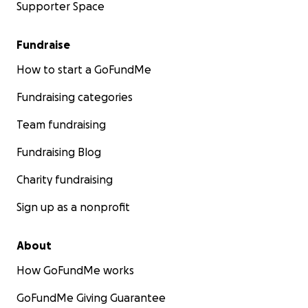
Supporter Space
Fundraise
How to start a GoFundMe
Fundraising categories
Team fundraising
Fundraising Blog
Charity fundraising
Sign up as a nonprofit
About
How GoFundMe works
GoFundMe Giving Guarantee