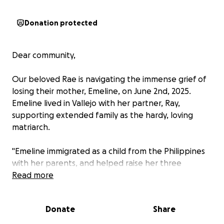
Donation protected
Dear community,
Our beloved Rae is navigating the immense grief of
losing their mother, Emeline, on June 2nd, 2025.
Emeline lived in Vallejo with her partner, Ray,
supporting extended family as the hardy, loving
matriarch.
"Emeline immigrated as a child from the Philippines
with her parents, and helped raise her three
younger siblings in Oakland, California. She was an
Read more
inspiration to the younger generations- she became
a young single parent who worked full-time and
Donate
Share
went to community college to study business.
Emeline loved to write and travel when she could.