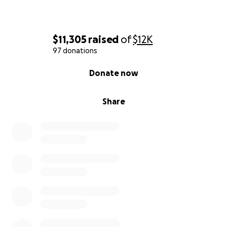
$11,305
raised
of
$12K
97 donations
0% complete
Donate now
Share