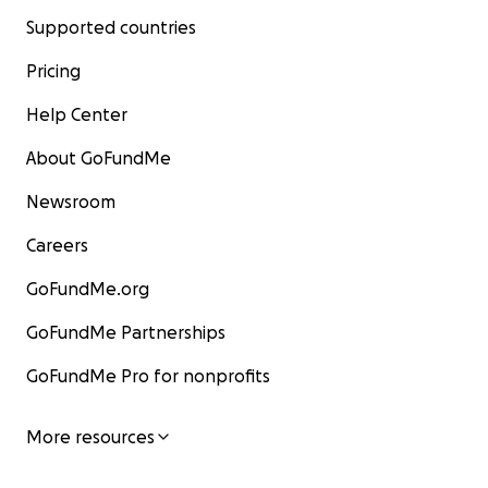
Supported countries
Pricing
Help Center
About GoFundMe
Newsroom
Careers
GoFundMe.org
GoFundMe Partnerships
GoFundMe Pro for nonprofits
More resources