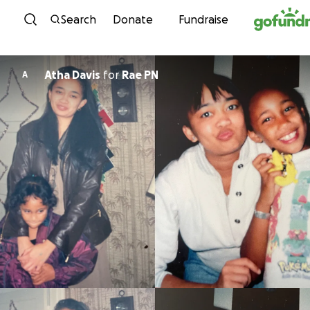
Skip to content
Search
Donate
Fundraise
Atha Davis
for
Rae PN
A