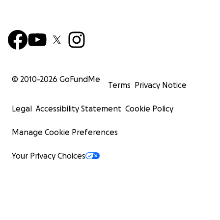
© 2010-
2026
GoFundMe
Terms
Privacy Notice
Legal
Accessibility Statement
Cookie Policy
Manage Cookie Preferences
Your Privacy Choices