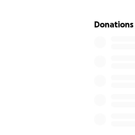
---
Queridos familiare
Donations
Con gran pesar le
alegría, risas y a
recordados por si
los costos asocia
madre, padre, her
importar cuán peq
compartir el recu
Con gratitud,
Su familia
La familia Rivera