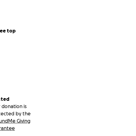
ee top
sted
 donation is
tected by the
undMe Giving
rantee