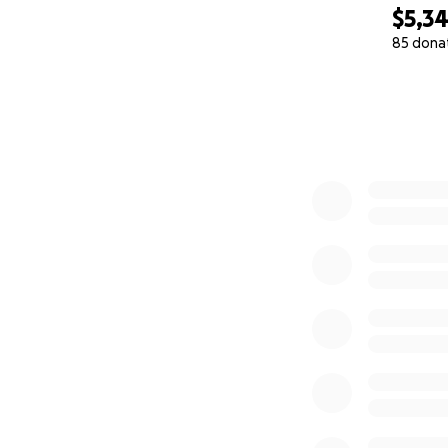
$5,3
85 dona
0% complete