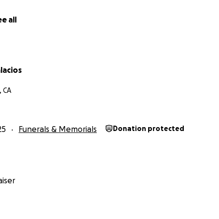
e all
lacios
, CA
25
Funerals & Memorials
Donation protected
iser