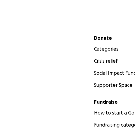
Secondary menu
Donate
Categories
Crisis relief
Social Impact Fun
Supporter Space
Fundraise
How to start a 
Fundraising categ