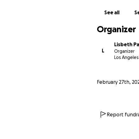
See all
Se
Organizer
Lisbeth Pa
L
Organizer
Los Angeles
February 27th, 20
Report fundra