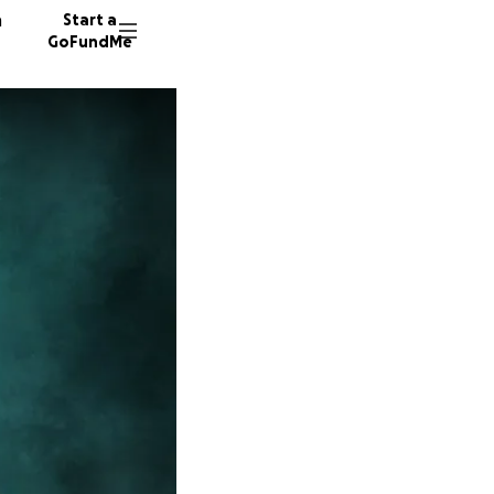
n
Start a
GoFundMe