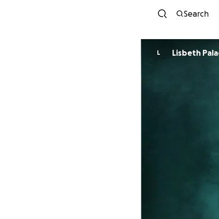
Search
Lisbeth Pala
L