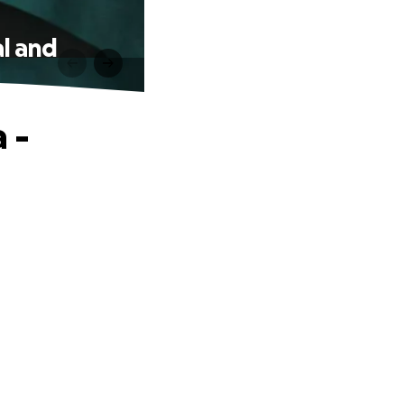
al and
 -