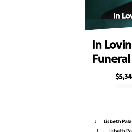
In Lo
In Lovi
Funeral
$5,3
0% complete
Lisbeth Pala
L
L
Lisbeth Pal