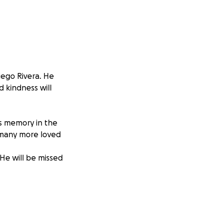
iego Rivera. He
d kindness will
is memory in the
d many more loved
 He will be missed