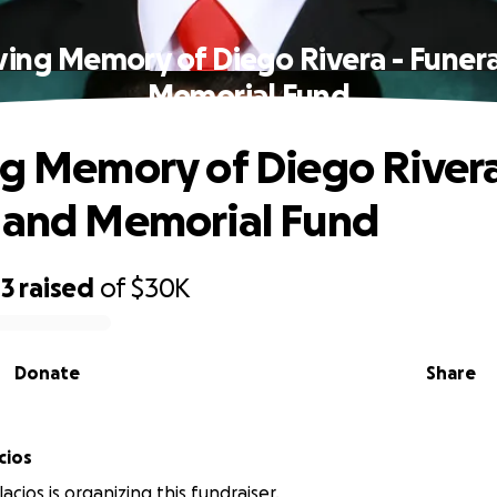
ving Memory of Diego Rivera - Funer
Memorial Fund
ng Memory of Diego Rivera
 and Memorial Fund
43
raised
of
$30K
Donate
Share
cios
acios is organizing this fundraiser.