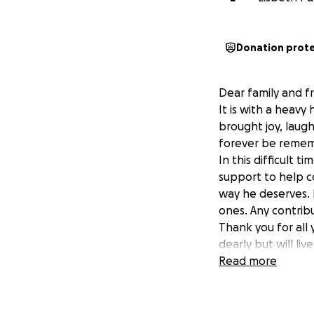
Donation prot
Dear family and fr
It is with a heavy
brought joy, laugh
forever be reme
In this difficult t
support to help c
way he deserves. 
ones. Any contrib
Thank you for all 
dearly but will liv
With gratitude,
Read more
His family
The Rivera Palacio