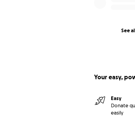
See al
Your easy, po
Easy
Donate qu
easily