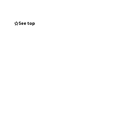
See top
ego Rivera. Trajo
dad serán
ra ayudar a cubrir
o deja atrás a su
ibución, sin
poyo y por
tros corazones.