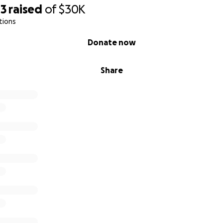
43
raised
of
$30K
tions
Donate now
Share