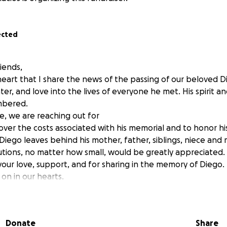
ected
iends,
 heart that I share the news of the passing of our beloved D
ter, and love into the lives of everyone he met. His spirit an
mbered.
ime, we are reaching out for
over the costs associated with his memorial and to honor h
Diego leaves behind his mother, father, siblings, niece an
utions, no matter how small, would be greatly appreciated.
your love, support, and for sharing in the memory of Diego.
e on in our hearts.
s Family
Donate
Share