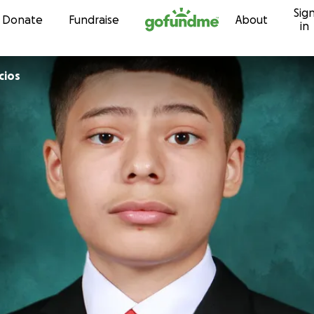
Sig
Skip to content
Donate
Fundraise
About
in
cios