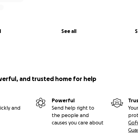
l
See all
S
werful, and trusted home for help
Powerful
Tru
ickly and
Send help right to
Your
the people and
pro
causes you care about
GoF
Gua