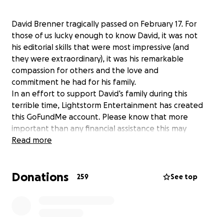
David Brenner tragically passed on February 17. For
those of us lucky enough to know David, it was not
his editorial skills that were most impressive (and
they were extraordinary), it was his remarkable
compassion for others and the love and
commitment he had for his family.
In an effort to support David’s family during this
terrible time, Lightstorm Entertainment has created
this GoFundMe account. Please know that more
important than any financial assistance this may
provide, it’s an opportunity to let his wife Amber and
Read more
his children Annie, Haider and Sasha know how many
other lives David touched. We hope you’ll consider
Donations
participating.
259
See top
David will live in our hearts & memories, and he will
forever be a part of our Avatar Family.