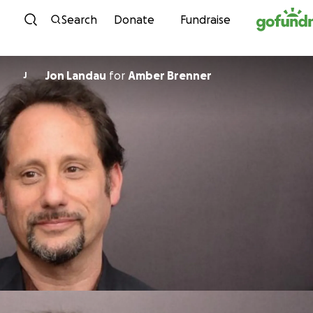
Skip to content
Search
Donate
Fundraise
Jon Landau
for
Amber Brenner
J