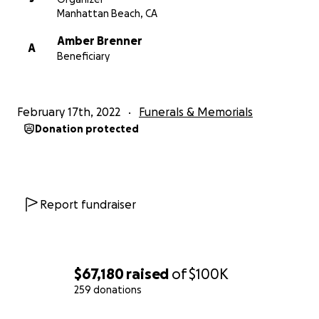
Manhattan Beach, CA
Amber Brenner
A
Beneficiary
February 17th, 2022
Funerals & Memorials
Donation protected
Report fundraiser
$67,180
raised
of
$100K
259 donations
0% complete