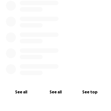
See all
See all
See top