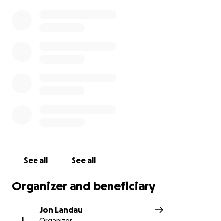
See all
See all
Organizer and beneficiary
Jon Landau
J
Organizer