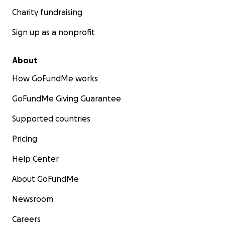
Charity fundraising
Sign up as a nonprofit
About
How GoFundMe works
GoFundMe Giving Guarantee
Supported countries
Pricing
Help Center
About GoFundMe
Newsroom
Careers