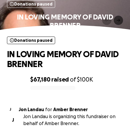
Donations paused
IN LOVING MEMORY OF DAVID
BRENNER
Donations paused
IN LOVING MEMORY OF DAVID
BRENNER
$67,180
raised
of
$100K
0% complete
Jon Landau
for
Amber Brenner
J
Jon Landau is organizing this fundraiser on
J
behalf of Amber Brenner.