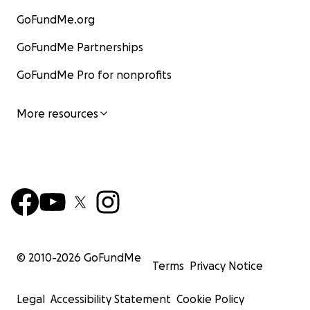
GoFundMe.org
GoFundMe Partnerships
GoFundMe Pro for nonprofits
More resources
© 2010-
2026
GoFundMe
Terms
Privacy Notice
Legal
Accessibility Statement
Cookie Policy