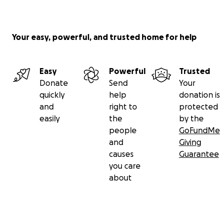
Your easy, powerful, and trusted home for help
Easy
Powerful
Trusted
Donate
Send
Your
quickly
help
donation is
and
right to
protected
easily
the
by the
people
GoFundMe
and
Giving
causes
Guarantee
you care
about