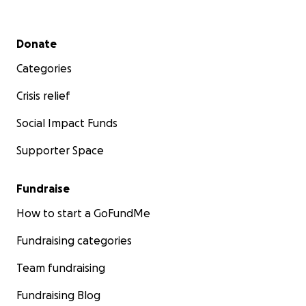
Secondary menu
Donate
Categories
Crisis relief
Social Impact Funds
Supporter Space
Fundraise
How to start a GoFundMe
Fundraising categories
Team fundraising
Fundraising Blog