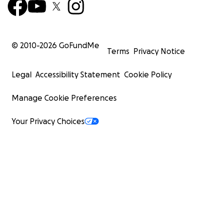
© 2010-
2026
GoFundMe
Terms
Privacy Notice
Legal
Accessibility Statement
Cookie Policy
Manage Cookie Preferences
Your Privacy Choices