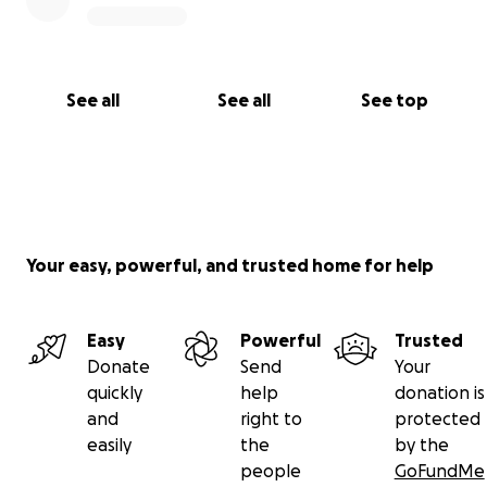
Thank you for your kindness, support, and for
helping us honor the memory of Christian and Maya.
With gratitude,
See all
See all
See top
Us
Your easy, powerful, and trusted home for help
Easy
Powerful
Trusted
Donate
Send
Your
quickly
help
donation is
and
right to
protected
easily
the
by the
people
GoFundMe