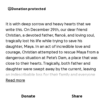
Donation protected
It is with deep sorrow and heavy hearts that we
write this. On December 29th, our dear friend
Christian, a devoted father, fiancé, and loving soul,
tragically lost his life while trying to save his
daughter, Maya. In an act of incredible love and
courage, Christian attempted to rescue Maya from a
dangerous situation at Pete’s Dam, a place that was
close to their hearts. Tragically, both father and
daughter were swept away by the current, leaving
an indescribable loss for their family and everyone
who knew them.
Read more
Christian was always putting his loved ones first. He
Donate
Share
was a devoted father to his sons, Matthew and
Philip, his step son Liam, and to his twin daughters,