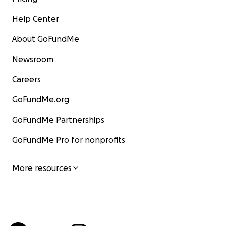
Help Center
About GoFundMe
Newsroom
Careers
GoFundMe.org
GoFundMe Partnerships
GoFundMe Pro for nonprofits
More resources