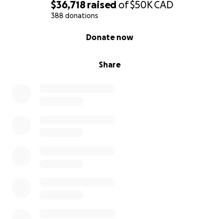
$36,718
raised
of
$50K
CAD
Online Donations: You can donate directly through
388 donations
this GoFundMe page. Every donation, no matter
0% complete
Donate now
how small, will help Christian’s family as they move
forward without him.
Share
In-Person Donations: For those in the New Liskeard
area, donations can also be made at either Ok Tire
locations in New Liskeard, at Rock, Paper, Scissors or
at Riverfront Chiropractic. Your support means the
world to these families during this heartbreaking
time.
Please consider sharing this campaign with your
friends, family, and social networks. Your generosity,
thoughts, and prayers will be a source of comfort
and strength for the families as they navigate the
difficult road ahead.