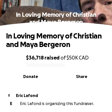
In Loving Memory of Christian
and Maya Bergeron
In Loving Memory of Christian
and Maya Bergeron
$36,718
raised
of
$50K
CAD
0% complete
Donate
Share
Eric Lafond
E
E
Eric Lafond is organizing this fundraiser.