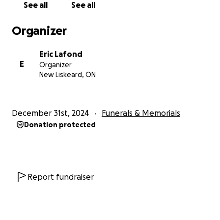
See all
See all
In the wake of this tragic event, Beverly Rae, mother
Organizer
of Matthew, Philip, the twins and Miranda Mariott
along with her son Liam are left to cope with this
Eric Lafond
unimaginable loss. As they grieve, they also face the
E
Organizer
reality of moving forward without the presence of
New Liskeard, ON
their father, and partner, who was their anchor.
We are coming together to support the families
December 31st, 2024
Funerals & Memorials
during this incredibly difficult time. The financial
Donation protected
burden and the everyday needs are overwhelming.
We hope to raise funds to help alleviate some of
these burdens, so his family and children can focus
on healing and supporting one another. The funds
will be distributed equally to Chris's fiance and to
Report fundraiser
Maya's mother equally.
You can contribute in two ways: