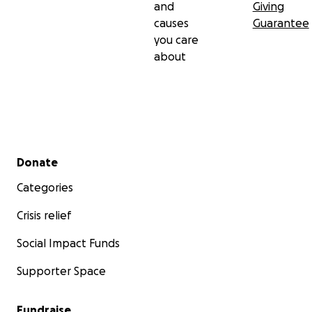
and
Giving
causes
Guarantee
you care
about
Secondary menu
Donate
Categories
Crisis relief
Social Impact Funds
Supporter Space
Fundraise