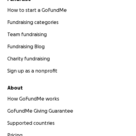
How to start a GoFundMe
Fundraising categories
Team fundraising
Fundraising Blog
Charity fundraising
Sign up as a nonprofit
About
How GoFundMe works
GoFundMe Giving Guarantee
Supported countries
Pricing