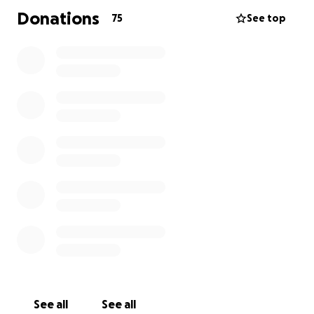
Donations
75
See top
See all
See all