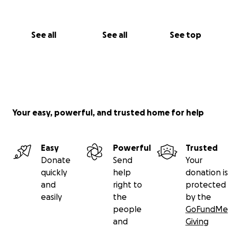
See all
See all
See top
Your easy, powerful, and trusted home for help
Easy
Powerful
Trusted
Donate
Send
Your
quickly
help
donation is
and
right to
protected
easily
the
by the
people
GoFundMe
and
Giving