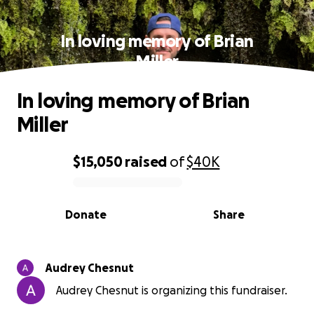
In loving memory of Brian
Miller
In loving memory of Brian
Miller
$15,050
raised
of
$40K
0% complete
Donate
Share
Audrey Chesnut
Audrey Chesnut is organizing this fundraiser.