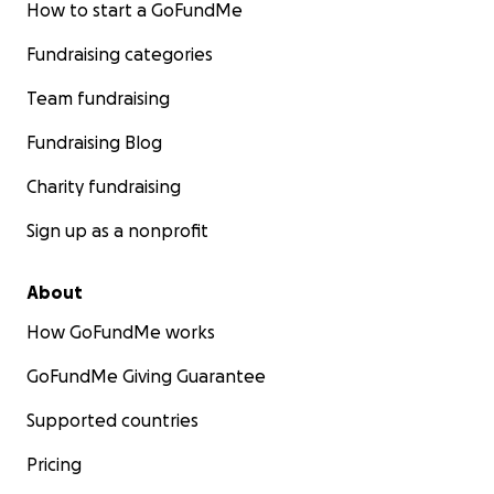
How to start a GoFundMe
Fundraising categories
Team fundraising
Fundraising Blog
Charity fundraising
Sign up as a nonprofit
About
How GoFundMe works
GoFundMe Giving Guarantee
Supported countries
Pricing