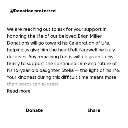
Donation protected
We are reaching out to ask for your support in
honoring the life of our beloved Brian Miller.
Donations will go toward his Celebration of Life,
helping us give him the heartfelt farewell he truly
deserves. Any remaining funds will be given to his
family to support the continued care and future of
his 16-year-old daughter, Stella — the light of his life.
Your kindness during this difficult time means more
than words can express.
Read more
Donate
Share