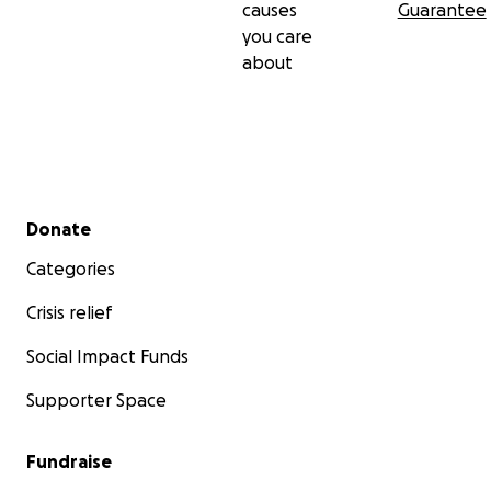
causes
Guarantee
you care
about
Secondary menu
Donate
Categories
Crisis relief
Social Impact Funds
Supporter Space
Fundraise