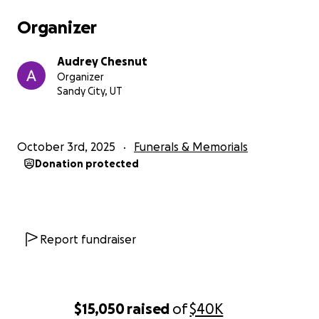
Organizer
Audrey Chesnut
Organizer
Sandy City, UT
October 3rd, 2025
Funerals & Memorials
Donation protected
Report fundraiser
$15,050
raised
of
$40K