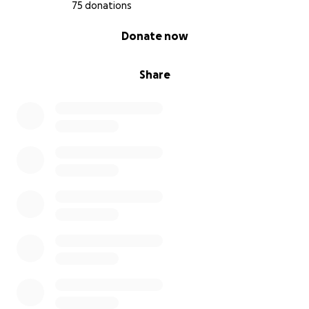
75 donations
0% complete
Donate now
Share