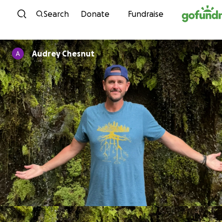
Skip to content
Search
Donate
Fundraise
Audrey Chesnut