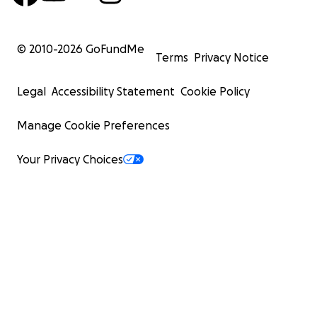
© 2010-
2026
GoFundMe
Terms
Privacy Notice
Legal
Accessibility Statement
Cookie Policy
Manage Cookie Preferences
Your Privacy Choices