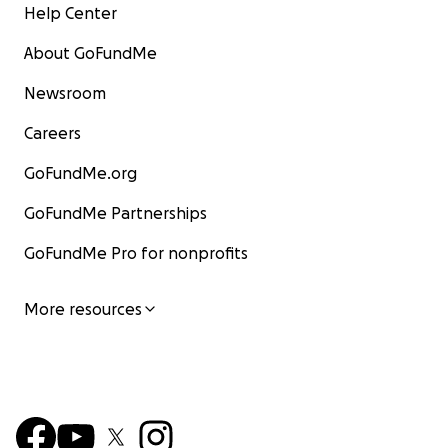
Help Center
About GoFundMe
Newsroom
Careers
GoFundMe.org
GoFundMe Partnerships
GoFundMe Pro for nonprofits
More resources