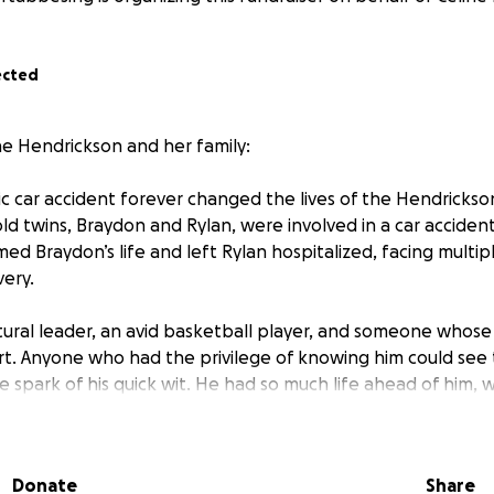
ected
ne Hendrickson and her family:
gic car accident forever changed the lives of the Hendrickson
d twins, Braydon and Rylan, were involved in a car accide
d Braydon’s life and left Rylan hospitalized, facing multip
very.
ural leader, an avid basketball player, and someone whose
rt. Anyone who had the privilege of knowing him could see th
 spark of his quick wit. He had so much life ahead of him, wi
asting impact on teammates, friends, and family alike. His 
and this loss has shattered their world.
Donate
Share
icksons is to understand what true family looks like. Their