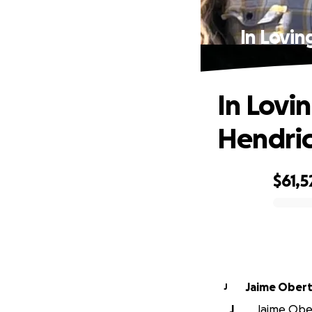
In Lovi
In Lovi
Hendric
$61,5
0% complete
Jaime Ober
J
J
Jaime Ober