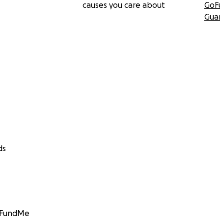
causes you care about
GoF
Gua
ds
GoFundMe