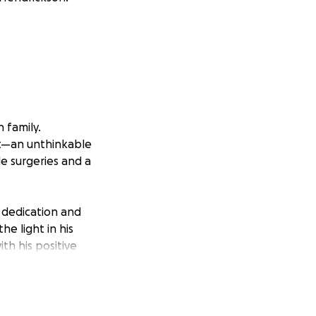
 family.
nt—an unthinkable
le surgeries and a
 dedication and
e light in his
th his positive
bond with Rylan
 door has always