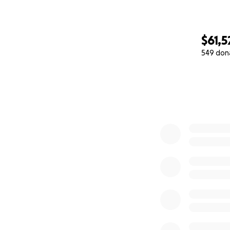
$61,5
549 don
0% complete