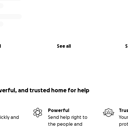
l
See all
S
werful, and trusted home for help
Powerful
Tru
ickly and
Send help right to
Your
the people and
pro