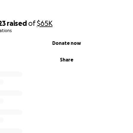
23
raised
of
$65K
ations
Donate now
Share