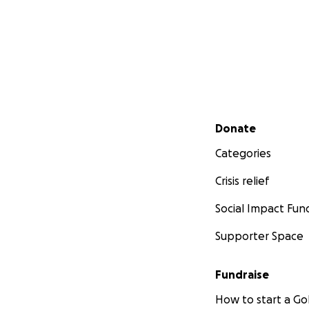
Secondary menu
Donate
Categories
Crisis relief
Social Impact Fun
Supporter Space
Fundraise
How to start a 