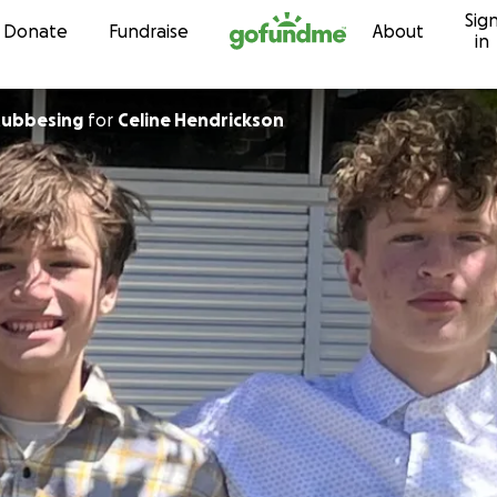
Sig
Skip to content
Donate
Fundraise
About
in
tubbesing
for
Celine Hendrickson