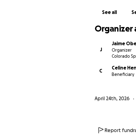
See all
Se
Organizer 
Jaime Ob
J
Organizer
Colorado Sp
Celine He
C
Beneficiary
April 24th, 2026
Report fundra