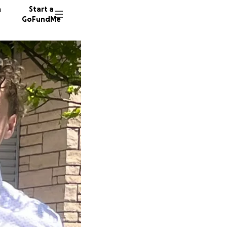
n
Start a
GoFundMe