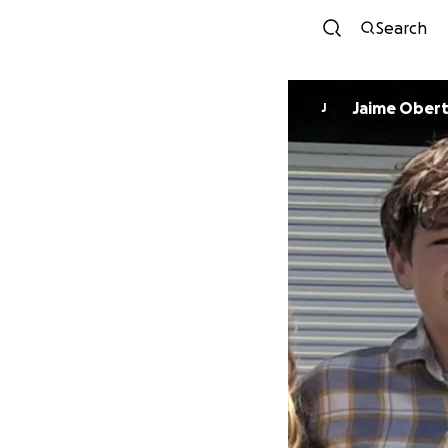
Search
Jaime Ober
J