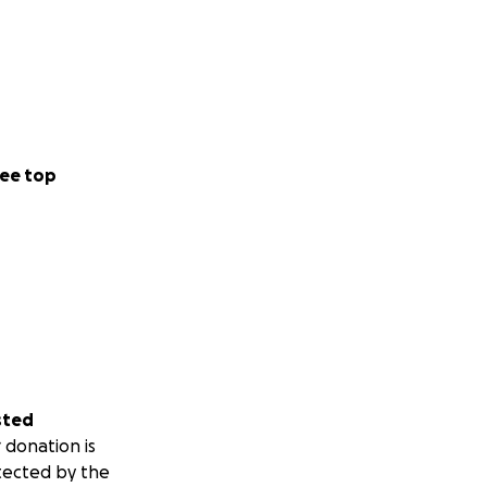
ee top
sted
 donation is
tected by the