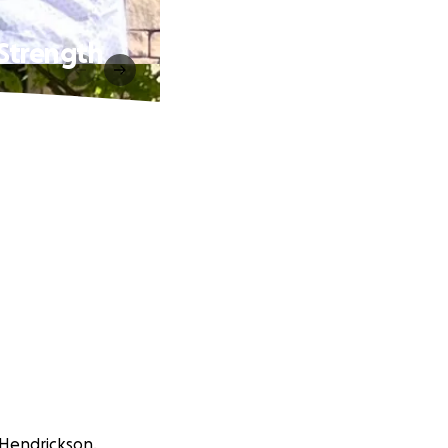
Strength
 Hendrickson.