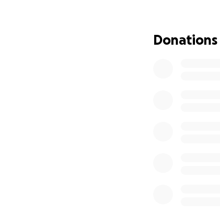
been open, welco
They are the one
everyone around
Donations
Now, in the face 
As they grieve Bra
burden of medical
Any contribution,
family to focus o
If you’re unable t
means more than 
Thank you in adva