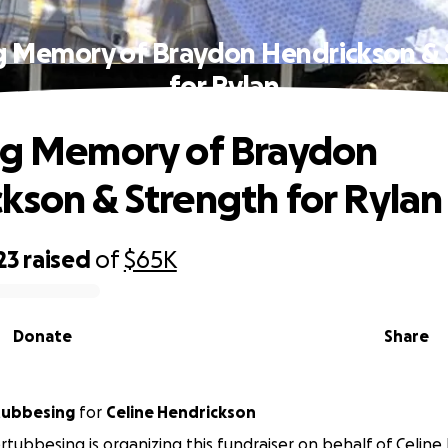
ng Memory of Braydon Hendrickson & 
for Rylan
ng Memory of Braydon
kson & Strength for Rylan
23
raised
of
$65K
Donate
Share
tubbesing
for
Celine Hendrickson
tubbesing is organizing this fundraiser on behalf of Celine