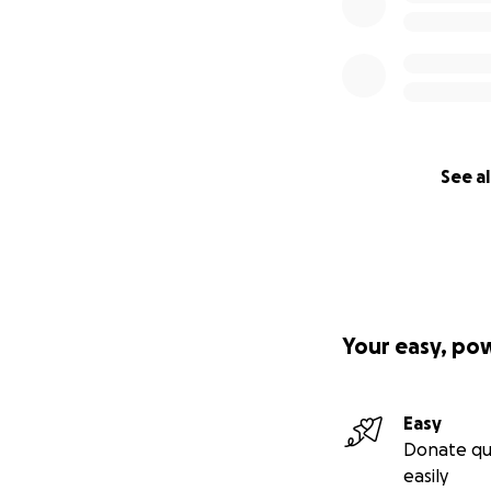
See al
Your easy, po
Easy
Donate qu
easily