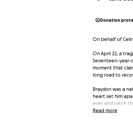
Donation prot
On behalf of Celi
On April 22, a tra
Seventeen-year-ol
moment that claime
long road to reco
Braydon was a nat
heart set him apa
eyes and catch the
energy leaving a l
Read more
was unbreakable, 
To know the Hendr