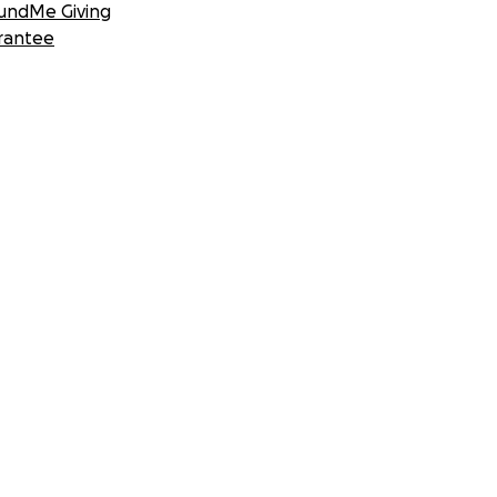
undMe Giving
rantee