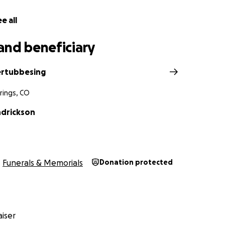
e all
and beneficiary
ertubbesing
rings, CO
ndrickson
Funerals & Memorials
Donation protected
iser