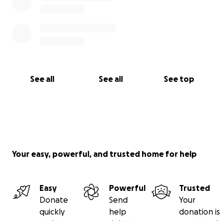
See all
See all
See top
Your easy, powerful, and trusted home for help
Easy
Powerful
Trusted
Donate
Send
Your
quickly
help
donation is