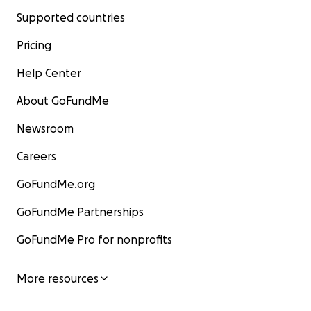
Supported countries
Pricing
Help Center
About GoFundMe
Newsroom
Careers
GoFundMe.org
GoFundMe Partnerships
GoFundMe Pro for nonprofits
More resources