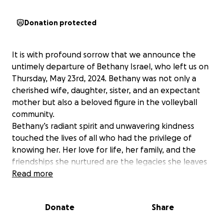
Donation protected
It is with profound sorrow that we announce the
untimely departure of Bethany Israel, who left us on
Thursday, May 23rd, 2024. Bethany was not only a
cherished wife, daughter, sister, and an expectant
mother but also a beloved figure in the volleyball
community.
Bethany’s radiant spirit and unwavering kindness
touched the lives of all who had the privilege of
knowing her. Her love for life, her family, and the
friendships she nurtured are the legacies she leaves
behind. As a beacon of warmth and generosity,
Read more
Bethany’s absence leaves a void that cannot be
filled.
Donate
Share
In the wake of this immense loss, we are reminded
of the financial hardships that often accompany