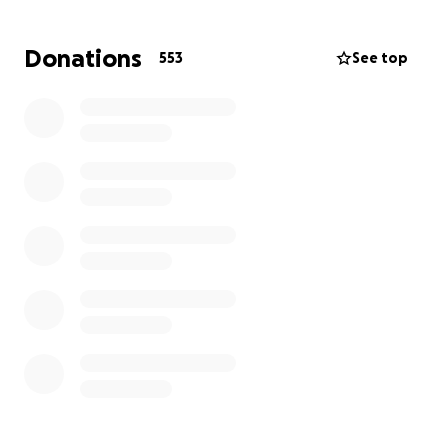
such profound grief. To support Bethany’s family
during this challenging time, we are reaching out to
Donations
553
See top
the hearts and generosity of those around us.
Your contributions will provide much-needed relief
to Bethany’s loved ones as they navigate through
this period of mourning and adjustment. Every act of
kindness, no matter the size, will be a comforting
reminder of the community’s solidarity and
compassion.
Please hold Bethany’s family in your thoughts and
prayers as they endure this difficult journey. We are
immensely grateful for any support you can offer.