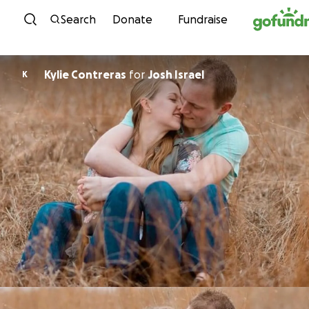
Skip to content
Search
Donate
Fundraise
Kylie Contreras
for
Josh Israel
K