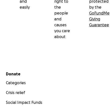
and
right to
protected
easily
the
by the
people
GoFundMe
and
Giving
causes
Guarantee
you care
about
Secondary menu
Donate
Categories
Crisis relief
Social Impact Funds