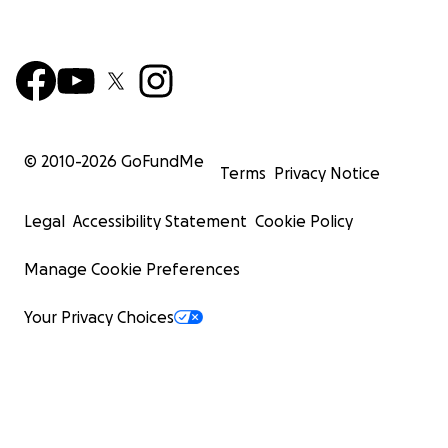
© 2010-
2026
GoFundMe
Terms
Privacy Notice
Legal
Accessibility Statement
Cookie Policy
Manage Cookie Preferences
Your Privacy Choices