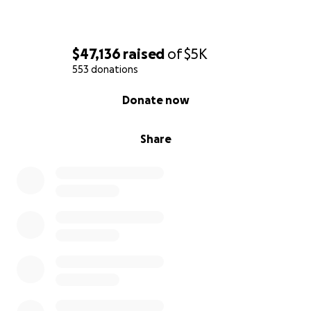
$47,136
raised
of
$5K
553 donations
0% complete
Donate now
Share