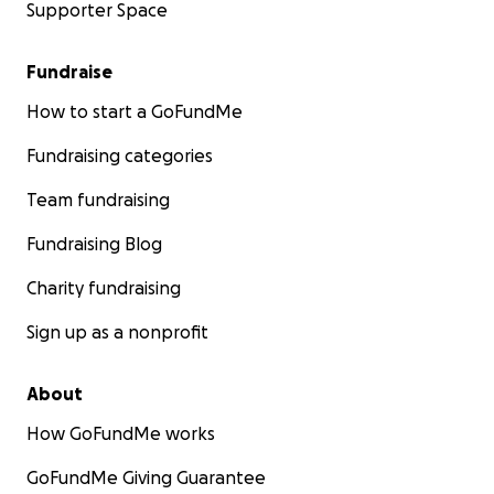
Supporter Space
Fundraise
How to start a GoFundMe
Fundraising categories
Team fundraising
Fundraising Blog
Charity fundraising
Sign up as a nonprofit
About
How GoFundMe works
GoFundMe Giving Guarantee