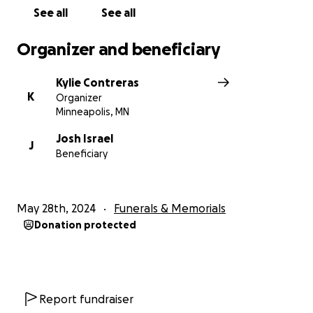
See all
See all
Organizer and beneficiary
Kylie Contreras
K
Organizer
Minneapolis, MN
Josh Israel
J
Beneficiary
May 28th, 2024
Funerals & Memorials
Donation protected
Report fundraiser