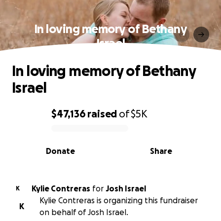
In loving memory of Bethany
Israel
In loving memory of Bethany
Israel
$47,136
raised
of
$5K
0% complete
Donate
Share
Kylie Contreras
for
Josh Israel
K
Kylie Contreras is organizing this fundraiser
K
on behalf of Josh Israel.