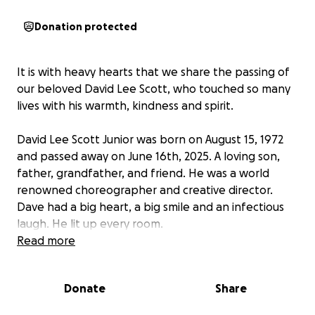
Donation protected
It is with heavy hearts that we share the passing of
our beloved David Lee Scott, who touched so many
lives with his warmth, kindness and spirit.
David Lee Scott Junior was born on August 15, 1972
and passed away on June 16th, 2025. A loving son,
father, grandfather, and friend. He was a world
renowned choreographer and creative director.
Dave had a big heart, a big smile and an infectious
laugh. He lit up every room.
Read more
During this difficult time we are doing our best to
honor his memory in the way he deserves with love,
Donate
Share
dignity and respect.