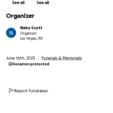
See all
See all
Organizer
Neko Scott
Organizer
Las Vegas, NV
June 16th, 2025
Funerals & Memorials
Donation protected
Report fundraiser