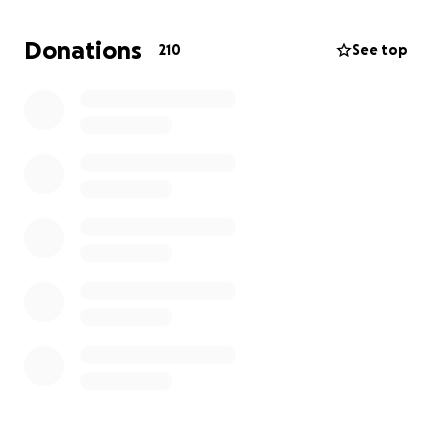
In lieu of flowers, we ask for donations to contribute
towards memorial arrangements and a celebration
Donations
210
See top
of life for Dave Scott in a meaningful way. The
details can be found below for donating and
celebration of life is pending.
Dave Scott will be forever in our hearts, gone but
never forgotten.