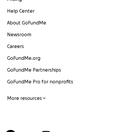
Help Center
About GoFundMe
Newsroom
Careers
GoFundMe.org
GoFundMe Partnerships
GoFundMe Pro for nonprofits
More resources