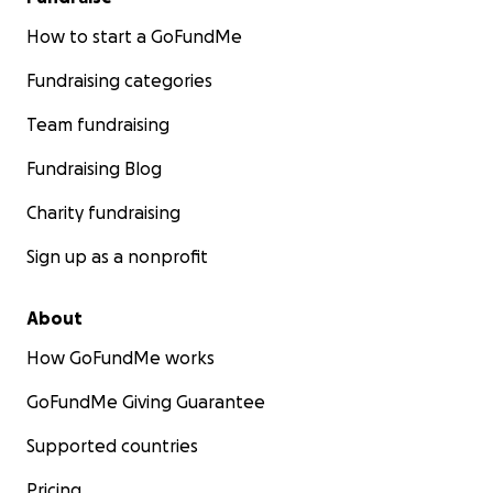
How to start a GoFundMe
Fundraising categories
Team fundraising
Fundraising Blog
Charity fundraising
Sign up as a nonprofit
About
How GoFundMe works
GoFundMe Giving Guarantee
Supported countries
Pricing