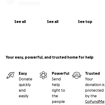
See all
See all
See top
Your easy, powerful, and trusted home for help
Easy
Powerful
Trusted
Donate
Send
Your
quickly
help
donation is
and
right to
protected
easily
the
by the
people
GoFundMe