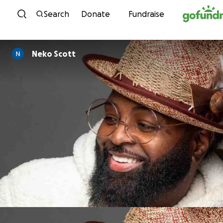
Skip to content
Search
Donate
Fundraise
Neko Scott