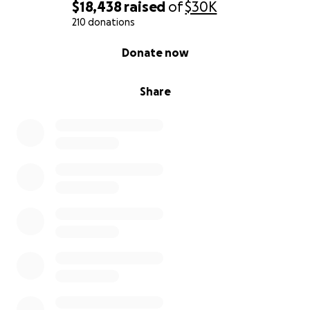
$18,438
raised
of
$30K
210 donations
0% complete
Donate now
Share