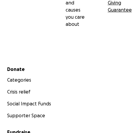
and
Giving
causes
Guarantee
you care
about
Secondary menu
Donate
Categories
Crisis relief
Social Impact Funds
Supporter Space
Fundraise