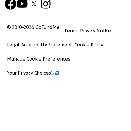
© 2010-
2026
GoFundMe
Terms
Privacy Notice
Legal
Accessibility Statement
Cookie Policy
Manage Cookie Preferences
Your Privacy Choices