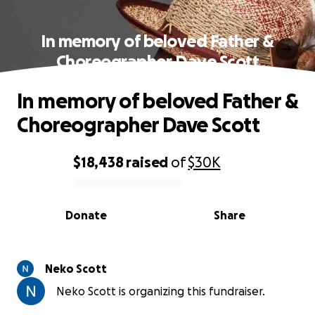
In memory of beloved Father &
Choreographer Dave Scott
In memory of beloved Father &
Choreographer Dave Scott
$18,438
raised
of
$30K
0% complete
Donate
Share
Neko Scott
Neko Scott is organizing this fundraiser.