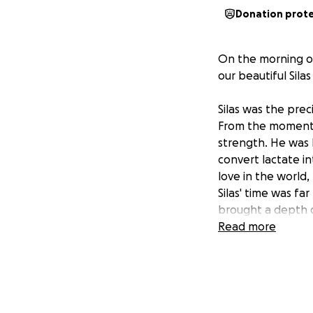
Donation prot
On the morning of
our beautiful Sila
Silas was the pre
From the moment h
strength. He was 
convert lactate in
love in the world,
Silas' time was fa
brought a depth of
light, and his mem
Read more
We are raising fun
expenses, support
contribution, no m
surrounded by lov