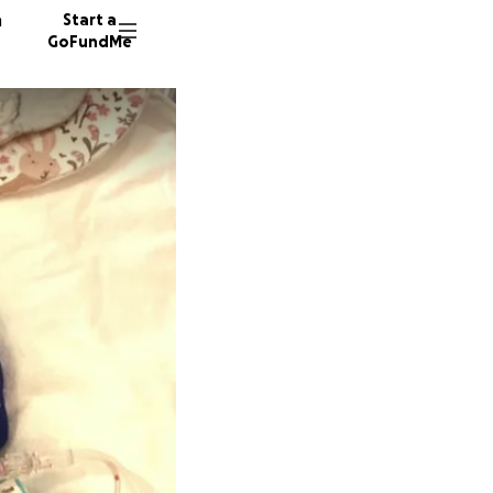
n
Start a
GoFundMe