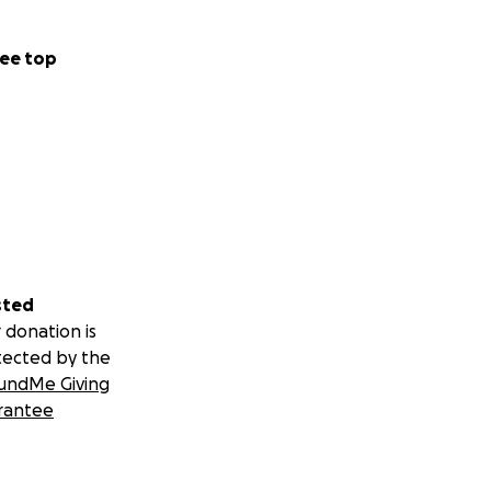
ee top
sted
 donation is
tected by the
undMe Giving
rantee