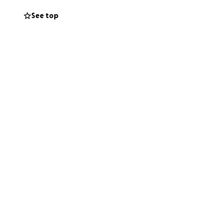
thoughts and
See top
sion.