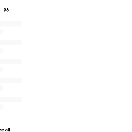
, please share this fundraiser and hold Silas' family in your 
96
ans more than words can say.
f our hearts, thank you for your support, love, and compas
titude,
chardson & Family
e all