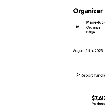
Organizer
Marie-luc
M
Organizer
Balga
August 11th, 2025
Report fundra
$7,61
96 dona