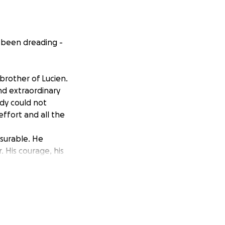
 been dreading -
brother of Lucien.
nd extraordinary
ody could not
effort and all the
asurable. He
 His courage, his
r funeral
eserves. Any
hey are