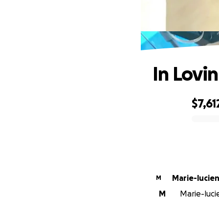
In Lovi
$7,61
0% complete
M
M
Marie-luci