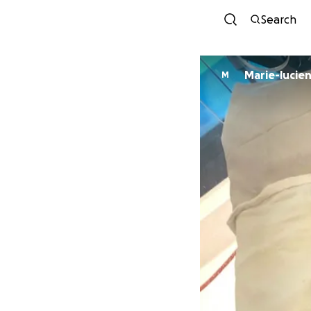
Search
M