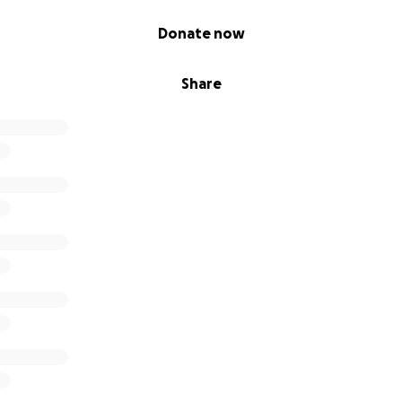
Donate now
Share