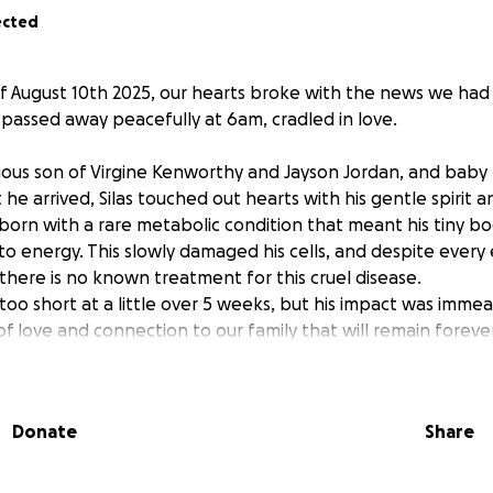
ected
 August 10th 2025, our hearts broke with the news we had
s passed away peacefully at 6am, cradled in love.
cious son of Virgine Kenworthy and Jayson Jordan, and baby 
e arrived, Silas touched out hearts with his gentle spirit a
born with a rare metabolic condition that meant his tiny b
to energy. This slowly damaged his cells, and despite every 
 there is no known treatment for this cruel disease.
r too short at a little over 5 weeks, but his impact was imme
 love and connection to our family that will remain forever.
ory will always guide us.
ds to help Virginie and Jayson at this difficult time - to cove
 them in the weeks ahead, and give Silas the farewell he d
Donate
Share
atter the size, will ease the burden and show this family t
e.