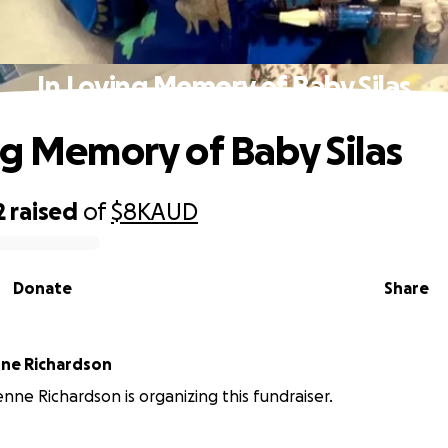
In Loving Memory of Baby Silas
ng Memory of Baby Silas
2
raised
of
$8K
AUD
Donate
Share
Marie-lucienne Richardson
enne Richardson is organizing this fundraiser.