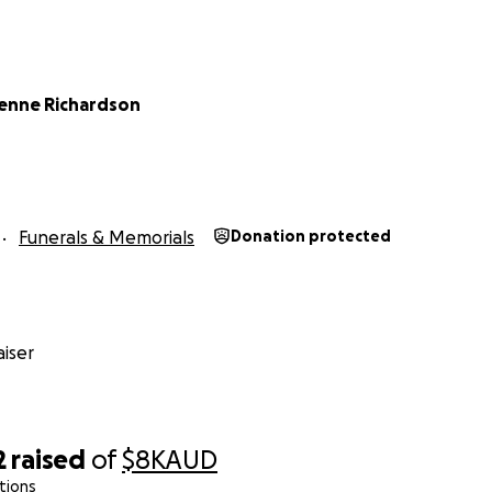
ienne Richardson
Funerals & Memorials
Donation protected
iser
2
raised
of
$8K
AUD
tions