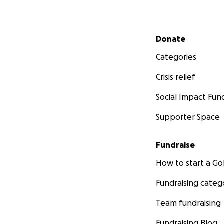
Secondary menu
Donate
Categories
Crisis relief
Social Impact Fun
Supporter Space
Fundraise
How to start a 
Fundraising categ
Team fundraising
Fundraising Blog