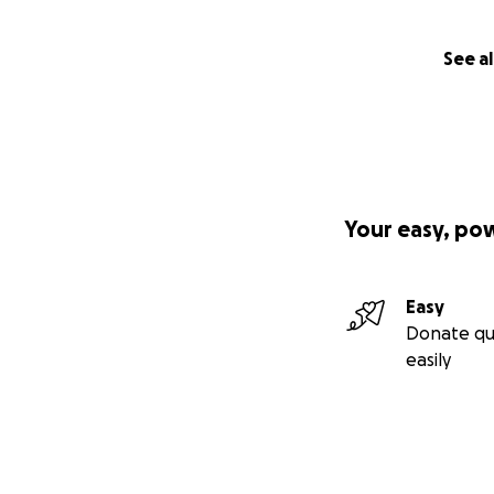
See al
Your easy, po
Easy
Donate qu
easily