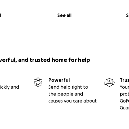
l
See all
S
werful, and trusted home for help
Powerful
Tru
ickly and
Send help right to
Your
the people and
pro
causes you care about
GoF
Gua