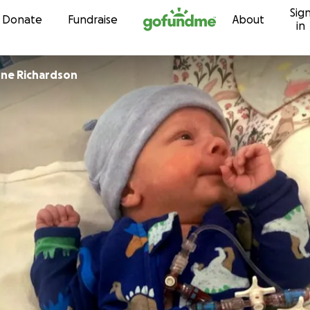
Sig
Skip to content
Donate
Fundraise
About
in
Marie-lucienne Richardson