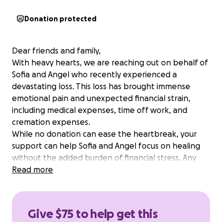
Donation protected
Dear friends and family,
With heavy hearts, we are reaching out on behalf of
Sofia and Angel who recently experienced a
devastating loss. This loss has brought immense
emotional pain and unexpected financial strain,
including medical expenses, time off work, and
cremation expenses.
While no donation can ease the heartbreak, your
support can help Sofia and Angel focus on healing
without the added burden of financial stress. Any
contribution—big or small—will make a meaningful
Read more
difference and be received with deep gratitude.
If you're unable to donate, please consider sharing
this page or sending a message of love and
Give $75 to help get this
encouragement.