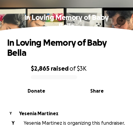
In Loving Memory of Baby
Bella
In Loving Memory of Baby
Bella
$2,865
raised
of
$3K
0% complete
Donate
Share
Yesenia Martinez
Y
Y
Yesenia Martinez is organizing this fundraiser.