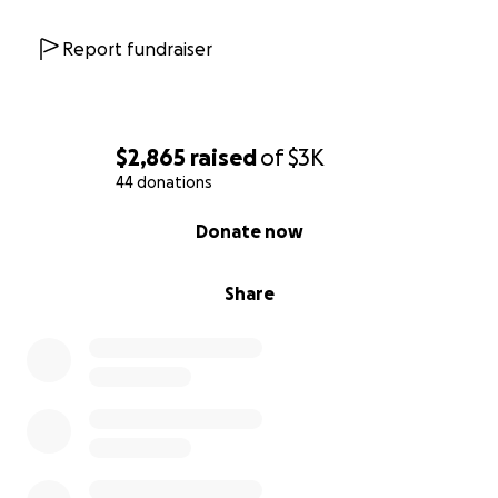
Report fundraiser
$2,865
raised
of
$3K
44 donations
0% complete
Donate now
Share