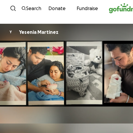
Skip to content
Search
Donate
Fundraise
Yesenia Martinez
Y