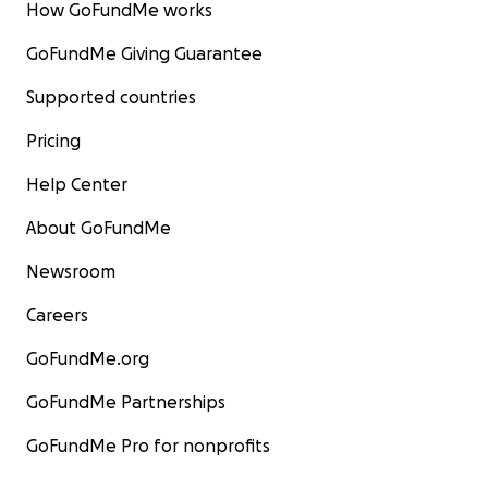
How GoFundMe works
GoFundMe Giving Guarantee
Supported countries
Pricing
Help Center
About GoFundMe
Newsroom
Careers
GoFundMe.org
GoFundMe Partnerships
GoFundMe Pro for nonprofits