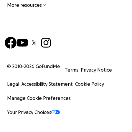
More resources
© 2010-
2026
GoFundMe
Terms
Privacy Notice
Legal
Accessibility Statement
Cookie Policy
Manage Cookie Preferences
Your Privacy Choices