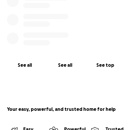
See all
See all
See top
Your easy, powerful, and trusted home for help
Easy
Powerful
Trusted