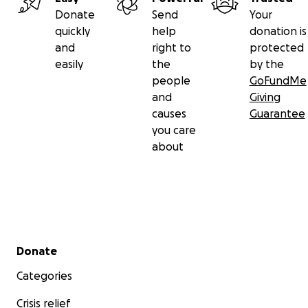
Donate
Send
Your
quickly
help
donation is
and
right to
protected
easily
the
by the
people
GoFundMe
and
Giving
causes
Guarantee
you care
about
Secondary menu
Donate
Categories
Crisis relief