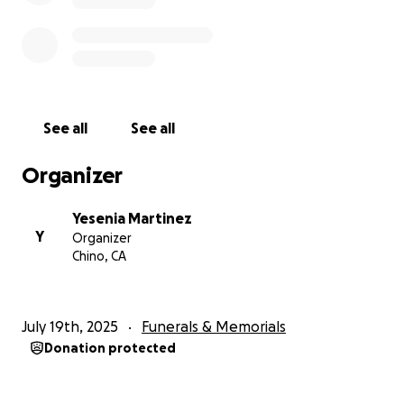
See all
See all
Organizer
Yesenia Martinez
Y
Organizer
Chino, CA
July 19th, 2025
Funerals & Memorials
Donation protected