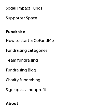
Social Impact Funds
Supporter Space
Fundraise
How to start a GoFundMe
Fundraising categories
Team fundraising
Fundraising Blog
Charity fundraising
Sign up as a nonprofit
About