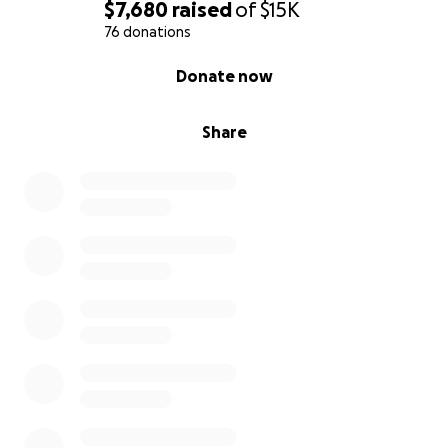
$7,680
raised
of
$15K
76 donations
0% complete
Donate now
Share