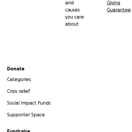
and
Giving
causes
Guarantee
you care
about
Secondary menu
Donate
Categories
Crisis relief
Social Impact Funds
Supporter Space
Fundraise