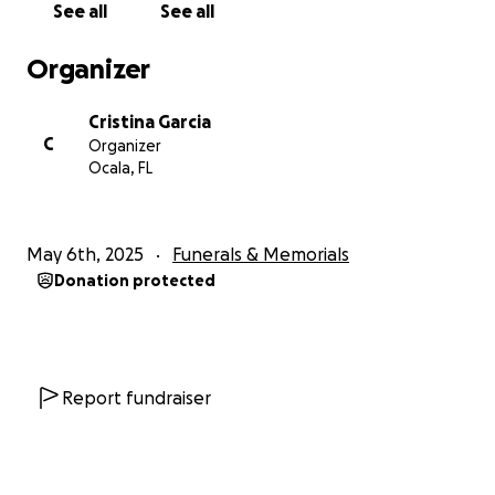
See all
See all
we don't understand it. While Angel is no longer with
us physically, his spirit lives on in every hug we give,
Organizer
every laugh we share, and every act of love we
show.
Cristina Garcia
Let’s honor his legacy by helping the people he
C
Organizer
loved most.
Ocala, FL
From the bottom of our hearts, thank you.
May 6th, 2025
Funerals & Memorials
Donation protected
Report fundraiser