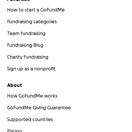
How to start a GoFundMe
Fundraising categories
Team fundraising
Fundraising Blog
Charity fundraising
Sign up as a nonprofit
About
How GoFundMe works
GoFundMe Giving Guarantee
Supported countries
Pricing