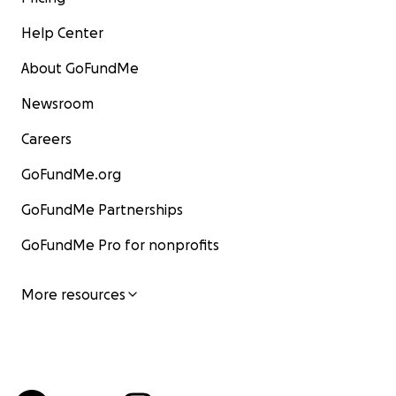
Help Center
About GoFundMe
Newsroom
Careers
GoFundMe.org
GoFundMe Partnerships
GoFundMe Pro for nonprofits
More resources