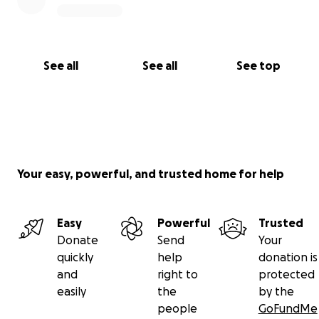
See all
See all
See top
Your easy, powerful, and trusted home for help
Easy
Powerful
Trusted
Donate
Send
Your
quickly
help
donation is
and
right to
protected
easily
the
by the
people
GoFundMe