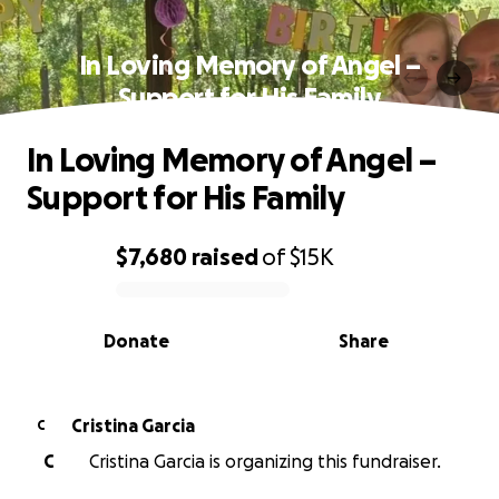
In Loving Memory of Angel –
Support for His Family
In Loving Memory of Angel –
Support for His Family
$7,680
raised
of
$15K
0% complete
Donate
Share
Cristina Garcia
C
C
Cristina Garcia is organizing this fundraiser.