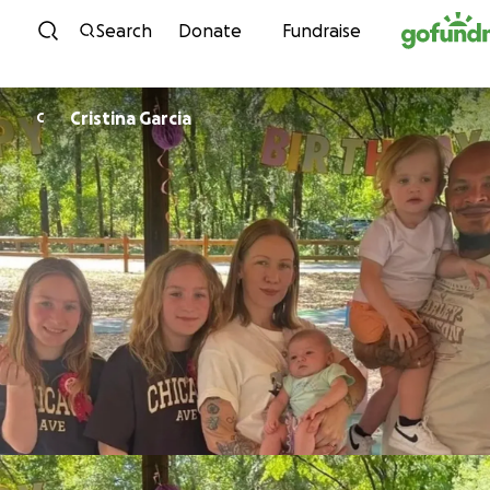
Skip to content
Search
Donate
Fundraise
Cristina Garcia
C