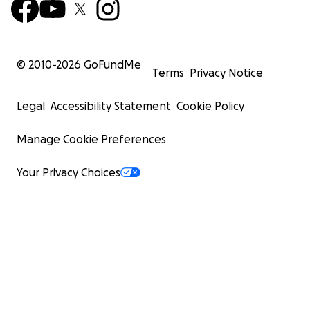
© 2010-
2026
GoFundMe
Terms
Privacy Notice
Legal
Accessibility Statement
Cookie Policy
Manage Cookie Preferences
Your Privacy Choices