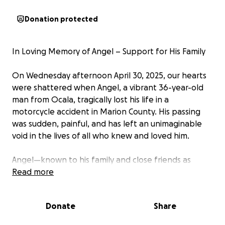
Donation protected
In Loving Memory of Angel – Support for His Family
On Wednesday afternoon April 30, 2025, our hearts
were shattered when Angel, a vibrant 36-year-old
man from Ocala, tragically lost his life in a
motorcycle accident in Marion County. His passing
was sudden, painful, and has left an unimaginable
void in the lives of all who knew and loved him.
Angel—known to his family and close friends as
"Little Angel" was a beacon of love, laughter, and
Read more
light. You didn’t have to know him long to feel the
warmth of his presence. He had a gift for bringing
Donate
Share
people together with his humor, his deep heart, and
those unforgettable, powerful hugs that made you