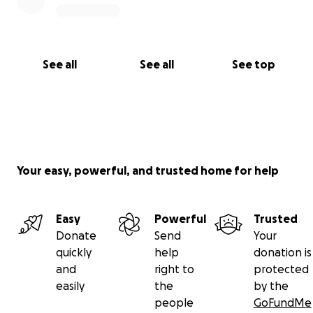
See all
See all
See top
Your easy, powerful, and trusted home for help
Easy
Powerful
Trusted
Donate
Send
Your
quickly
help
donation is
and
right to
protected
easily
the
by the
people
GoFundMe