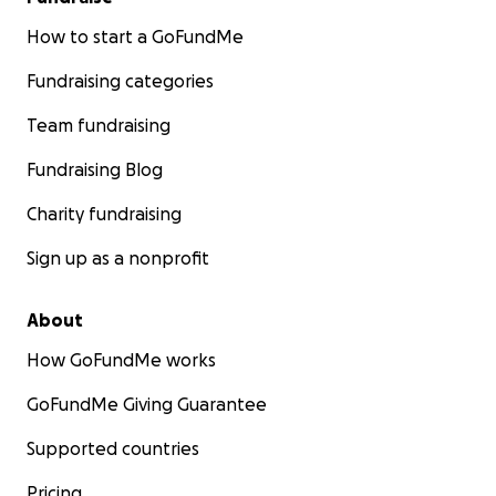
How to start a GoFundMe
Fundraising categories
Team fundraising
Fundraising Blog
Charity fundraising
Sign up as a nonprofit
About
How GoFundMe works
GoFundMe Giving Guarantee
Supported countries
Pricing