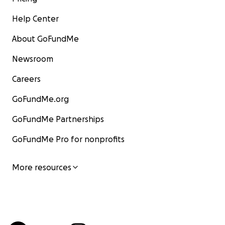
Help Center
About GoFundMe
Newsroom
Careers
GoFundMe.org
GoFundMe Partnerships
GoFundMe Pro for nonprofits
More resources