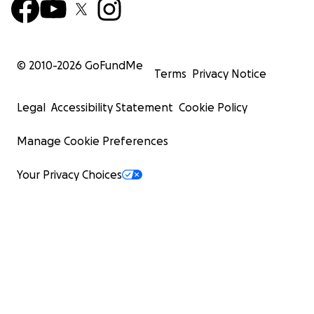
© 2010-
2026
GoFundMe
Terms
Privacy Notice
Legal
Accessibility Statement
Cookie Policy
Manage Cookie Preferences
Your Privacy Choices