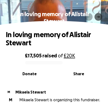
In loving memory of Alistair
Stewart
In loving memory of Alistair
Stewart
£17,505
raised
of
£20K
0% complete
Donate
Share
Mikaela Stewart
M
M
Mikaela Stewart is organizing this fundraiser.