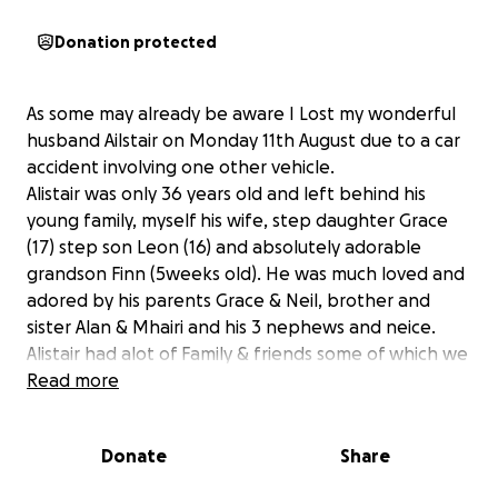
Donation protected
As some may already be aware I Lost my wonderful
husband Ailstair on Monday 11th August due to a car
accident involving one other vehicle.
Alistair was only 36 years old and left behind his
young family, myself his wife, step daughter Grace
(17) step son Leon (16) and absolutely adorable
grandson Finn (5weeks old). He was much loved and
adored by his parents Grace & Neil, brother and
sister Alan & Mhairi and his 3 nephews and neice.
Alistair had alot of Family & friends some of which we
call family who miss him terribly too.
Read more
I've made this page in the hopes for some help
Donate
Share
towards funeral costs and to help with bills ect untill
im back on my feet.