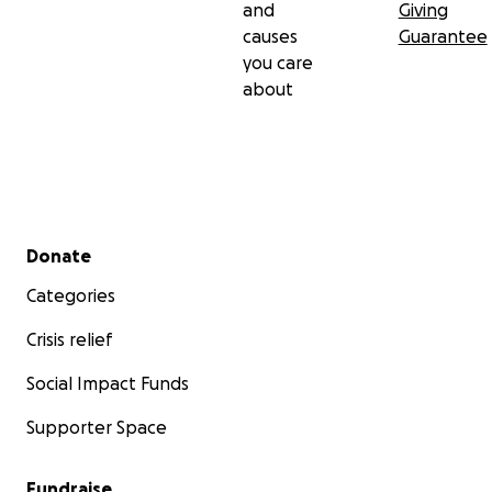
and
Giving
causes
Guarantee
you care
about
Secondary menu
Donate
Categories
Crisis relief
Social Impact Funds
Supporter Space
Fundraise