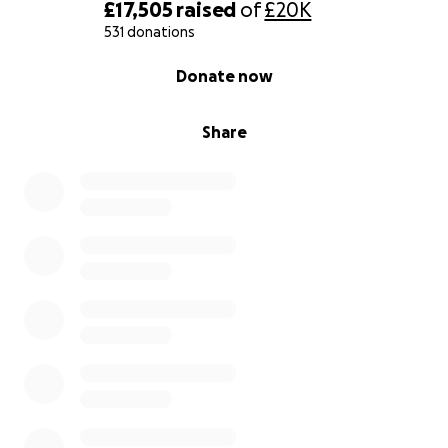
£17,505
raised
of
£20K
531 donations
0% complete
Donate now
Share