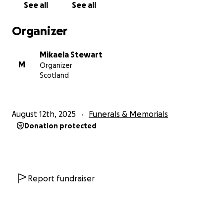
See all
See all
Organizer
Mikaela Stewart
M
Organizer
Scotland
August 12th, 2025
Funerals & Memorials
Donation protected
Report fundraiser