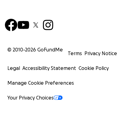
© 2010-
2026
GoFundMe
Terms
Privacy Notice
Legal
Accessibility Statement
Cookie Policy
Manage Cookie Preferences
Your Privacy Choices