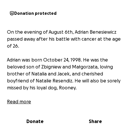
Donation protected
On the evening of August 6th, Adrian Benesiewicz
passed away after his battle with cancer at the age
of 26.
Adrian was born October 24, 1998. He was the
beloved son of Zbigniew and Małgorzata, loving
brother of Natalia and Jacek, and cherished
boyfriend of Natalie Resendiz. He will also be sorely
missed by his loyal dog, Rooney.
He fought with incredible strength and grace,
Read more
surrounded by the love of his family and friends until
the very end.
Donate
Share
We are raising funds to help cover funeral and burial