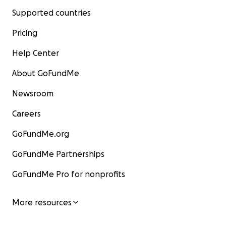
Supported countries
Pricing
Help Center
About GoFundMe
Newsroom
Careers
GoFundMe.org
GoFundMe Partnerships
GoFundMe Pro for nonprofits
More resources