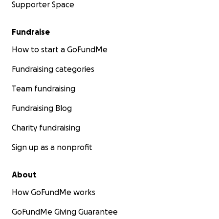
Supporter Space
Fundraise
How to start a GoFundMe
Fundraising categories
Team fundraising
Fundraising Blog
Charity fundraising
Sign up as a nonprofit
About
How GoFundMe works
GoFundMe Giving Guarantee