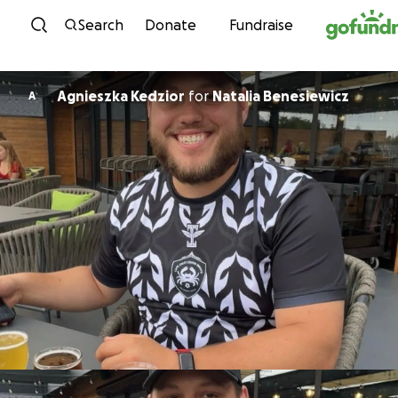
Skip to content
Search
Donate
Fundraise
Agnieszka Kedzior
for
Natalia Benesiewicz
A