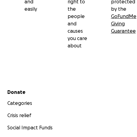
and
right to
protected
easily
the
by the
people
GoFundMe
and
Giving
causes
Guarantee
you care
about
Secondary menu
Donate
Categories
Crisis relief
Social Impact Funds