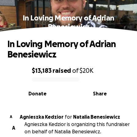
In Loving Memory of Adrian
Benesiewicz
In Loving Memory of Adrian
Benesiewicz
$13,183
raised
of
$20K
0% complete
Donate
Share
Agnieszka Kedzior
for
Natalia Benesiewicz
A
Agnieszka Kedzior is organizing this fundraiser
A
on behalf of Natalia Benesiewicz.