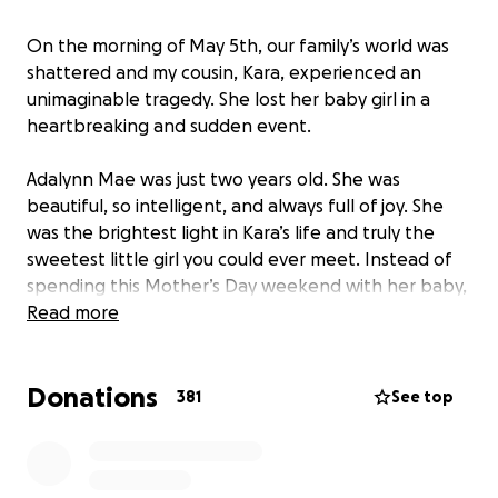
On the morning of May 5th, our family’s world was
shattered and my cousin, Kara, experienced an
unimaginable tragedy. She lost her baby girl in a
heartbreaking and sudden event.
Adalynn Mae was just two years old. She was
beautiful, so intelligent, and always full of joy. She
was the brightest light in Kara’s life and truly the
sweetest little girl you could ever meet. Instead of
spending this Mother’s Day weekend with her baby,
she will be laying her to rest. No mother should ever
Read more
have to feel that kind of pain.
Donations
I’ve organized this GoFundMe with her permission to
381
See top
help cover funeral expenses and to support her as
she navigates this unimaginable loss. All money will
go directly to her and any donations are deeply