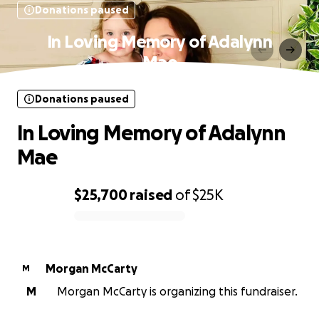
Donations paused
In Loving Memory of Adalynn
Mae
Donations paused
In Loving Memory of Adalynn
Mae
$25,700
raised
of
$25K
0% complete
Morgan McCarty
M
M
Morgan McCarty is organizing this fundraiser.