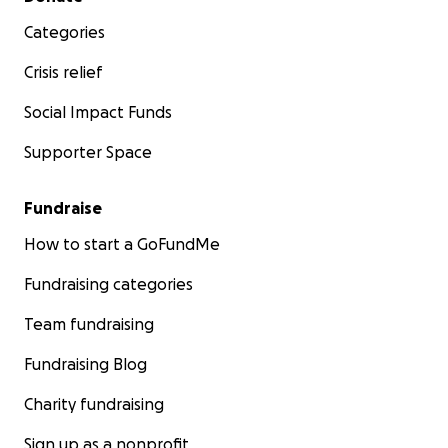
Categories
Crisis relief
Social Impact Funds
Supporter Space
Fundraise
How to start a GoFundMe
Fundraising categories
Team fundraising
Fundraising Blog
Charity fundraising
Sign up as a nonprofit