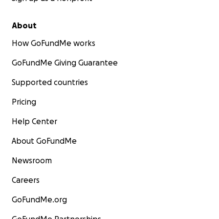
About
How GoFundMe works
GoFundMe Giving Guarantee
Supported countries
Pricing
Help Center
About GoFundMe
Newsroom
Careers
GoFundMe.org