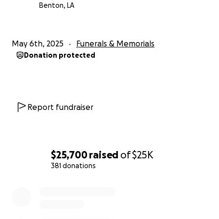
Benton, LA
May 6th, 2025
Funerals & Memorials
Donation protected
Report fundraiser
$25,700
raised
of
$25K
381 donations
0% complete