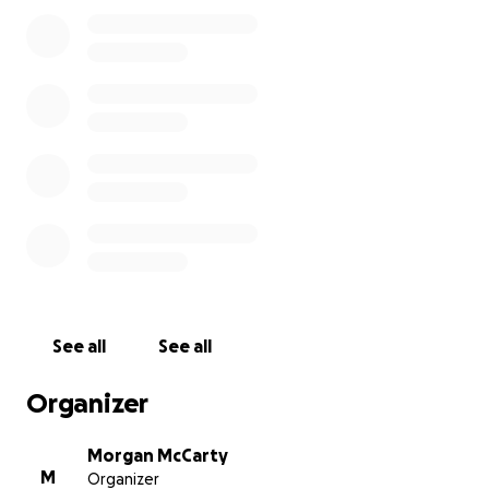
appreciated.
Any amount helps, but no matter if you’re able to
give or not, we ask from the bottom of our hearts
that you keep Kara and all those who knew the lives
lost in your prayers. Thank you
See all
See all
Organizer
Morgan McCarty
M
Organizer