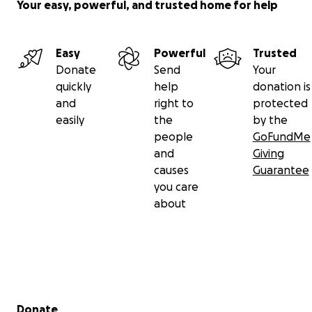
Your easy, powerful, and trusted home for help
Easy
Powerful
Trusted
Donate
Send
Your
quickly
help
donation is
and
right to
protected
easily
the
by the
people
GoFundMe
and
Giving
causes
Guarantee
you care
about
Secondary menu
Donate