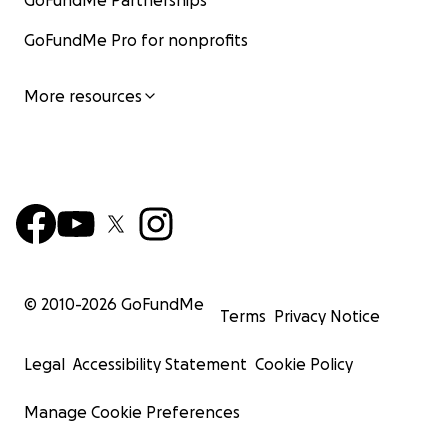
GoFundMe Partnerships
GoFundMe Pro for nonprofits
More resources
© 2010-
2026
GoFundMe
Terms
Privacy Notice
Legal
Accessibility Statement
Cookie Policy
Manage Cookie Preferences