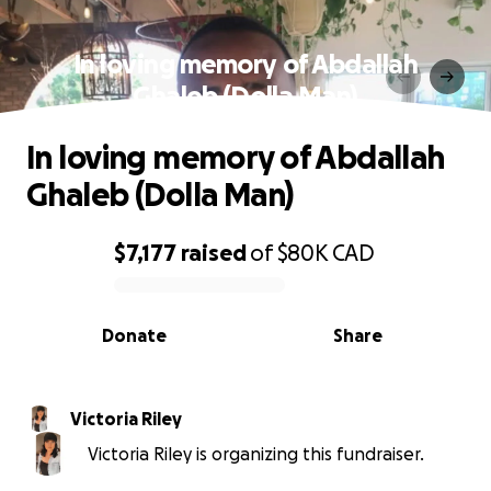
In loving memory of Abdallah
Ghaleb (Dolla Man)
In loving memory of Abdallah
Ghaleb (Dolla Man)
$7,177
raised
of
$80K
CAD
0% complete
Donate
Share
Victoria Riley
Victoria Riley is organizing this fundraiser.