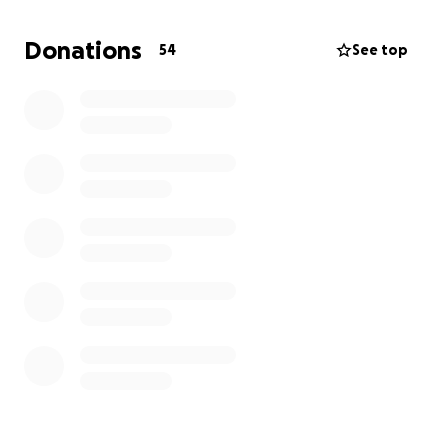
We’re coming together as his friends and community
to ease this weight for his family and honor Dolla’s
Donations
54
See top
memory in a beautiful and dignified way. Any
contribution, no matter the size, will make a
difference and is deeply appreciated.
On behalf of Dolla’s family, thank you for your love,
support, and generosity during this incredibly
difficult time.