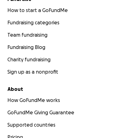
How to start a GoFundMe
Fundraising categories
Team fundraising
Fundraising Blog
Charity fundraising
Sign up as a nonprofit
About
How GoFundMe works
GoFundMe Giving Guarantee
Supported countries
Pricing