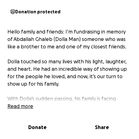
Donation protected
Hello family and friends: I’m fundraising in memory
of Abdallah Ghaleb (Dolla Man) someone who was
like a brother to me and one of my closest friends.
Dolla touched so many lives with his light, laughter,
and heart. He had an incredible way of showing up
for the people he loved, and now, it’s our turn to
show up for his family.
With Dolla’s sudden passing, his family is facing
significant expenses and financial burdens. Dolla was
Read more
a huge support for his loved ones, and losing him
has left not only an emotional void but also
Donate
Share
unexpected financial challenges.