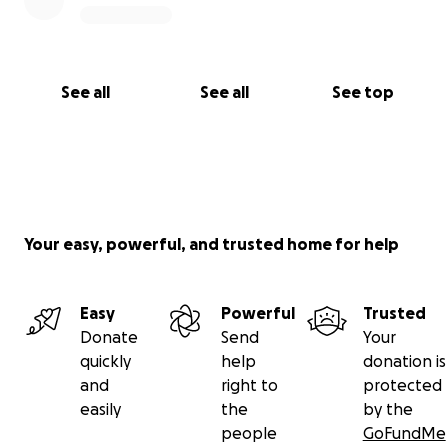
See all
See all
See top
Your easy, powerful, and trusted home for help
Easy
Powerful
Trusted
Donate
Send
Your
quickly
help
donation is
and
right to
protected
easily
the
by the
people
GoFundMe