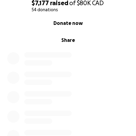
$7,177
raised
of
$80K
CAD
54 donations
0% complete
Donate now
Share