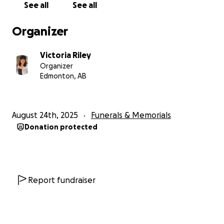
See all
See all
Organizer
Victoria Riley
Organizer
Edmonton, AB
August 24th, 2025
Funerals & Memorials
Donation protected
Report fundraiser