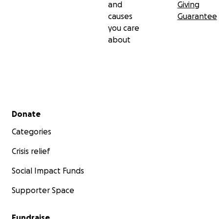
and
Giving
causes
Guarantee
you care
about
Secondary menu
Donate
Categories
Crisis relief
Social Impact Funds
Supporter Space
Fundraise