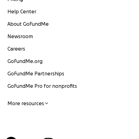
Help Center
About GoFundMe
Newsroom
Careers
GoFundMe.org
GoFundMe Partnerships
GoFundMe Pro for nonprofits
More resources