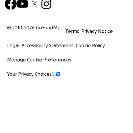
© 2010-
2026
GoFundMe
Terms
Privacy Notice
Legal
Accessibility Statement
Cookie Policy
Manage Cookie Preferences
Your Privacy Choices