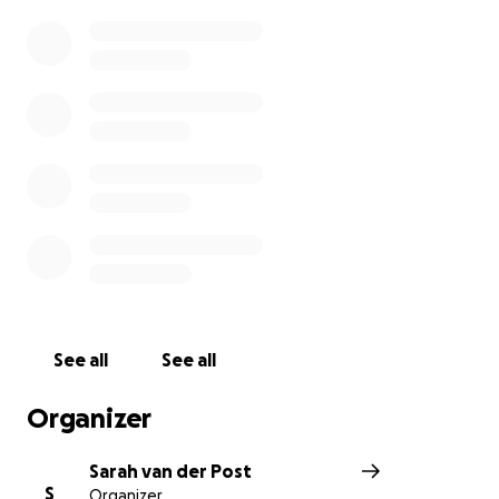
John.
Thank you.
See all
See all
Organizer
Sarah van der Post
S
Organizer