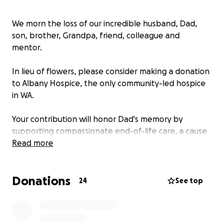
We morn the loss of our incredible husband, Dad,
son, brother, Grandpa, friend, colleague and
mentor.
In lieu of flowers, please consider making a donation
to Albany Hospice, the only community-led hospice
in WA.
Your contribution will honor Dad's memory by
supporting compassionate end-of-life care, a cause
he deeply cherished. The Albany Hospice staff went
Read more
above and beyond, providing exceptional care not
only to Dad but also to our family.
Donations
24
See top
We can't express our gratitude enough, and your
support helps ensure others receive the same
compassionate treatment that meant so much to