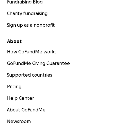
Fundraising Blog
Charity fundraising
Sign up as a nonprofit
About
How GoFundMe works
GoFundMe Giving Guarantee
Supported countries
Pricing
Help Center
About GoFundMe
Newsroom