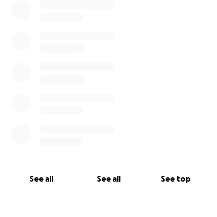
See all
See all
See top