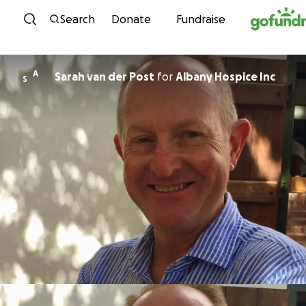
Skip to content
Search
Donate
Fundraise
A
Sarah van der Post
for
Albany Hospice Inc
S