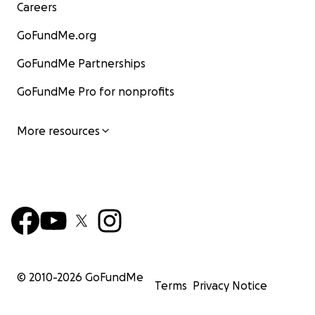
Careers
GoFundMe.org
GoFundMe Partnerships
GoFundMe Pro for nonprofits
More resources
© 2010-
2026
GoFundMe
Terms
Privacy Notice