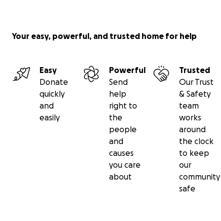
Your easy, powerful, and trusted home for help
Easy
Powerful
Trusted
Donate
Send
Our Trust
quickly
help
& Safety
and
right to
team
easily
the
works
people
around
and
the clock
causes
to keep
you care
our
about
community
safe