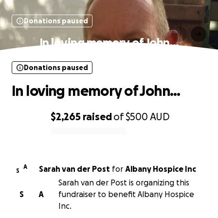
Donations paused
In loving memory of John…
Donations paused
In loving memory of John…
$2,265
raised
of
$500
AUD
0% complete
A
Sarah van der Post
for
Albany Hospice Inc
S
Sarah van der Post is organizing this
S
A
fundraiser to benefit Albany Hospice
Inc.