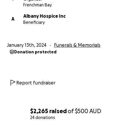
Frenchman Bay
Albany Hospice Inc
A
Beneficiary
January 13th, 2024
Funerals & Memorials
Donation protected
Report fundraiser
$2,265
raised
of
$500
AUD
24 donations
0% complete