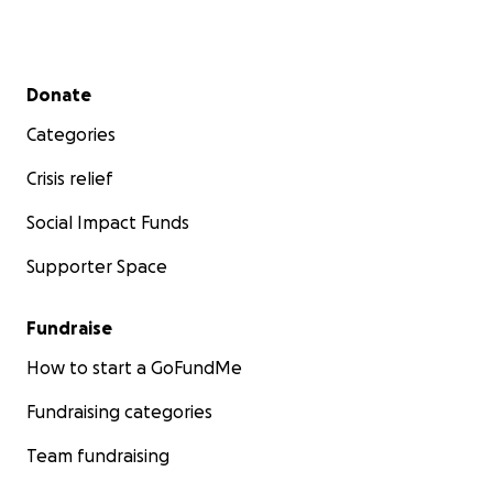
Secondary menu
Donate
Categories
Crisis relief
Social Impact Funds
Supporter Space
Fundraise
How to start a GoFundMe
Fundraising categories
Team fundraising