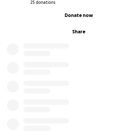
25 donations
0% complete
Donate now
Share