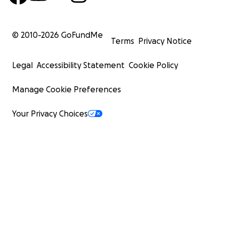
© 2010-
2026
GoFundMe
Terms
Privacy Notice
Legal
Accessibility Statement
Cookie Policy
Manage Cookie Preferences
Your Privacy Choices