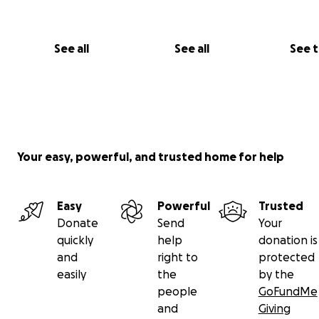
See all
See all
See 
Your easy, powerful, and trusted home for help
Easy
Powerful
Trusted
Donate
Send
Your
quickly
help
donation is
and
right to
protected
easily
the
by the
people
GoFundMe
and
Giving