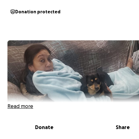
Donation protected
Read more
Donate
Share