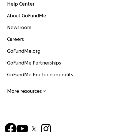
Help Center
About GoFundMe
Newsroom
Careers
GoFundMe.org
GoFundMe Partnerships
GoFundMe Pro for nonprofits
More resources