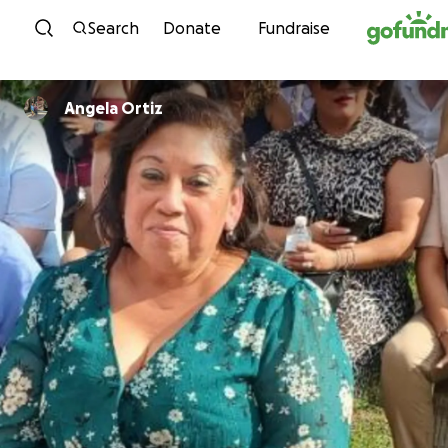
Skip to content
Search
Donate
Fundraise
Angela Ortiz