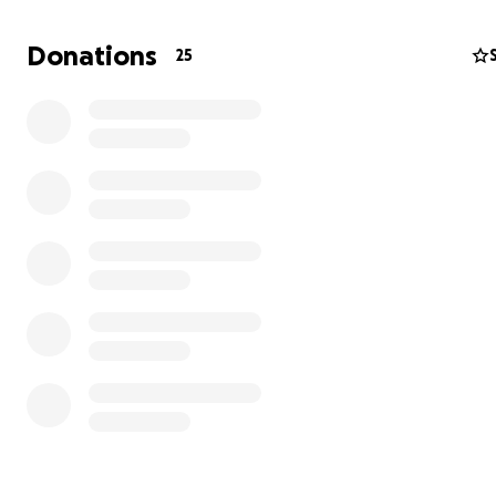
Donations
25