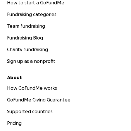
How to start a GoFundMe
The unexpected death has left us struggling to cope 
Fundraising categories
sudden loss and the financial strain of expenses and f
costs.
She will have her service and be buried in Savann
Team fundraising
where she loved to visit. Any donation, big or small, will 
Fundraising Blog
greatly appreciated and will help us cover costs associa
the funeral service and expenses she leaves behind.
Charity fundraising
Sign up as a nonprofit
About
How GoFundMe works
GoFundMe Giving Guarantee
Supported countries
Pricing