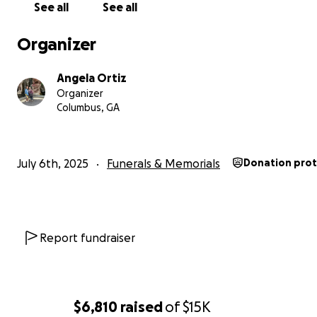
See all
See all
Organizer
Angela Ortiz
Organizer
Columbus, GA
July 6th, 2025
Funerals & Memorials
Donation pro
Report fundraiser
$6,810
raised
of
$15K