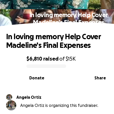
In loving memory Help Cover
Madeline's Final Expenses
In loving memory Help Cover
Madeline's Final Expenses
$6,810
raised
of
$15K
0% complete
Donate
Share
Angela Ortiz
Angela Ortiz is organizing this fundraiser.