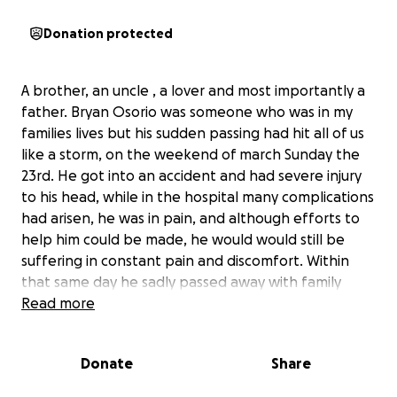
Donation protected
A brother, an uncle , a lover and most importantly a
father. Bryan Osorio was someone who was in my
families lives but his sudden passing had hit all of us
like a storm, on the weekend of march Sunday the
23rd. He got into an accident and had severe injury
to his head, while in the hospital many complications
had arisen, he was in pain, and although efforts to
help him could be made, he would would still be
suffering in constant pain and discomfort. Within
that same day he sadly passed away with family
around him and condolences from family and
Read more
friends. Whether you knew him close like family or
knew him as a work buddy Bryan Osorio made an
Donate
Share
impact on everyone’s life, and left a beautiful
impression. With this GoFundMe this is to raise funds