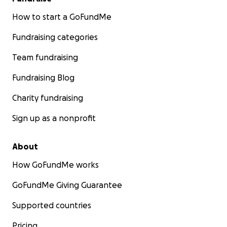
How to start a GoFundMe
Fundraising categories
Team fundraising
Fundraising Blog
Charity fundraising
Sign up as a nonprofit
About
How GoFundMe works
GoFundMe Giving Guarantee
Supported countries
Pricing