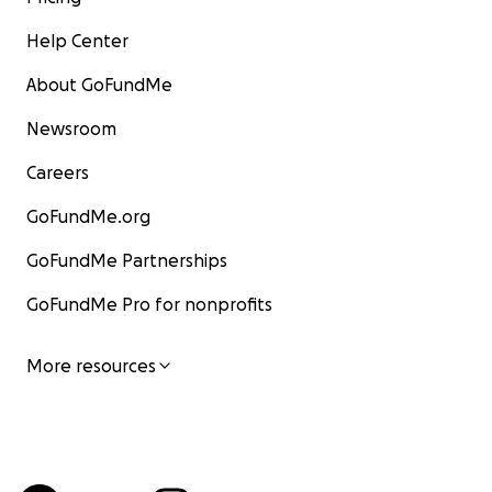
Help Center
About GoFundMe
Newsroom
Careers
GoFundMe.org
GoFundMe Partnerships
GoFundMe Pro for nonprofits
More resources