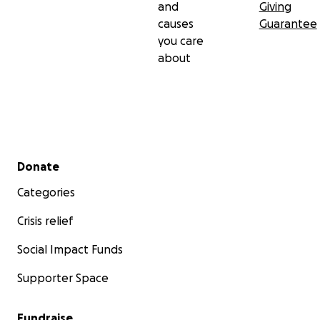
and
Giving
causes
Guarantee
you care
about
Secondary menu
Donate
Categories
Crisis relief
Social Impact Funds
Supporter Space
Fundraise