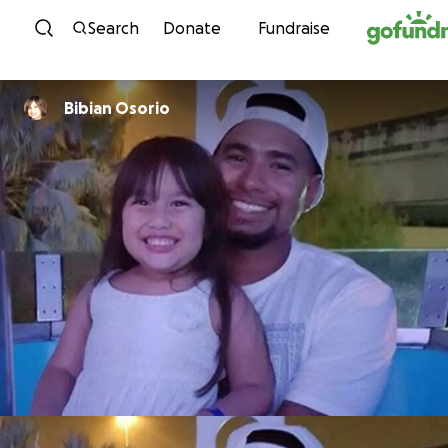
Skip to content
Search
Donate
Fundraise
Bibian Osorio