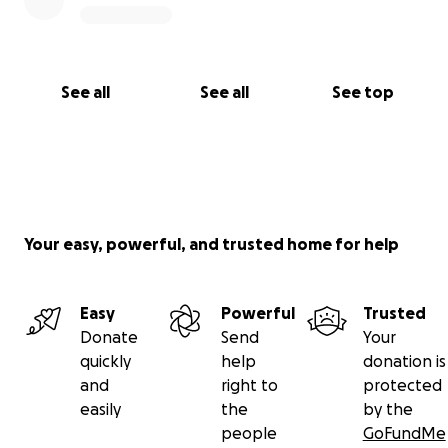
See all
See all
See top
Your easy, powerful, and trusted home for help
Easy
Powerful
Trusted
Donate
Send
Your
quickly
help
donation is
and
right to
protected
easily
the
by the
people
GoFundMe