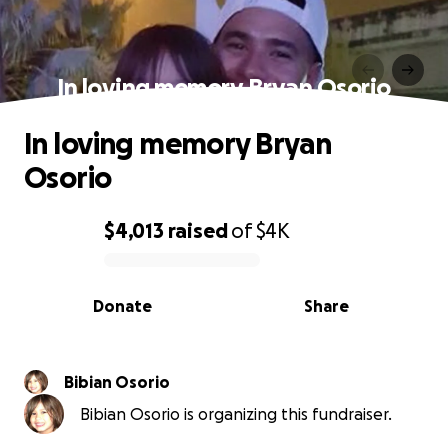
In loving memory Bryan Osorio
In loving memory Bryan
Osorio
$4,013
raised
of
$4K
0% complete
Donate
Share
Bibian Osorio
Bibian Osorio is organizing this fundraiser.