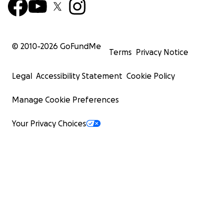
© 2010-
2026
GoFundMe
Terms
Privacy Notice
Legal
Accessibility Statement
Cookie Policy
Manage Cookie Preferences
Your Privacy Choices