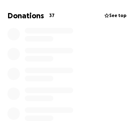
and money for his service and especially his
daughter Brianna Osorio she lost her father far too
Donations
37
See top
soon, and these funds would greatly help her with
her future endeavors. Please donate, share and,
support. Thank you. ♥️