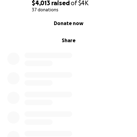
$4,013
raised
of
$4K
37 donations
0% complete
Donate now
Share