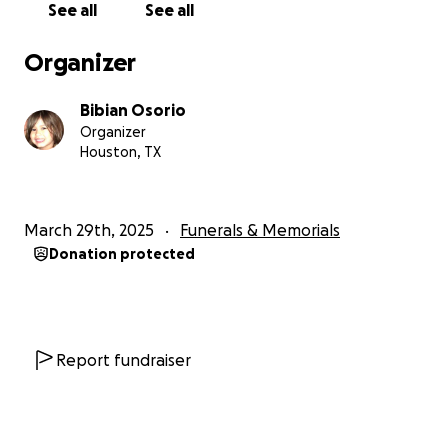
See all
See all
Organizer
Bibian Osorio
Organizer
Houston, TX
March 29th, 2025
Funerals & Memorials
Donation protected
Report fundraiser