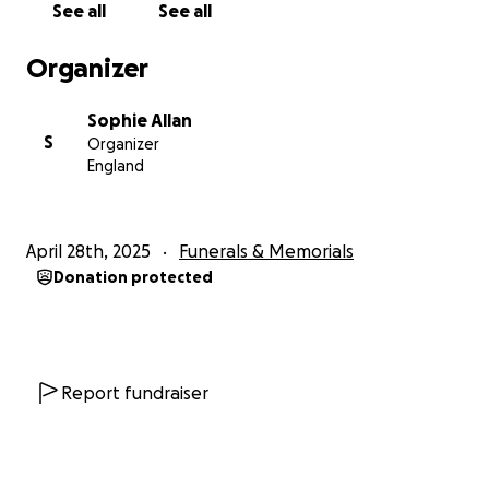
See all
See all
Organizer
Sophie Allan
S
Organizer
England
April 28th, 2025
Funerals & Memorials
Donation protected
Report fundraiser