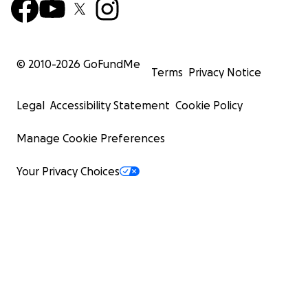
© 2010-
2026
GoFundMe
Terms
Privacy Notice
Legal
Accessibility Statement
Cookie Policy
Manage Cookie Preferences
Your Privacy Choices