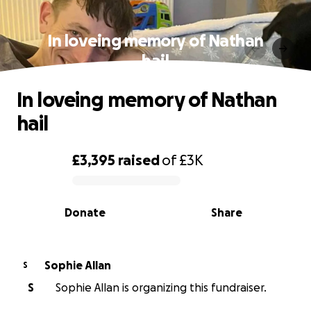
In loveing memory of Nathan
hail
In loveing memory of Nathan
hail
£3,395
raised
of
£3K
0% complete
Donate
Share
Sophie Allan
S
S
Sophie Allan is organizing this fundraiser.