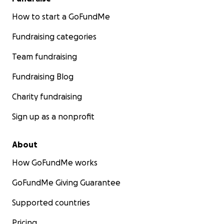
How to start a GoFundMe
Fundraising categories
Team fundraising
Fundraising Blog
Charity fundraising
Sign up as a nonprofit
About
How GoFundMe works
GoFundMe Giving Guarantee
Supported countries
Pricing