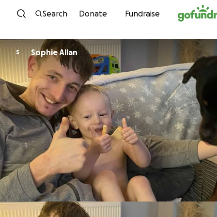
Skip to content
Search
Donate
Fundraise
Sophie Allan
S