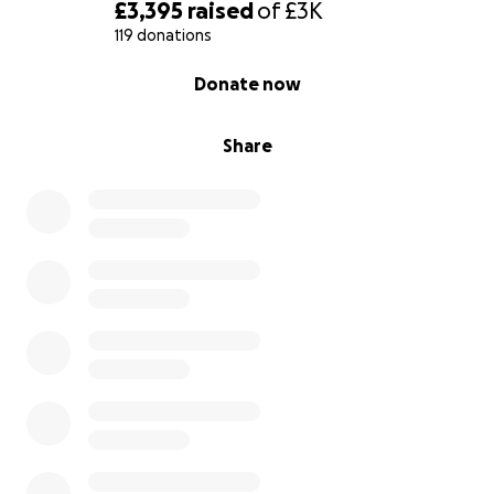
£3,395
raised
of
£3K
119 donations
0% complete
Donate now
Share