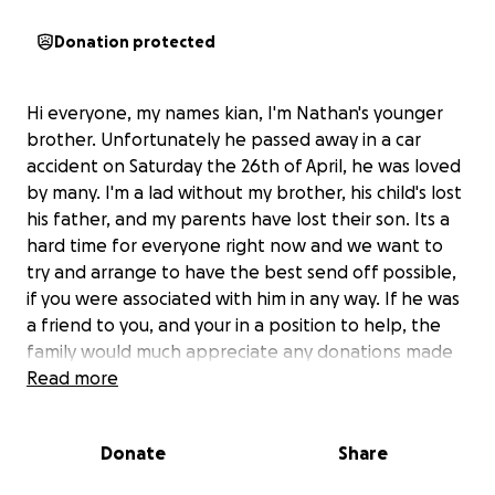
Donation protected
Hi everyone, my names kian, I'm Nathan's younger
brother. Unfortunately he passed away in a car
accident on Saturday the 26th of April, he was loved
by many. I'm a lad without my brother, his child's lost
his father, and my parents have lost their son. Its a
hard time for everyone right now and we want to
try and arrange to have the best send off possible,
if you were associated with him in any way. If he was
a friend to you, and your in a position to help, the
family would much appreciate any donations made
to take a little bit of the stress of arranging and
Read more
paying for the ceremony on our own. I'd like to say
he was a kind soul, he was a loving father, and he
Donate
Share
was a beautiful brother and friend. And from what
his friends have said to me, alot of you already know