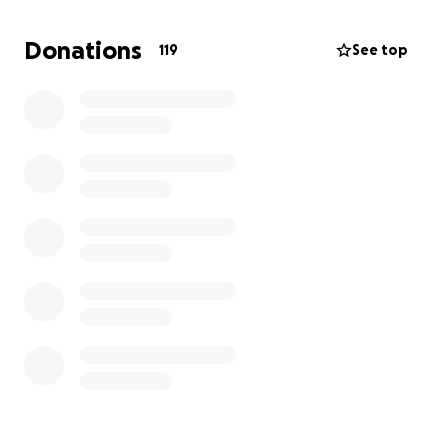
this. Its a hard time for us all, and I'm sorry to be
asking for donations, but it would take a little bit of
Donations
119
See top
stress off the family as we grieve.
In loving memory of a cherished soul.
Nathan Andrew Hail/Telford
09/09/1999 - 26/04/2025
May God be with you nathan, and may God be with
you all, thankyou