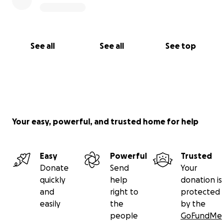
See all
See all
See top
Your easy, powerful, and trusted home for help
Easy
Powerful
Trusted
Donate
Send
Your
quickly
help
donation is
and
right to
protected
easily
the
by the
people
GoFundMe