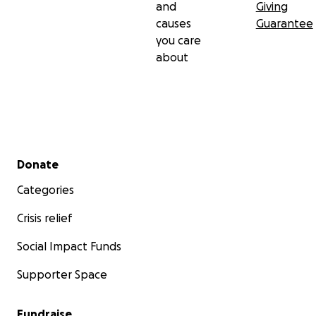
and
Giving
causes
Guarantee
you care
about
Secondary menu
Donate
Categories
Crisis relief
Social Impact Funds
Supporter Space
Fundraise