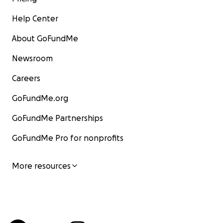
Help Center
About GoFundMe
Newsroom
Careers
GoFundMe.org
GoFundMe Partnerships
GoFundMe Pro for nonprofits
More resources